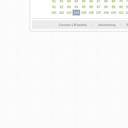
61
62
63
64
65
66
67
68
69
70
7
81
82
83
84
85
86
87
88
89
90
9
101
102
103
104
105
106
107
108
109
110
1
Contact LIFamilies
Advertising
P