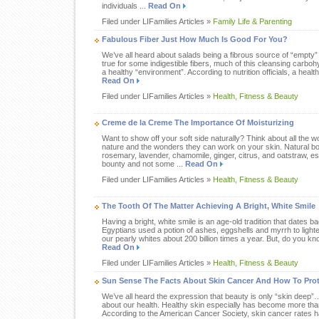
individuals ...
Read On
Filed under LIFamilies Articles »
Family Life & Parenting
Fabulous Fiber Just How Much Is Good For You?
We’ve all heard about salads being a fibrous source of “empty” 
true for some indigestible fibers, much of this cleansing carbohy
a healthy “environment”. According to nutrition officials, a healthy
Read On
Filed under LIFamilies Articles »
Health, Fitness & Beauty
Creme de la Creme The Importance Of Moisturizing
Want to show off your soft side naturally? Think about all the w
nature and the wonders they can work on your skin. Natural bo
rosemary, lavender, chamomile, ginger, citrus, and oatstraw, es
bounty and not some ...
Read On
Filed under LIFamilies Articles »
Health, Fitness & Beauty
The Tooth Of The Matter Achieving A Bright, White Smile
Having a bright, white smile is an age-old tradition that dates bac
Egyptians used a potion of ashes, eggshells and myrrh to lighte
our pearly whites about 200 billion times a year. But, do you kno
Read On
Filed under LIFamilies Articles »
Health, Fitness & Beauty
Sun Sense The Facts About Skin Cancer And How To Prot
We’ve all heard the expression that beauty is only “skin deep
about our health. Healthy skin especially has become more than 
According to the American Cancer Society, skin cancer rates h