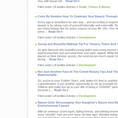
rise; with basal cell ...
Read On
Filed under LIFamilies Articles »
Health, Fitness & Beauty
Color By Number How To Celebrate Your Beauty Through
Every age is beautiful in its own way…and according to expert
beauty is by taking care of yourself internally and externally. St
are some beauty tips for every season of your life. 20s: Your twe
when ...
Read On
Filed under LIFamilies Articles »
Development
Young and Beautiful Makeup Tip For Tweens, Teens And 
As girls blossom into beautiful young ladies and young women t
expressing their own personal inner and outer appeal. While th
placed on their intrinsic assets, the external are much easier to
facing ...
Read On
Filed under LIFamilies Articles »
Development
Not Just Another Face In The Crowd Beauty Tips And Tri
Mademoiselle
So, you’re in your Golden Years, well, ladies it’s time to sparkl
a grandmother is just another opportunity to set an example for
children and really live up to your title of being a “GRAND” pare
become a ...
Read On
Filed under LIFamilies Articles »
Development
Nature Girls: Encouraging Your Daughter's Nature And B
Environmental Causes
With an ominous ozone layer, fading forests, and ebbing envir
more “worldly” than we ever were (at their age). Besides being 
around them they are also quite concerned about their surround