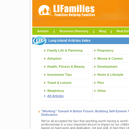
Articles
Business Directory
Blog
Real Est
Long Island Articles Index
Family Life & Parenting
Pregnancy
Adoption
Money & Careers
Health, Fitness & Beauty
Development
Investment Tips
Home & Lifestyle
Travel & Leisure
Pets
Weightloss
Other
All Articles
"Working" Toward A Better Future: Building Self-Estee
Dedication
We’ve all accepted the fact that anything worth having is worth 
professionals is a very important lesson to impart on our child
based on hard work and dedication, not just skill. In fact they c