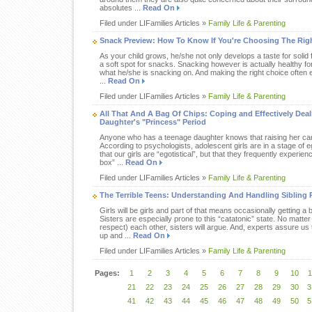
absolutes ...
Read On
Filed under LIFamilies Articles »
Family Life & Parenting
Snack Preview: How To Know If You're Choosing The Righ
As your child grows, he/she not only develops a taste for solid 
a soft spot for snacks. Snacking however is actually healthy for 
what he/she is snacking on. And making the right choice often 
...
Read On
Filed under LIFamilies Articles »
Family Life & Parenting
All That And A Bag Of Chips: Coping and Effectively Dea
Daughter's "Princess" Period
Anyone who has a teenage daughter knows that raising her can b
According to psychologists, adolescent girls are in a stage of eg
that our girls are “egotistical”, but that they frequently experienc
box” ...
Read On
Filed under LIFamilies Articles »
Family Life & Parenting
The Terrible Teens: Understanding And Handling Sibling R
Girls will be girls and part of that means occasionally getting a b
Sisters are especially prone to this “catatonic” state. No matt
respect) each other, sisters will argue. And, experts assure us t
up and ...
Read On
Filed under LIFamilies Articles »
Family Life & Parenting
Pages:
1
2
3
4
5
6
7
8
9
10
1
21
22
23
24
25
26
27
28
29
30
3
41
42
43
44
45
46
47
48
49
50
5