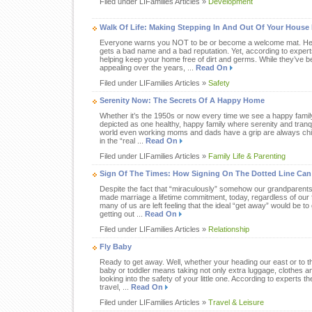
Filed under LIFamilies Articles »
Development
Walk Of Life: Making Stepping In And Out Of Your House 
Everyone warns you NOT to be or become a welcome mat. Hen
gets a bad name and a bad reputation. Yet, according to exper
helping keep your home free of dirt and germs. While they’ve
appealing over the years, ...
Read On
Filed under LIFamilies Articles »
Safety
Serenity Now: The Secrets Of A Happy Home
Whether it’s the 1950s or now every time we see a happy famil
depicted as one healthy, happy family where serenity and tranquili
world even working moms and dads have a grip are always chic,
in the “real ...
Read On
Filed under LIFamilies Articles »
Family Life & Parenting
Sign Of The Times: How Signing On The Dotted Line Can
Despite the fact that “miraculously” somehow our grandparents
made marriage a lifetime commitment, today, regardless of our
many of us are left feeling that the ideal “get away” would be t
getting out ...
Read On
Filed under LIFamilies Articles »
Relationship
Fly Baby
Ready to get away. Well, whether your heading our east or to th
baby or toddler means taking not only extra luggage, clothes a
looking into the safety of your little one. According to experts 
travel, ...
Read On
Filed under LIFamilies Articles »
Travel & Leisure