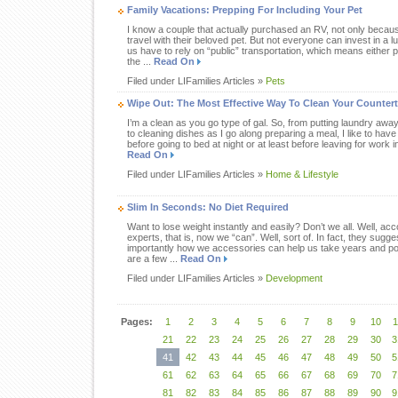
Family Vacations: Prepping For Including Your Pet
I know a couple that actually purchased an RV, not only becaus
travel with their beloved pet. But not everyone can invest in a
us have to rely on “public” transportation, which means either p
the ...
Read On
Filed under LIFamilies Articles »
Pets
Wipe Out: The Most Effective Way To Clean Your Counter
I’m a clean as you go type of gal. So, from putting laundry away
to cleaning dishes as I go along preparing a meal, I like to have
before going to bed at night or at least before leaving for work i
Read On
Filed under LIFamilies Articles »
Home & Lifestyle
Slim In Seconds: No Diet Required
Want to lose weight instantly and easily? Don’t we all. Well, ac
experts, that is, now we “can”. Well, sort of. In fact, they su
importantly how we accessories can help us take years and p
are a few ...
Read On
Filed under LIFamilies Articles »
Development
Pages:
1
2
3
4
5
6
7
8
9
10
1
21
22
23
24
25
26
27
28
29
30
3
41
42
43
44
45
46
47
48
49
50
5
61
62
63
64
65
66
67
68
69
70
7
81
82
83
84
85
86
87
88
89
90
9