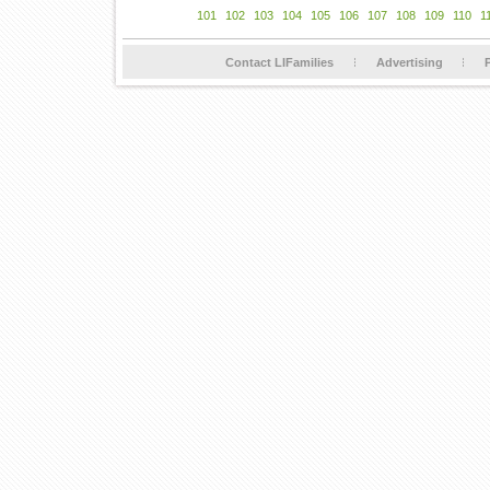
101
102
103
104
105
106
107
108
109
110
1
Contact LIFamilies
Advertising
P