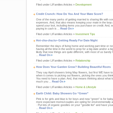
Filed under LIFamilies Articles »
Development
Credit Crunch: How Do You And Your Mate Score?
One of the many perks of getting married is sharing life with s
expenses. And, that also means keeping your mate in the loop 
spend your loot, including items you purchase on credit. And, w
paying in cash is ...
Read On
Filed under LIFamilies Articles »
Investment Tips
Hot-cha-cha:/u> Getting Ready For Date Night
Remember the days of living home and working part-time or not 
having all the time in the world to prep for a big date and/or a big
likely that now things are quite different, with most of us bare
...
Read On
Filed under LIFamilies Articles »
Relationship
How Does Your Garden Grow? Building Beautiful Roots
They say April showers bring May flowers, but first WE have to
when it comes to picking out flowers, picking the ones you think 
You need to have a plan. And, that means thinking about what l
much you ...
Read On
Filed under LIFamilies Articles »
Home & Lifestyle
Earth Child: Baby Showers Go “Green”
Pink is for girls and blue is for boys and now “green” is for ba
more expectant moms/couples are opting for environmentally and 
· Put lots of organic goodies on your “goodie list” and have your
...
Read On