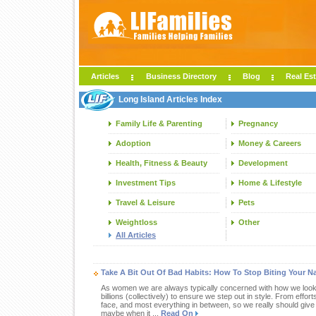
Articles
Business Directory
Blog
Real Est
Long Island Articles Index
Family Life & Parenting
Pregnancy
Adoption
Money & Careers
Health, Fitness & Beauty
Development
Investment Tips
Home & Lifestyle
Travel & Leisure
Pets
Weightloss
Other
All Articles
Take A Bit Out Of Bad Habits: How To Stop Biting Your Na
As women we are always typically concerned with how we look. 
billions (collectively) to ensure we step out in style. From effor
face, and most everything in between, so we really should give
maybe when it ...
Read On