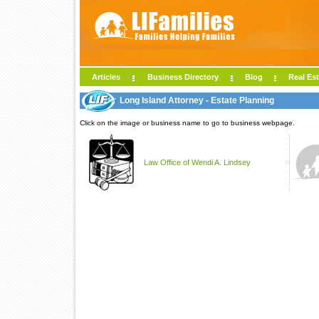
Articles
Business Directory
Blog
Real Est
Long Island Attorney - Estate Planning
Click on the image or business name to go to business webpage.
Law Office of Wendi A. Lindsey