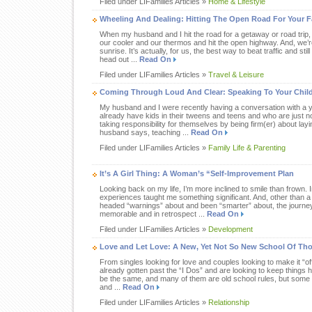
Filed under LIFamilies Articles »
Home & Lifestyle
Wheeling And Dealing: Hitting The Open Road For Your F
When my husband and I hit the road for a getaway or road trip, w
our cooler and our thermos and hit the open highway. And, we’r
sunrise. It’s actually, for us, the best way to beat traffic and sti
head out ...
Read On
Filed under LIFamilies Articles »
Travel & Leisure
Coming Through Loud And Clear: Speaking To Your Child
My husband and I were recently having a conversation with a 
already have kids in their tweens and teens and who are just n
taking responsibility for themselves by being firm(er) about lay
husband says, teaching ...
Read On
Filed under LIFamilies Articles »
Family Life & Parenting
It’s A Girl Thing: A Woman’s “Self-Improvement Plan
Looking back on my life, I’m more inclined to smile than frown. 
experiences taught me something significant. And, other than a
headed “warnings” about and been “smarter” about, the journe
memorable and in retrospect ...
Read On
Filed under LIFamilies Articles »
Development
Love and Let Love: A New, Yet Not So New School Of Th
From singles looking for love and couples looking to make it “o
already gotten past the “I Dos” and are looking to keep things 
be the same, and many of them are old school rules, but some a
and ...
Read On
Filed under LIFamilies Articles »
Relationship