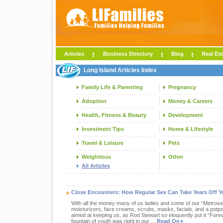
Articles
Business Directory
Blog
Real Est
Long Island Articles Index
Family Life & Parenting
Pregnancy
Adoption
Money & Careers
Health, Fitness & Beauty
Development
Investment Tips
Home & Lifestyle
Travel & Leisure
Pets
Weightloss
Other
All Articles
Close Encounters: How Regular Sex Can Take Years Off 
With all the money many of us ladies and some of our “Metros
moisturizers, face creams, scrubs, masks, facials, and a potp
aimed at keeping us, as Rod Stewart so eloquently put it “Forev
fountain of youth was right in our ...
Read On