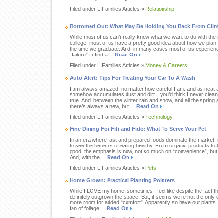
Filed under LIFamilies Articles »
Relationship
Bottomed Out: What May Be Holding You Back From Clim
While most of us can’t really know what we want to do with the r
college, most of us have a pretty good idea about how we plan f
the time we graduate. And, in many cases most of us experien
“failure” to find a ...
Read On
Filed under LIFamilies Articles »
Money & Careers
Auto Alert: Tips For Treating Your Car To A Wash
I am always amazed; no matter how careful I am, and as neat 
somehow accumulates dust and dirt…you’d think I never cleaned 
true. And, between the winter rain and snow, and all the sprin
there’s always a new, but ...
Read On
Filed under LIFamilies Articles »
Technology
Fine Dining For Fifi and Fido: What To Serve Your Pet
In an era where fast and prepared foods dominate the market, 
to see the benefits of eating healthy. From organic products
good, the emphasis is now, not so much on “convenience”, but on
And, with the ...
Read On
Filed under LIFamilies Articles »
Pets
Home Grown: Practical Planting Pointers
While I LOVE my home, sometimes I feel like despite the fact tha
definitely outgrown the space. But, it seems we’re not the only
more room for added “comfort”. Apparently so have our plants. 
fan of foliage ...
Read On