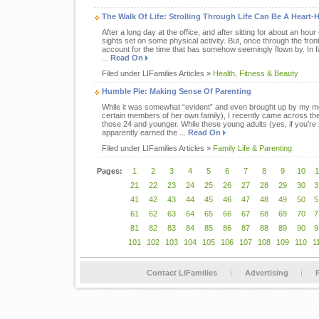
The Walk Of Life: Strolling Through Life Can Be A Heart-
After a long day at the office, and after sitting for about an hour 
sights set on some physical activity. But, once through the fro
account for the time that has somehow seemingly flown by. In fac
...
Read On
Filed under LIFamilies Articles »
Health, Fitness & Beauty
Humble Pie: Making Sense Of Parenting
While it was somewhat “evident” and even brought up by my mot
certain members of her own family), I recently came across th
those 24 and younger. While these young adults (yes, if you’re
apparently earned the ...
Read On
Filed under LIFamilies Articles »
Family Life & Parenting
Pages:
1
2
3
4
5
6
7
8
9
10
1
21
22
23
24
25
26
27
28
29
30
3
41
42
43
44
45
46
47
48
49
50
5
61
62
63
64
65
66
67
68
69
70
7
81
82
83
84
85
86
87
88
89
90
9
101
102
103
104
105
106
107
108
109
110
1
Contact LIFamilies
Advertising
P