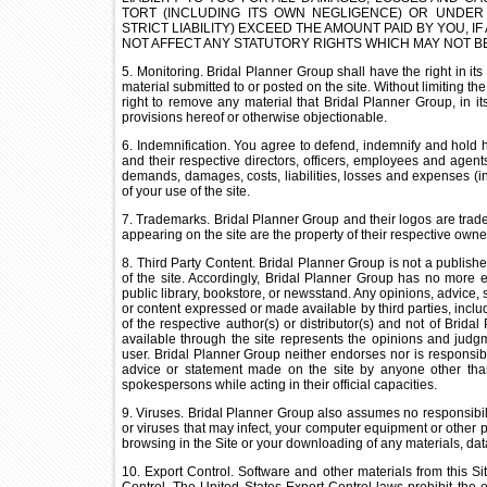
TORT (INCLUDING ITS OWN NEGLIGENCE) OR UNDER
STRICT LIABILITY) EXCEED THE AMOUNT PAID BY YOU, IF
NOT AFFECT ANY STATUTORY RIGHTS WHICH MAY NOT BE
5. Monitoring. Bridal Planner Group shall have the right in its
material submitted to or posted on the site. Without limiting t
right to remove any material that Bridal Planner Group, in its 
provisions hereof or otherwise objectionable.
6. Indemnification. You agree to defend, indemnify and hold h
and their respective directors, officers, employees and agent
demands, damages, costs, liabilities, losses and expenses (in
of your use of the site.
7. Trademarks. Bridal Planner Group and their logos are tradem
appearing on the site are the property of their respective owne
8. Third Party Content. Bridal Planner Group is not a publishe
of the site. Accordingly, Bridal Planner Group has no more e
public library, bookstore, or newsstand. Any opinions, advice, s
or content expressed or made available by third parties, inclu
of the respective author(s) or distributor(s) and not of Brida
available through the site represents the opinions and judgm
user. Bridal Planner Group neither endorses nor is responsible
advice or statement made on the site by anyone other th
spokespersons while acting in their official capacities.
9. Viruses. Bridal Planner Group also assumes no responsibilit
or viruses that may infect, your computer equipment or other p
browsing in the Site or your downloading of any materials, data
10. Export Control. Software and other materials from this S