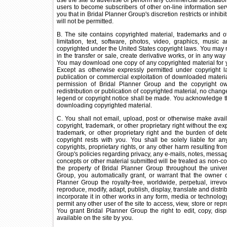
use the site to advertise or perform any commercial solicitation, 
users to become subscribers of other on-line information ser
you that in Bridal Planner Group's discretion restricts or inhib
will not be permitted.
B. The site contains copyrighted material, trademarks and ot
limitation, text, software, photos, video, graphics, music
copyrighted under the United States copyright laws. You may not
in the transfer or sale, create derivative works, or in any way 
You may download one copy of any copyrighted material for 
Except as otherwise expressly permitted under copyright law
publication or commercial exploitation of downloaded materia
permission of Bridal Planner Group and the copyright ow
redistribution or publication of copyrighted material, no change
legend or copyright notice shall be made. You acknowledge t
downloading copyrighted material.
C. You shall not email, upload, post or otherwise make avail
copyright, trademark, or other proprietary right without the e
trademark, or other proprietary right and the burden of det
copyright rests with you. You shall be solely liable for a
copyrights, proprietary rights, or any other harm resulting fr
Group's policies regarding privacy, any e-mails, notes, messag
concepts or other material submitted will be treated as non-c
the property of Bridal Planner Group throughout the univer
Group, you automatically grant, or warrant that the owner 
Planner Group the royalty-free, worldwide, perpetual, irrevo
reproduce, modify, adapt, publish, display, translate and distri
incorporate it in other works in any form, media or technol
permit any other user of the site to access, view, store or rep
You grant Bridal Planner Group the right to edit, copy, dis
available on the site by you.