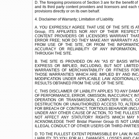
D. The foregoing provisions of Section 3 are for the benefit of 
and its third party content providers and licensors and each 
provisions directly or on its own behalf.
4. Disclaimer of Warranty; Limitation of Liability.
A. YOU EXPRESSLY AGREE THAT USE OF THE SITE IS AT 
Group, ITS AFFILIATES NOR ANY OF THEIR RESPEC
CONTENT PROVIDERS OR LICENSORS WARRANT THAT
ERROR FREE; NOR DO THEY MAKE ANY WARRANTY AS 
FROM USE OF THE SITE, OR FROM THE INFORMATI
ACCURACY OR RELIABILITY OF ANY INFORMATION
THROUGH THE SITE.
B. THE SITE IS PROVIDED ON AN "AS IS" BASIS WI
EXPRESS OR IMPLIED, INCLUDING, BUT NOT LIMITED
WARRANTIES OF MERCHANTABILITY OR FITNESS FO
THOSE WARRANTIES WHICH ARE IMPLIED BY AND INC
MODIFICATION UNDER APPLICABLE LAW. ADDITIONALL
RESULTS OBTAINED FROM THE USE OF THE SITE.
C. THIS DISCLAIMER OF LIABILITY APPLIES TO ANY D
OF PERFORMANCE, ERROR, OMISSION, INACCURACY, INT
OPERATION OR TRANSMISSION, COMPUTER VIRUS, C
DESTRUCTION OR UNAUTHORIZED ACCESS TO, ALTERAT
FOR BREACH OF CONTRACT, TORTIOUS BEHAVIOR (INCLU
UNDER ANY OTHER CAUSE OF ACTION, TO THE FULLEST
NOT AFFECT ANY STATUTORY RIGHTS WHICH MAY N
ACKNOWLEDGE THAT Bridal Planner Group IS NOT LI
ILLEGAL CONDUCT OF OTHER USERS OR THIRD-PARTIES
D. TO THE FULLEST EXTENT PERMISSIBLE BY LAW, IN NO 
LIABILITY TO YOU FOR ALL DAMAGES, LOSSES AND C