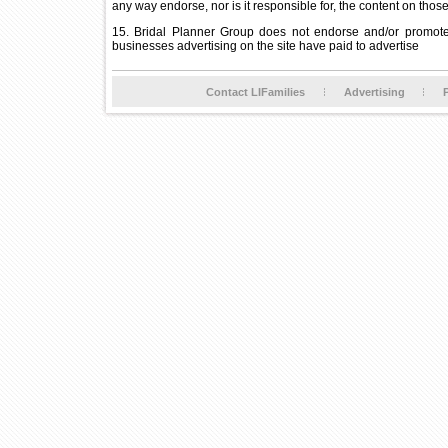
any way endorse, nor is it responsible for, the content on thos
15. Bridal Planner Group does not endorse and/or promote 
businesses advertising on the site have paid to advertise
Contact LIFamilies
Advertising
P