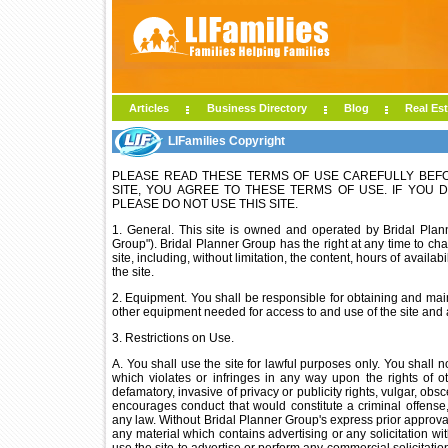
Articles
Business Directory
Blog
Real Est
LIFamilies Copyright
PLEASE READ THESE TERMS OF USE CAREFULLY BEFORE
SITE, YOU AGREE TO THESE TERMS OF USE. IF YOU 
PLEASE DO NOT USE THIS SITE.
1. General. This site is owned and operated by Bridal Plann
Group"). Bridal Planner Group has the right at any time to cha
site, including, without limitation, the content, hours of avail
the site.
2. Equipment. You shall be responsible for obtaining and ma
other equipment needed for access to and use of the site and a
3. Restrictions on Use.
A. You shall use the site for lawful purposes only. You shall n
which violates or infringes in any way upon the rights of ot
defamatory, invasive of privacy or publicity rights, vulgar, ob
encourages conduct that would constitute a criminal offense, gi
any law. Without Bridal Planner Group's express prior approval,
any material which contains advertising or any solicitation wit