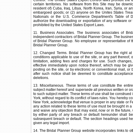
Control. The United States Export Control laws prohibit the e
certain territories. No software from this Site may be downl
resident of) Cuba, Iraq, Libya, North Korea, Iran, Syria, or a
embargoed goods; or (2) anyone on the Unites States Treasu
Nationals or the U.S. Commerce Department's Table of D
authorize the downloading or exportation of any software or te
prohibited by the United States Export Laws.
11. Business Associates. The business associates of Brid
independent contractors of Bridal Planner Group. The business
of Bridal Planner Group. No employee or representative of t
Bridal Planner Group.
12. Changed Terms. Bridal Planner Group has the right at
conditions applicable to use of the site, or any part thereof,
limitation, adding fees and charges for use. Such changes, 
effective immediately upon notice thereof, which may be giv
posting on the site, or by electronic or conventional mail, or
after such notice shall be deemed to constitute acceptance
deletions.
13. Miscellaneous. These terms of use constitute the entire
subject matter hereof and supersede all previous written or o
to such subject matter. These terms of use shall be construed 
York, without regard to its conflict of laws rules. You hereby co
New York, acknowledge that venue is proper in any state or Fed
any action related to these terms of use must be brought in a 
and waive any objection that may exist, now or in the future, 
by either party of any breach or default hereunder shall 
subsequent breach or default. The section headings used her
given any legal import.
14. The Bridal Planner Group website incorporates links to o