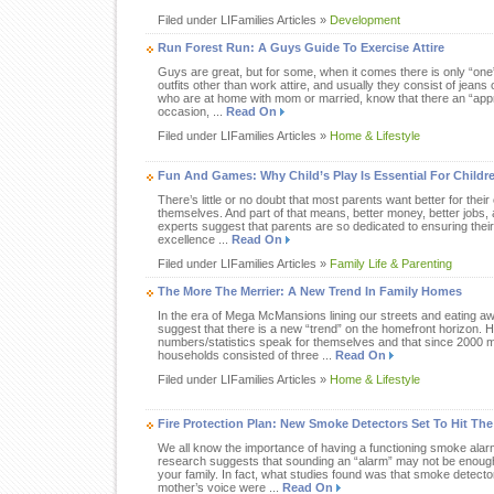
Filed under LIFamilies Articles »
Development
Run Forest Run: A Guys Guide To Exercise Attire
Guys are great, but for some, when it comes there is only “one
outfits other than work attire, and usually they consist of jeans 
who are at home with mom or married, know that there an “appro
occasion, ...
Read On
Filed under LIFamilies Articles »
Home & Lifestyle
Fun And Games: Why Child’s Play Is Essential For Childr
There’s little or no doubt that most parents want better for thei
themselves. And part of that means, better money, better jobs, a
experts suggest that parents are so dedicated to ensuring thei
excellence ...
Read On
Filed under LIFamilies Articles »
Family Life & Parenting
The More The Merrier: A New Trend In Family Homes
In the era of Mega McMansions lining our streets and eating aw
suggest that there is a new “trend” on the homefront horizon. 
numbers/statistics speak for themselves and that since 2000
households consisted of three ...
Read On
Filed under LIFamilies Articles »
Home & Lifestyle
Fire Protection Plan: New Smoke Detectors Set To Hit The 
We all know the importance of having a functioning smoke ala
research suggests that sounding an “alarm” may not be enough t
your family. In fact, what studies found was that smoke detector
mother’s voice were ...
Read On