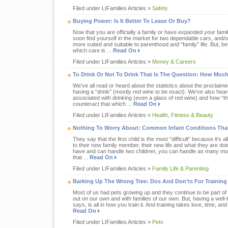
Filed under LIFamilies Articles »
Safety
Buying Power: Is It Better To Lease Or Buy?
Now that you are officially a family or have expanded your fami
soon find yourself in the market for two dependable cars, and/or
more suited and suitable to parenthood and “family” life. But, 
which care is ...
Read On
Filed under LIFamilies Articles »
Money & Careers
To Drink Or Not To Drink That Is The Question: How Muc
We’ve all read or heard about the statistics about the proclaim
having a “drink” (mostly red wine to be exact). We’ve also heard 
associated with drinking (even a glass of red wine) and how “t
counteract that which ...
Read On
Filed under LIFamilies Articles »
Health, Fitness & Beauty
Nothing To Worry About: Common Infant Conditions Tha
They say that the first child is the most “difficult” because it’s 
to their new family member, their new life and what they are do
have and can handle two children, you can handle as many mor
that ...
Read On
Filed under LIFamilies Articles »
Family Life & Parenting
Barking Up The Wrong Tree: Dos And Don’ts For Training
Most of us had pets growing up and they continue to be part of 
out on our own and with families of our own. But, having a wel
says, is all in how you train it. And training takes love, time, and
Read On
Filed under LIFamilies Articles »
Pets