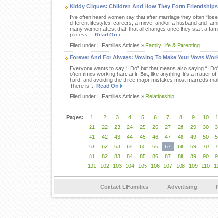
Kiddy Cliques: Children And How They Form Friendships
I’ve often heard women say that after marriage they often “lose” a
different lifestyles, careers, a move, and/or a husband and famil
many women attest that, that all changes once they start a famil
profess ...
Read On
Filed under LIFamilies Articles »
Family Life & Parenting
Forever And For Always: Vowing To Make Your Vows Wor
Everyone wants to say “I Do” but that means also saying “I Do
often times working hard at it. But, like anything, it’s a matter 
hard, and avoiding the three major mistakes most marrieds mak
There is ...
Read On
Filed under LIFamilies Articles »
Relationship
Pages:
1
2
3
4
5
6
7
8
9
10
1
21
22
23
24
25
26
27
28
29
30
3
41
42
43
44
45
46
47
48
49
50
5
61
62
63
64
65
66
67
68
69
70
7
81
82
83
84
85
86
87
88
89
90
9
101
102
103
104
105
106
107
108
109
110
1
Contact LIFamilies
Advertising
P