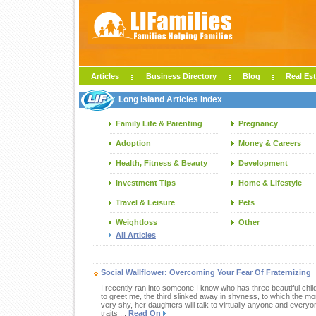
Articles
Business Directory
Blog
Real Est
Long Island Articles Index
Family Life & Parenting
Pregnancy
Adoption
Money & Careers
Health, Fitness & Beauty
Development
Investment Tips
Home & Lifestyle
Travel & Leisure
Pets
Weightloss
Other
All Articles
Social Wallflower: Overcoming Your Fear Of Fraternizing
I recently ran into someone I know who has three beautiful chil
to greet me, the third slinked away in shyness, to which the m
very shy, her daughters will talk to virtually anyone and everyo
traits ...
Read On