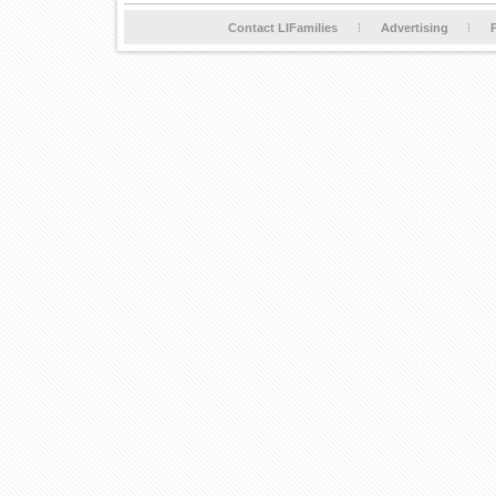
Contact LIFamilies
Advertising
P