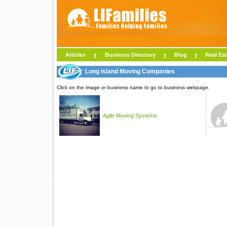
Articles
Business Directory
Blog
Real Est
Long Island Moving Companies
Click on the image or business name to go to business webpage.
Agile Moving Systems