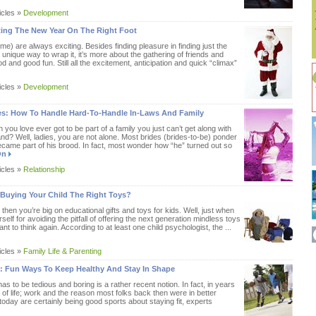
icles »
Development
ting The New Year On The Right Foot
 me) are always exciting. Besides finding pleasure in finding just the
a unique way to wrap it, it’s more about the gathering of friends and
od and good fun. Still all the excitement, anticipation and quick “climax”
icles »
Development
ves: How To Handle Hard-To-Handle In-Laws And Family
ou love ever got to be part of a family you just can’t get along with
nd? Well, ladies, you are not alone. Most brides (brides-to-be) ponder
came part of his brood. In fact, most wonder how “he” turned out so
On
icles »
Relationship
 Buying Your Child The Right Toys?
, then you’re big on educational gifts and toys for kids. Well, just when
self for avoiding the pitfall of offering the next generation mindless toys
nt to think again. According to at least one child psychologist, the ...
icles »
Family Life & Parenting
 : Fun Ways To Keep Healthy And Stay In Shape
as to be tedious and boring is a rather recent notion. In fact, in years
 of life; work and the reason most folks back then were in better
today are certainly being good sports about staying fit, experts