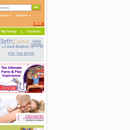
Log In
Register
My Family
Contests