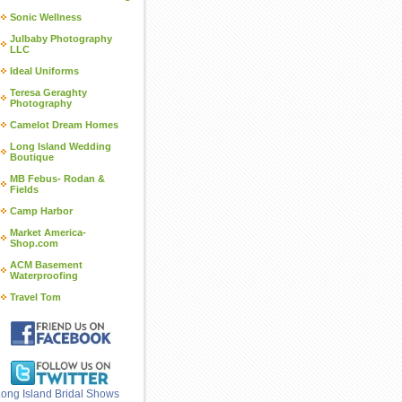
Sonic Wellness
Julbaby Photography
LLC
Ideal Uniforms
Teresa Geraghty
Photography
Camelot Dream Homes
Long Island Wedding
Boutique
MB Febus- Rodan &
Fields
Camp Harbor
Market America-
Shop.com
ACM Basement
Waterproofing
Travel Tom
ong Island Bridal Shows