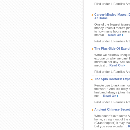
Filed under LIFamilies Art
Career-Minded Mates: 
At Home
One of the biggest issues
money. Even if there’s pl
to how many hours are sp
marital ...
Read On
Filed under LIFamilies Art
The Plus-Side Of Exerc
While we all know unequiv
excuse on why we can’t fi
minimum per day. Still, s
medical ...
Read On
Filed under LIFamilies Art
The Spin Doctors: Exp
People use to ask me how m
the work.” And, it’s like
husband always jokes that
not ...
Read On
Filed under LIFamilies Art
Ancient Chinese Secret
Who doesn’t love some Asi
home, straight out of the 
(Grasshopper) it may even
Did you ever wonder ...
R