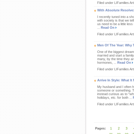
Filed under LIFamilies Art
With Absolute Resolve:
I recently tuned into a s
with society is that we te
us need to be a little less
...
Read On
Filed under LIFamilies Art
Men Of The Year: Why T
One of the biggest dreams
married and start a family
many, by the time they a
hormones, ...
Read On
Filed under LIFamilies Art
Arrive In Style: What 
My husband and I often ha
someone or something. To 
instead curious as to “why
holidays, etc. for both ...
Filed under LIFamilies Art
Pages:
1
2
3