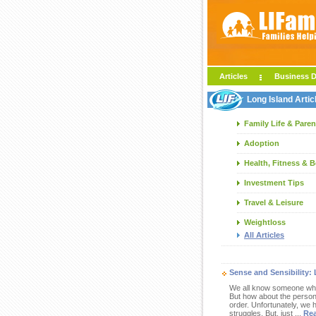
Articles
Business D
Long Island Artic
Family Life & Paren
Adoption
Health, Fitness & 
Investment Tips
Travel & Leisure
Weightloss
All Articles
Sense and Sensibility: 
We all know someone who i
But how about the person, 
order. Unfortunately, we 
struggles. But, just ...
Re