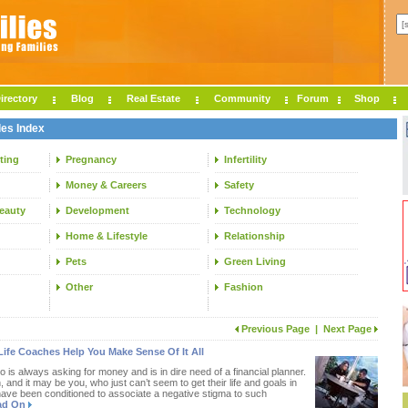
irectory
Blog
Real Estate
Community
Forum
Shop
les Index
ting
Pregnancy
Infertility
Money & Careers
Safety
Beauty
Development
Technology
Home & Lifestyle
Relationship
Pets
Green Living
Other
Fashion
Previous Page
|
Next Page
Life Coaches Help You Make Sense Of It All
s always asking for money and is in dire need of a financial planner.
and it may be you, who just can’t seem to get their life and goals in
have been conditioned to associate a negative stigma to such
ad On