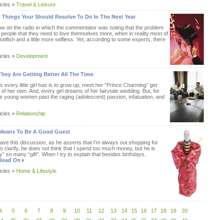
icles »
Travel & Leisure
 Things Your Should Resolve To Do In The Next Year
how on the radio in which the commentator was noting that the problem
ll people that they need to love themselves more, when in reality most of
 selfish and a little more selfless. Yet, according to some experts, there
icles »
Development
hey Are Getting Better All The Time
 every little girl has is to grow up, meet her “Prince Charming” get
 of her own. And, every girl dreams of her fairytale wedding. But, for
re young women past the raging (adolescent) passion, infatuation, and
icles »
Relationship
It Means To Be A Good Guest
ve this discussion, as he asserts that I’m always out shopping for
clarify, he does not think that I spend too much money, but he is
” so many “gift”. When I try to explain that besides birthdays,
Read On
icles »
Home & Lifestyle
4
5
6
7
8
9
10
11
12
13
14
15
16
17
18
19
20