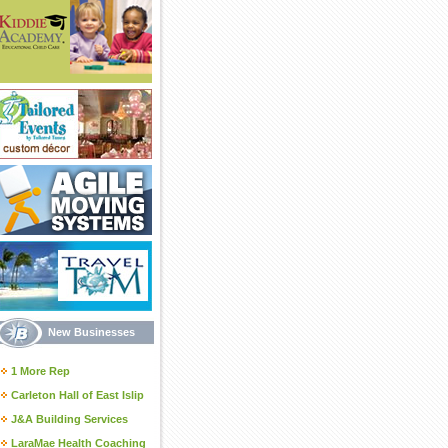
New Businesses
1 More Rep
Carleton Hall of East Islip
J&A Building Services
LaraMae Health Coaching