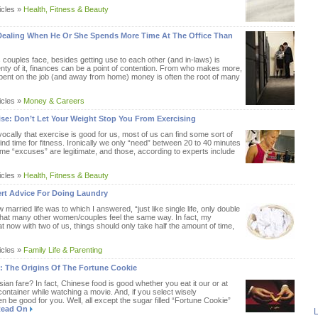
icles »
Health, Fitness & Beauty
Dealing When He Or She Spends More Time At The Office Than
 couples face, besides getting use to each other (and in-laws) is
enty of it, finances can be a point of contention. From who makes more,
ent on the job (and away from home) money is often the root of many
icles »
Money & Careers
ise: Don’t Let Your Weight Stop You From Exercising
ocally that exercise is good for us, most of us can find some sort of
nd time for fitness. Ironically we only “need” between 20 to 40 minutes
ome “excuses” are legitimate, and those, according to experts include
icles »
Health, Fitness & Beauty
ert Advice For Doing Laundry
arried life was to which I answered, “just like single life, only double
ly that many other women/couples feel the same way. In fact, my
 now with two of us, things should only take half the amount of time,
icles »
Family Life & Parenting
: The Origins Of The Fortune Cookie
an fare? In fact, Chinese food is good whether you eat it our or at
container while watching a movie. And, if you select wisely
 be good for you. Well, all except the sugar filled “Fortune Cookie”
ead On
L