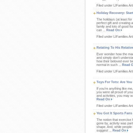
Filed under LIFamilies Art
Holiday Recovery: Star
The holidays (at least for
perfect gift and creating 
family and lots of good fo
can ...
Read On
Filed under LIFamilies Art
Relating To His Relati
Ever wonder how the man y
and simply don’t understa
how their beloved ever be
normal in such ...
Read 
Filed under LIFamilies Art
Toys For Tots: Are You
If you’re anything like me
you were all proud of your
and activities, you may wa
Read On
Filed under LIFamilies Art
You Got It Sports Fans
The notion that exercise h
gone by, activity was part
shape. And, while people 
suggest ...
Read On