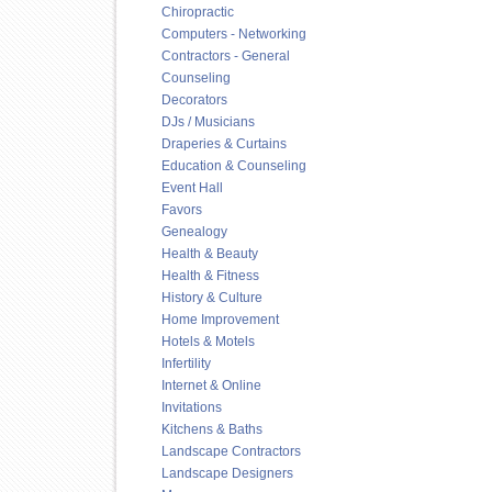
Chiropractic
Computers - Networking
Contractors - General
Counseling
Decorators
DJs / Musicians
Draperies & Curtains
Education & Counseling
Event Hall
Favors
Genealogy
Health & Beauty
Health & Fitness
History & Culture
Home Improvement
Hotels & Motels
Infertility
Internet & Online
Invitations
Kitchens & Baths
Landscape Contractors
Landscape Designers