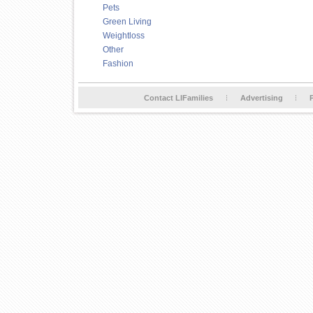
Pets
Green Living
Weightloss
Other
Fashion
Contact LIFamilies
Advertising
P