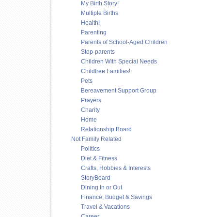
My Birth Story!
Multiple Births
Health!
Parenting
Parents of School-Aged Children
Step-parents
Children With Special Needs
Childfree Families!
Pets
Bereavement Support Group
Prayers
Charity
Home
Relationship Board
Not Family Related
Politics
Diet & Fitness
Crafts, Hobbies & Interests
StoryBoard
Dining In or Out
Finance, Budget & Savings
Travel & Vacations
Career