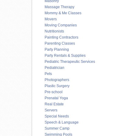
Masonry
Massage Therapy
Mommy & Me Classes
Movers
Moving Companies
Nutritionists
Painting Contractors
Parenting Classes
Party Planning
Party Rentals & Supplies
Pediatric Therapeutic Services
Pediatrician
Pets
Photographers
Plastic Surgery
Pre-school
Prenatal Yoga
Real Estate
Servers
Special Needs
Speech & Language
Summer Camp
Swimming Pools