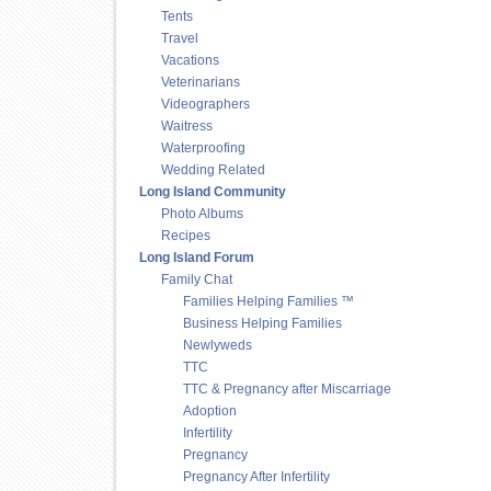
Tents
Travel
Vacations
Veterinarians
Videographers
Waitress
Waterproofing
Wedding Related
Long Island Community
Photo Albums
Recipes
Long Island Forum
Family Chat
Families Helping Families ™
Business Helping Families
Newlyweds
TTC
TTC & Pregnancy after Miscarriage
Adoption
Infertility
Pregnancy
Pregnancy After Infertility