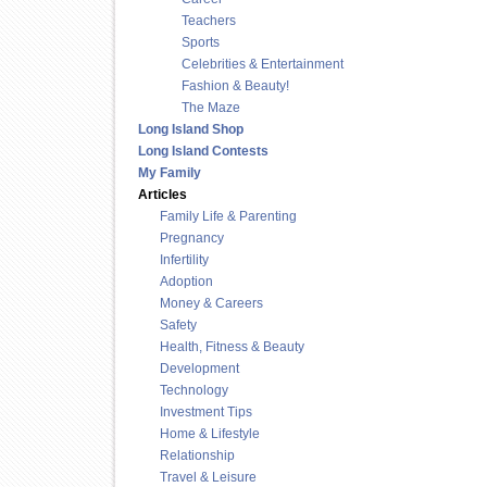
Teachers
Sports
Celebrities & Entertainment
Fashion & Beauty!
The Maze
Long Island Shop
Long Island Contests
My Family
Articles
Family Life & Parenting
Pregnancy
Infertility
Adoption
Money & Careers
Safety
Health, Fitness & Beauty
Development
Technology
Investment Tips
Home & Lifestyle
Relationship
Travel & Leisure