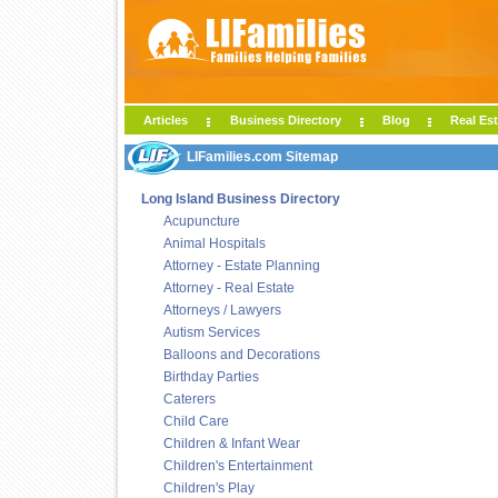
Articles
Business Directory
Blog
Real Est
LIFamilies.com Sitemap
Long Island Business Directory
Acupuncture
Animal Hospitals
Attorney - Estate Planning
Attorney - Real Estate
Attorneys / Lawyers
Autism Services
Balloons and Decorations
Birthday Parties
Caterers
Child Care
Children & Infant Wear
Children's Entertainment
Children's Play