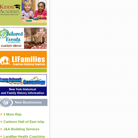
New Businesses
1 More Rep
Carleton Hall of East Islip
J&A Building Services
LaraMae Health Coaching