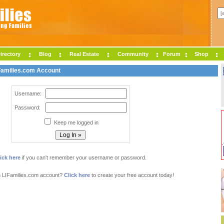
irectory
Blog
Real Estate
Community
Forum
Shop
IFamilies.com Account
Username:
Password:
Keep me logged in
ick here
if you can't remember your username or password.
n LIFamilies.com account?
Click here
to create your free account today!