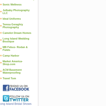
Sonic Wellness
Julbaby Photography
LLC
Ideal Uniforms
Teresa Geraghty
Photography
Camelot Dream Homes
Long Island Wedding
Boutique
MB Febus- Rodan &
Fields
Camp Harbor
Market America-
Shop.com
ACM Basement
Waterproofing
Travel Tom
ong Island Bridal Shows