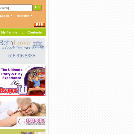
Log In
Register
My Family
Contests