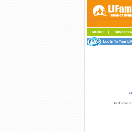
Articles
Business D
Log In To Your L
Cl
Don't have a