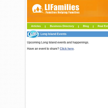
Articles
Business Directory
Blog
Real Est
Long Island Events
Upcoming Long Island events and happenings.
Have an event to share?
Click here
.