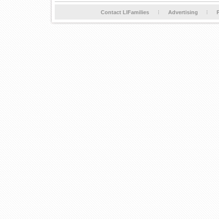
Contact LIFamilies
Advertising
P