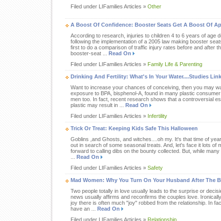
Filed under LIFamilies Articles »
Other
A Boost Of Confidence: Booster Seats Get A Boost Of 
According to research, injuries to children 4 to 6 years of age
following the implementation of a 2005 law making booster seat
first to do a comparison of traffic injury rates before and after 
booster-seat ...
Read On
Filed under LIFamilies Articles »
Family Life & Parenting
Drinking And Fertility: What's In Your Water....Studies L
Want to increase your chances of conceiving, then you may wa
exposure to BPA, bisphenol-A, found in many plastic consumer
men too. In fact, recent research shows that a controversial es
plastic may result in ...
Read On
Filed under LIFamilies Articles »
Infertility
Trick Or Treat: Keeping Kids Safe This Halloween
Goblins ,and Ghosts, and witches....oh my. It's that time of yea
out in search of some seasonal treats. And, let's face it lots 
forward to calling dibs on the bounty collected. But, while many
...
Read On
Filed under LIFamilies Articles »
Safety
Mad Women: Why You Turn On Your Husband After The B
Two people totally in love usually leads to the surprise or decis
news usually affirms and reconfirms the couples love. Ironical
joy there is often much "joy" robbed from the relationship. In f
have an ...
Read On
Filed under LIFamilies Articles »
Relationship