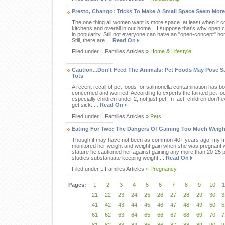
Presto, Chango: Tricks To Make A Small Space Seem Mor
The one thing all women want is more space..at least when it c
kitchens and overall in our home....I suppose that's why open c
in popularity. Still not everyone can have an "open-concept" ho
Still, there are ...
Read On
Filed under LIFamilies Articles »
Home & Lifestyle
Caution...Don't Feed The Animals: Pet Foods May Pose S
Tots
A recent recall of pet foods for salmonella contamination has 
concerned and worried. According to experts the tainted pet fo
especially children under 2, not just pet. In fact, children don't 
get sick. ...
Read On
Filed under LIFamilies Articles »
Pets
Eating For Two: The Dangers Of Gaining Too Much Weigh
Though it may have not been as common 40+ years ago, my m
monitored her weight and weight gain when she was pregnant wi
stature he cautioned her against gaining any more than 20-25 
studies substantiate keeping weight ...
Read On
Filed under LIFamilies Articles »
Pregnancy
Pages:
1
2
3
4
5
6
7
8
9
10
1
21
22
23
24
25
26
27
28
29
30
3
41
42
43
44
45
46
47
48
49
50
5
61
62
63
64
65
66
67
68
69
70
7