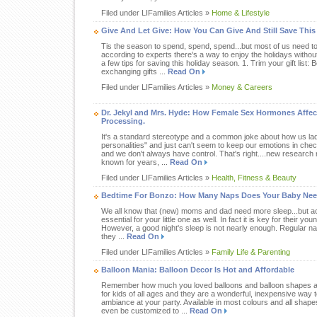
Filed under LIFamilies Articles »
Home & Lifestyle
Give And Let Give: How You Can Give And Still Save This
Tis the season to spend, spend, spend...but most of us need t
according to experts there's a way to enjoy the holidays withou
a few tips for saving this holiday season. 1. Trim your gift list:
exchanging gifts ...
Read On
Filed under LIFamilies Articles »
Money & Careers
Dr. Jekyl and Mrs. Hyde: How Female Sex Hormones Affe
Processing.
It's a standard stereotype and a common joke about how us ladie
personalities" and just can't seem to keep our emotions in check
and we don't always have control. That's right....new researc
known for years, ...
Read On
Filed under LIFamilies Articles »
Health, Fitness & Beauty
Bedtime For Bonzo: How Many Naps Does Your Baby Ne
We all know that (new) moms and dad need more sleep...but acc
essential for your little one as well. In fact it is key for their 
However, a good night's sleep is not nearly enough. Regular naps
they ...
Read On
Filed under LIFamilies Articles »
Family Life & Parenting
Balloon Mania: Balloon Decor Is Hot and Affordable
Remember how much you loved balloons and balloon shapes as 
for kids of all ages and they are a wonderful, inexpensive way 
ambiance at your party. Available in most colours and all shap
even be customized to ...
Read On