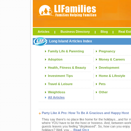
Articles
Business Directory
Blog
Real Est
Long Island Articles Index
Family Life & Parenting
Pregnancy
Adoption
Money & Careers
Health, Fitness & Beauty
Development
Investment Tips
Home & Lifestyle
Travel & Leisure
Pets
Weightloss
Other
All Articles
Party Like A Pro: How To Be A Gracious and Happy Host
They say there's no place like home for the holidays...and for 
where YOU have to be the host or hostess. And, between work 
guests leaves you feeling "displeased". So, how can you enjoy y
holidays? Well, you ...
Read On