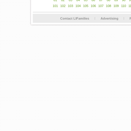
81
82
83
84
85
86
87
88
89
90
9
101
102
103
104
105
106
107
108
109
110
1
Contact LIFamilies
Advertising
P