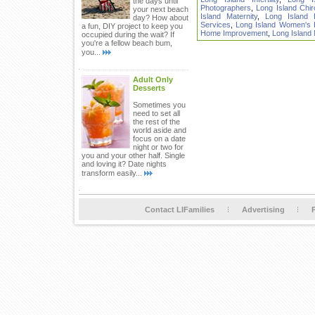
the days until
Photographers
,
Long Island Chir
your next beach
Island Maternity
,
Long Island 
day? How about
Services
,
Long Island Women's He
a fun, DIY project to keep you
Home Improvement
,
Long Island
occupied during the wait? If
you're a fellow beach bum,
you...
Adult Only
Desserts
Sometimes you
need to set all
the rest of the
world aside and
focus on a date
night or two for
you and your other half. Single
and loving it? Date nights
transform easily...
Contact LIFamilies
Advertising
P