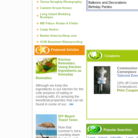
Teresa Geraghty Photography
Camelot Dream Homes
Long Island Wedding
Boutique
MB Febus- Rodan & Fields
Camp Harbor
Market America-Shop.com
ACM Basement Waterproofing
Featured Articles
Coupons
Kitchen
Remedies:
Using Kitchen
Communion
Ingredients as
Centerpiece
Everyday
Tailored Eve
Remedies
10% off Com
Although we keep the
Centerpieces
ingredients in our kitchen for the
Print Coupo
sole purpose of eating or
cooking with, it’s amazing the
beneficial properties that can be
found in some of our...
DIY Beach
Towel Totes
Now that
Popular Searches
summer’s here,
counting down
Long Island Infertility
,
Long I