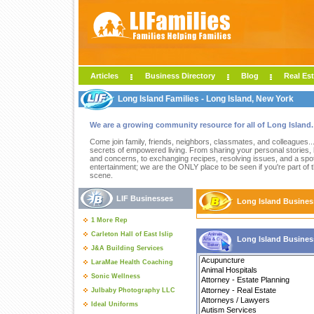
Articles
Business Directory
Blog
Real Est
Long Island Families - Long Island, New York
We are a growing community resource for all of Long Island.
Come join family, friends, neighbors, classmates, and colleagues..
secrets of empowered living. From sharing your personal stories,
and concerns, to exchanging recipes, resolving issues, and a spot
entertainment; we are the ONLY place to be seen if you're part of 
scene.
LIF Businesses
Long Island Busines
1 More Rep
Carleton Hall of East Islip
Long Island Busines
J&A Building Services
LaraMae Health Coaching
Sonic Wellness
Julbaby Photography LLC
Ideal Uniforms