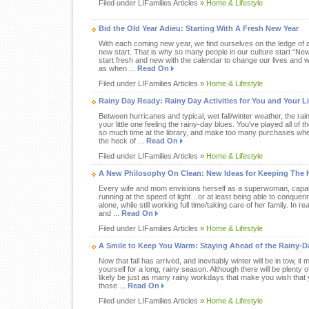
Filed under LIFamilies Articles »
Home & Lifestyle
Bid the Old Year Adieu: Starting With A Fresh New Year
With each coming new year, we find ourselves on the ledge of a
new start. That is why so many people in our culture start “Ne
start fresh and new with the calendar to change our lives and wo
as when ...
Read On
Filed under LIFamilies Articles »
Home & Lifestyle
Rainy Day Ready: Rainy Day Activities for You and Your Li
Between hurricanes and typical, wet fall/winter weather, the rai
your little one feeling the rainy-day blues. You've played all o
so much time at the library, and make too many purchases whe
the heck of ...
Read On
Filed under LIFamilies Articles »
Home & Lifestyle
A New Philosophy On Clean: New Ideas for Keeping The 
Every wife and mom envisions herself as a superwoman, capable
running at the speed of light…or at least being able to conquerin
alone, while still working full time/taking care of her family. In r
and ...
Read On
Filed under LIFamilies Articles »
Home & Lifestyle
A Smile to Keep You Warm: Staying Ahead of the Rainy-D
Now that fall has arrived, and inevitably winter will be in tow, i
yourself for a long, rainy season. Although there will be plenty of 
likely be just as many rainy workdays that make you wish that y
those ...
Read On
Filed under LIFamilies Articles »
Home & Lifestyle