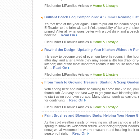
Filed under LIFamilies Articles »
Home & Lifestyle
Brilliant Beach Bag Companions: A Summer Reading List 
It’s that time of the year again. Time to pull out the beach bags a
E-Reader to the brim with an infinite possibility of literary ch
primed. After all, what goes better with a cold drink and a beac
novel to ...
Read On
Filed under LIFamilies Articles »
Home & Lifestyle
Rewind the Design: Updating Your Kitchen Without A Re
It is easy to become tired of even our favorite rooms in the ho
after day, and after a while they may seem a little too drab for
kitchen; one of the most important rooms in the house and a foca
it’s ...
Read On
Filed under LIFamilies Articles »
Home & Lifestyle
From Trash to Growing Treasure: Starting A Scrap Garde
With spring here and nature beginning to come back to life, you 
thumb itch. An easy and fast way to get your own blooming kit
to start using your own scraps. Many plants, such as carrots,
for continuing ...
Read On
Filed under LIFamilies Articles »
Home & Lifestyle
Paint Brushes and Blooming Buds: Helping Your Home G
As the cold weather insists on wearing on, all we can do is sit b
spring to show its welcomed return. After being trapped indoors
snow, we all welcome the warmer weather and heading back out
season off right ...
Read On