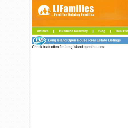
Articles
Business Directory
Blog
Real Est
Long Island Open House Real Estate Listings
Check back often for Long Island open houses.