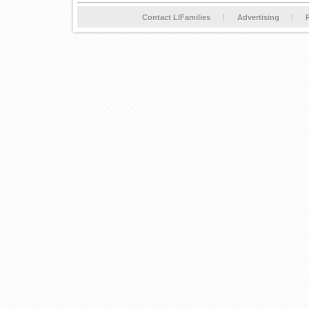
Contact LIFamilies
Advertising
P