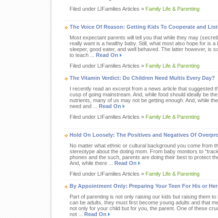
Filed under LIFamilies Articles »
Family Life & Parenting
The Voice Of Reason: Getting Kids To Cooperate and Lis
Most expectant parents will tell you that while they may (secre
really want is a healthy baby. Still, what most also hope for is a
sleeper, good eater, and well behaved. The latter however, is
to teach ...
Read On
Filed under LIFamilies Articles »
Family Life & Parenting
The Vitamin Verdict: Do Children Need Multis Every Day?
I recently read an excerpt from a news article that suggested th
cusp of going mainstream. And, while food should ideally be the
nutrients, many of us may not be getting enough. And, while the
need and ...
Read On
Filed under LIFamilies Articles »
Family Life & Parenting
Hold On Loosely: The Positives and Negatives Of Overpr
No matter what ethnic or cultural background you come from the
stereotype about the doting mom. From baby monitors to “track
phones and the such, parents are doing their best to protect the
And, while there ...
Read On
Filed under LIFamilies Articles »
Family Life & Parenting
By Appointment Only: Preparing Your Teen For His or He
Part of parenting is not only raising our kids but raising them t
can be adults, they must first become young adults and that
not only for your child but for you, the parent. One of these cru
not ...
Read On