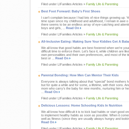
Filed under LIFamilies Articles »
Family Life & Parenting
Best Foot Forward: Baby’s First Shoes
I can’t complain because I had lots of nice things growing up. Ye
time span since my childhood and adulthood, I remain in awe 
there seems to be an endless array of eye-catching and attenti
boys and girls, ...
Read On
Filed under LIFamilies Articles »
Family Life & Parenting
All-Inclusive Eating: Making Sure Your Kiddies Get A Bala
We all know that good habits are best fostered when we’re you
difficult time to enforce them. Let’s face it, while children are lik
own personalities and their own preferences, and most of the tim
best or ...
Read On
Filed under LIFamilies Articles »
Family Life & Parenting
Parental Bonding: How Men Can Mentor Their Kids
Everyone is always talking about that “special” bond mothers h
but for quite a while and for some, a lifetime, with their sons. And
mom who carry’s the baby for nine months, nurturing him or her f
...
Read On
Filed under LIFamilies Articles »
Family Life & Parenting
Delicious Lessons: Home Schooling Kids In Nutrition
We all know how difficult it is to kick bad habits or start good on
to implement healthy habits as soon as possible. When it comes 
well as fitness (since they are usually always hungry and looking
Read On
Filed under LIFamilies Articles »
Family Life & Parenting