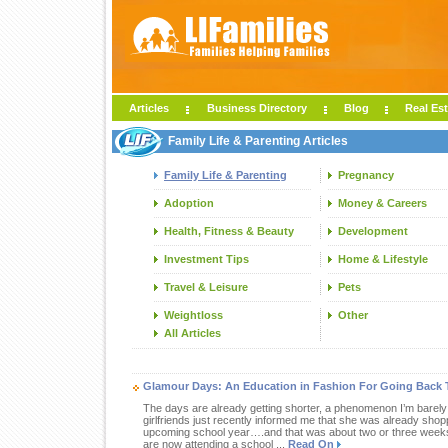
Articles
Business Directory
Blog
Real Est
Family Life & Parenting Articles
Family Life & Parenting
Pregnancy
Adoption
Money & Careers
Health, Fitness & Beauty
Development
Investment Tips
Home & Lifestyle
Travel & Leisure
Pets
Weightloss
Other
All Articles
Glamour Days: An Education in Fashion For Going Back 
The days are already getting shorter, a phenomenon I’m barel
girlfriends just recently informed me that she was already shopp
upcoming school year….and that was about two or three weeks a
are now attending a school ...
Read On