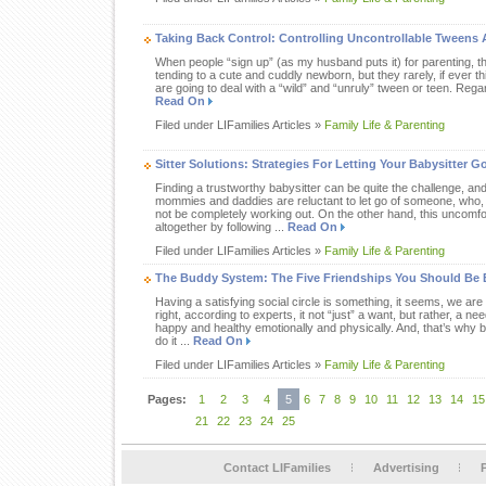
Taking Back Control: Controlling Uncontrollable Tweens
When people “sign up” (as my husband puts it) for parenting, the
tending to a cute and cuddly newborn, but they rarely, if ever t
are going to deal with a “wild” and “unruly” tween or teen. Regar
Read On
Filed under LIFamilies Articles »
Family Life & Parenting
Sitter Solutions: Strategies For Letting Your Babysitter G
Finding a trustworthy babysitter can be quite the challenge, a
mommies and daddies are reluctant to let go of someone, who,
not be completely working out. On the other hand, this uncomf
altogether by following ...
Read On
Filed under LIFamilies Articles »
Family Life & Parenting
The Buddy System: The Five Friendships You Should Be
Having a satisfying social circle is something, it seems, we are
right, according to experts, it not “just” a want, but rather, a n
happy and healthy emotionally and physically. And, that’s why 
do it ...
Read On
Filed under LIFamilies Articles »
Family Life & Parenting
Pages:
1
2
3
4
5
6
7
8
9
10
11
12
13
14
15
21
22
23
24
25
Contact LIFamilies
Advertising
P