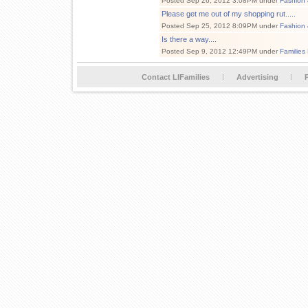
Posted Sep 26, 2012 3:08PM under
Fashion 
Please get me out of my shopping rut.....
Posted Sep 25, 2012 8:09PM under
Fashion 
Is there a way....
Posted Sep 9, 2012 12:49PM under
Families
Contact LIFamilies
Advertising
P