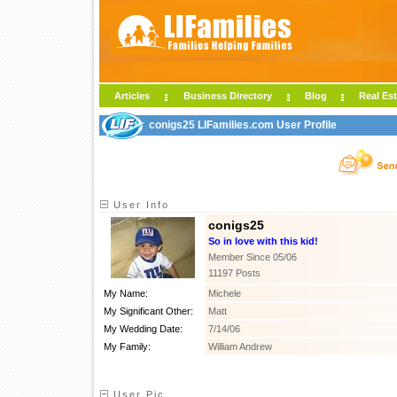
Articles
Business Directory
Blog
Real Est
conigs25 LIFamilies.com User Profile
User Info
conigs25
So in love with this kid!
Member Since 05/06
11197 Posts
My Name:
Michele
My Significant Other:
Matt
My Wedding Date:
7/14/06
My Family:
William Andrew
User Pic