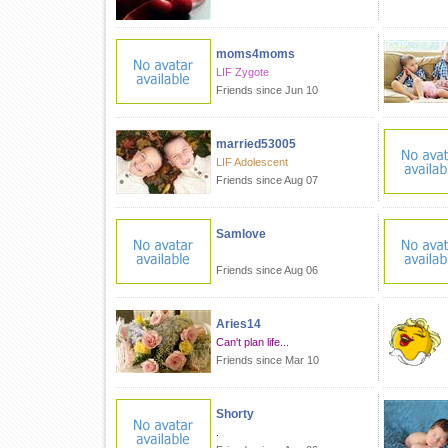
moms4moms
LIF Zygote
Friends since Jun 10
married53005
LIF Adolescent
Friends since Aug 07
Samlove
Friends since Aug 06
Aries14
Can't plan life...
Friends since Mar 10
Shorty
.