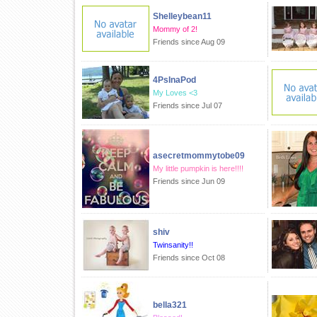
Shelleybean11
Mommy of 2!
Friends since Aug 09
4PsInaPod
My Loves <3
Friends since Jul 07
asecretmommytobe09
My little pumpkin is here!!!!
Friends since Jun 09
shiv
Twinsanity!!
Friends since Oct 08
bella321