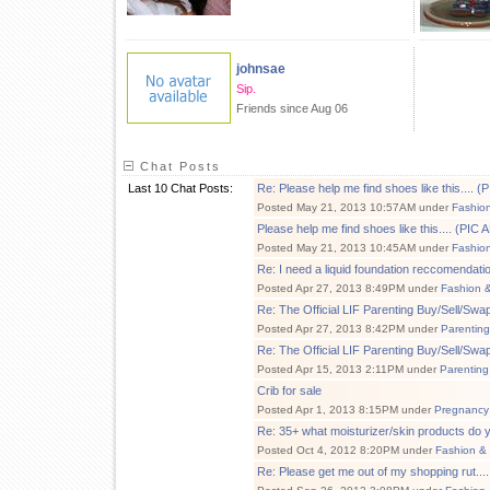
johnsae
Sip.
Friends since Aug 06
Chat Posts
Last 10 Chat Posts:
Re: Please help me find shoes like this....
Posted May 21, 2013 10:57AM under
Fashio
Please help me find shoes like this.... (PI
Posted May 21, 2013 10:45AM under
Fashio
Re: I need a liquid foundation reccomendati
Posted Apr 27, 2013 8:49PM under
Fashion 
Re: The Official LIF Parenting Buy/Sell/Sw
Posted Apr 27, 2013 8:42PM under
Parenting
Re: The Official LIF Parenting Buy/Sell/Sw
Posted Apr 15, 2013 2:11PM under
Parenting
Crib for sale
Posted Apr 1, 2013 8:15PM under
Pregnancy
Re: 35+ what moisturizer/skin products do 
Posted Oct 4, 2012 8:20PM under
Fashion &
Re: Please get me out of my shopping rut....