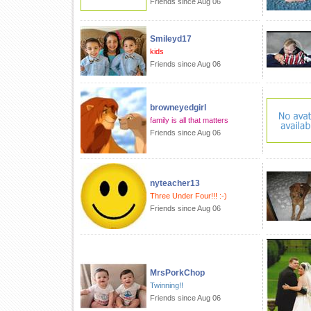
Friends since Aug 06
Smileyd17
kids
Friends since Aug 06
browneyedgirl
family is all that matters
Friends since Aug 06
nyteacher13
Three Under Four!!! :-)
Friends since Aug 06
MrsPorkChop
Twinning!!
Friends since Aug 06