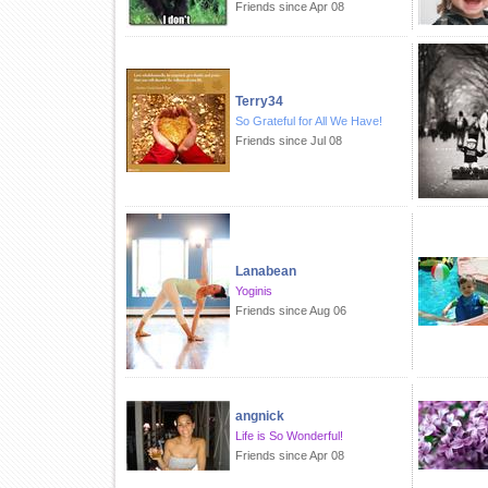
Friends since Apr 08
Terry34
So Grateful for All We Have!
Friends since Jul 08
Lanabean
Yoginis
Friends since Aug 06
angnick
Life is So Wonderful!
Friends since Apr 08