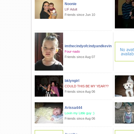
Noonie
LIF Adult
Friends since Jun 10
imthecindyofcindyandkevin
Four-nado
Friends since Aug 07
bklyngirl
COULD THIS BE MY YEAR??
Friends since Aug 06
Arissa444
Lovin my Little guy :)
Friends since Aug 06