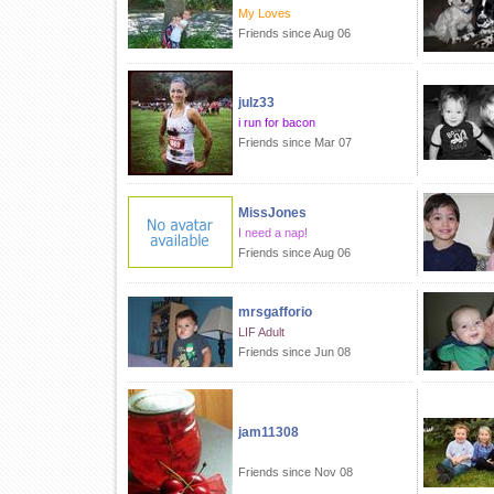
My Loves
Friends since Aug 06
julz33
i run for bacon
Friends since Mar 07
MissJones
I need a nap!
Friends since Aug 06
mrsgafforio
LIF Adult
Friends since Jun 08
jam11308
Friends since Nov 08