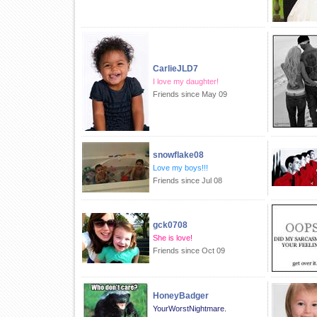
CarlieJLD7
I love my daughter!
Friends since May 09
snowflake08
Love my boys!!!
Friends since Jul 08
gck0708
She is love!
Friends since Oct 09
HoneyBadger
YourWorstNightmare.