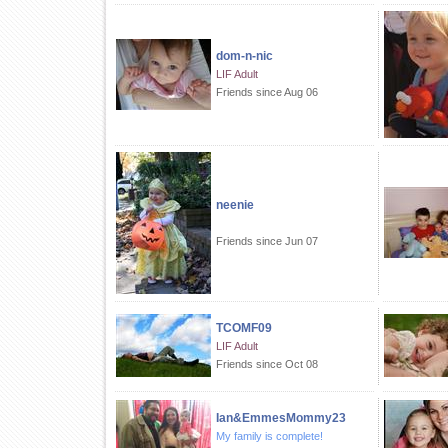
dom-n-nic
LIF Adult
Friends since Aug 06
neenie
Friends since Jun 07
TCOMF09
LIF Adult
Friends since Oct 08
Ian&EmmesMommy23
My family is complete!