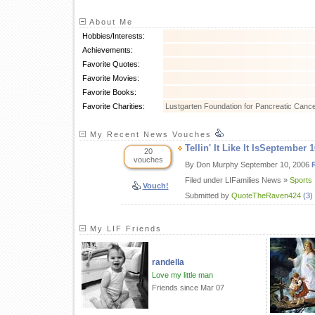
About Me
Hobbies/Interests:
Achievements:
Favorite Quotes:
Favorite Movies:
Favorite Books:
Favorite Charities:
Lustgarten Foundation for Pancreatic Canc
My Recent News Vouches
Tellin' It Like It IsSeptember 
20
vouches
By Don Murphy September 10, 2006
Filed under LIFamilies News »
Sports
Vouch!
Submitted by
QuoteTheRaven424
(3)
My LIF Friends
randella
Love my little man
Friends since Mar 07