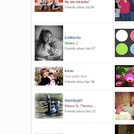
My two miracles!
Friends since Jul 08
CaMacho
Sisters :)
Friends since Jan 07
kmac
Two under two!
Friends since Apr 08
Gatsbygirl
Please St. Therese....
Friends since Dec 07