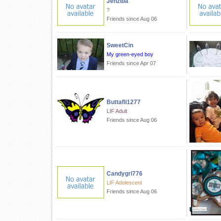
Jenziba
?
Friends since Aug 06
SweetCin
My green-eyed boy
Friends since Apr 07
Buttafli1277
LIF Adult
Friends since Aug 06
Candygrl776
LIF Adolescent
Friends since Aug 06