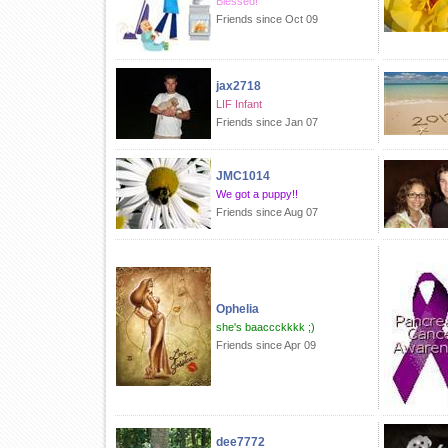
Blessed!
Friends since Oct 09
jax2718
LIF Infant
Friends since Jan 07
JMC1014
We got a puppy!!
Friends since Aug 07
Ophelia
she's baaccckkkk ;)
Friends since Apr 09
dee7772