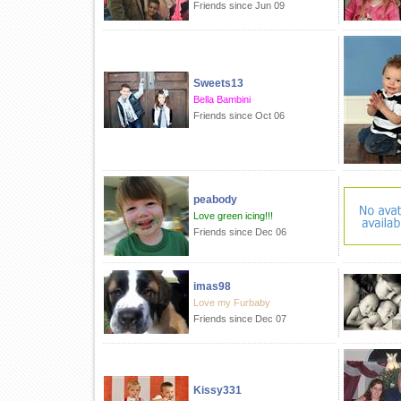
Friends since Jun 09
Sweets13
Bella Bambini
Friends since Oct 06
peabody
Love green icing!!!
Friends since Dec 06
imas98
Love my Furbaby
Friends since Dec 07
Kissy331