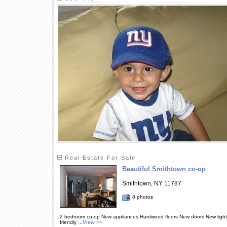
Real Estate For Sale
Beautiful Smithtown co-op
Smithtown, NY 11787
8 photos
2 bedroom co-op New appliances Hardwood floors New doors New lightin
friendly ...
View
>>