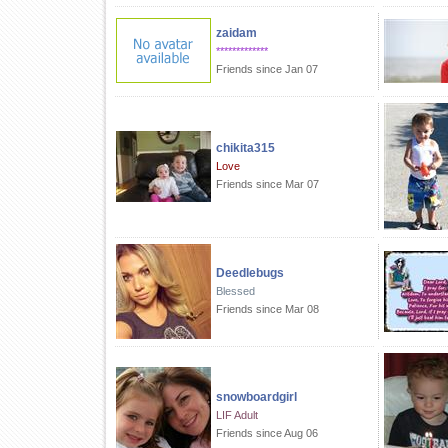
zaidam
*************
Friends since Jan 07
chikita315
Love
Friends since Mar 07
Deedlebugs
Blessed
Friends since Mar 08
snowboardgirl
LIF Adult
Friends since Aug 06