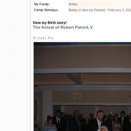
My Family:
Bobby
Family Birthdays:
Bobby V (aka my Peanut) - February 5, 20
View my Birth story!
The Arrival of Robert Patrick V
User Pic