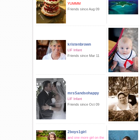
YUMMM
Friends since Aug 09
kristenbrown
LIF Infant
Friends since Mar 11
mrsSandsohappy
LIF Infant
Friends since Oct 09
2boys1girl
and one more girl on the