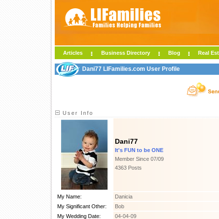
Articles
Business Directory
Blog
Real Est
Dani77 LIFamilies.com User Profile
User Info
Dani77
It's FUN to be ONE
Member Since 07/09
4363 Posts
My Name:
Danicia
My Significant Other:
Bob
My Wedding Date:
04-04-09