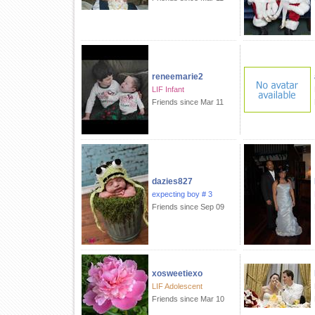
reneemarie2
LIF Infant
Friends since Mar 11
dazies827
expecting boy # 3
Friends since Sep 09
xosweetiexo
LIF Adolescent
Friends since Mar 10