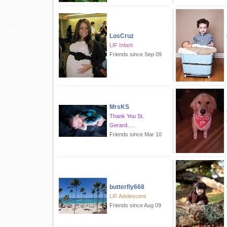
LosCruz
LIF Infant
Friends since Sep 09
MrsKS
Thank You St.
Gerard.....
Friends since Mar 10
butterfly668
LIF Adolescent
Friends since Aug 09