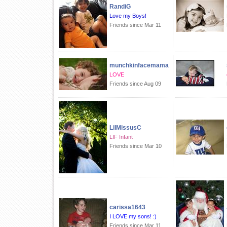
RandiG
Love my Boys!
Friends since Mar 11
munchkinfacemama
LOVE
Friends since Aug 09
LilMissusC
LIF Infant
Friends since Mar 10
carissa1643
I LOVE my sons! :)
Friends since Mar 11