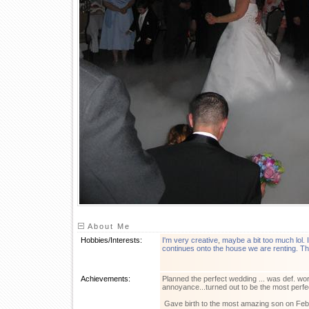
About Me
Hobbies/Interests:
I'm very creative
,
maybe a bit too much lol. I
continues onto the house we are renting. T
Achievements:
Planned the perfect wedding ... was def. wor
annoyance...turned out to be the most perfe
Gave birth to the most amazing son on Feb. 