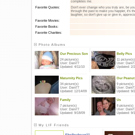
completes me.
Favorite Quotes:
Don't ever change who you truly are, be yours
through the past to make you happier, it's t
laughter, so don't give up or give in, appreci
Favorite Movies:
Favorite Books:
Favorite Charities:
Photo Albums
Our Precious Son
Belly Pics
24 picture(s)
11 picture(s)
User: Dani77
User: Dani7
Updated: 4/11/10
Updated: 2/
Maturnity Pics
Our Peanut
34 picture(s)
9 picture(s)
User: Dani77
User: Dani7
Updated: 12/14/09
Updated: 9/
Family
Us
7 picture(s)
8 picture(s)
User: Dani77
User: Dani7
Updated: 9/18/09
Updated: 9/
My LIF Friends