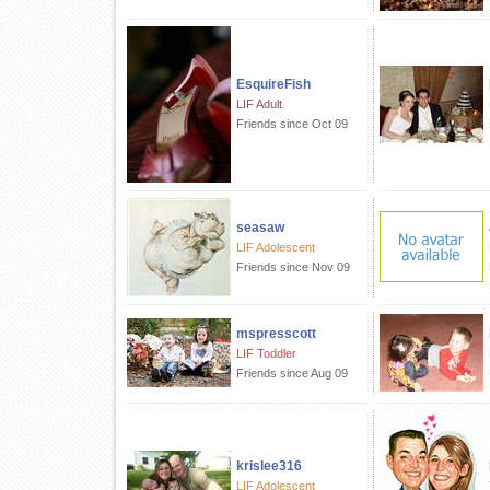
EsquireFish
LIF Adult
Friends since Oct 09
seasaw
LIF Adolescent
Friends since Nov 09
mspresscott
LIF Toddler
Friends since Aug 09
krislee316
LIF Adolescent