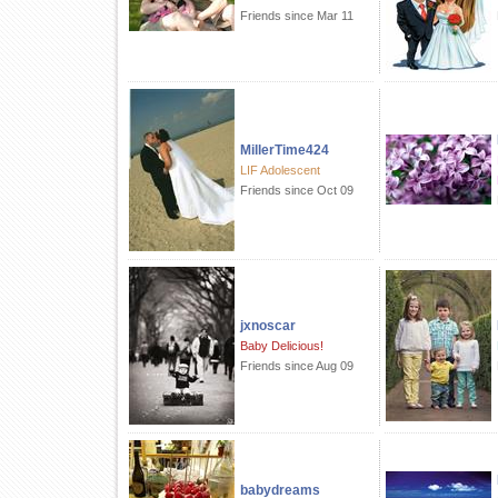
Friends since Mar 11
MillerTime424
LIF Adolescent
Friends since Oct 09
jxnoscar
Baby Delicious!
Friends since Aug 09
babydreams