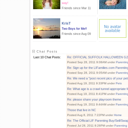
way!
Friends since Mar 11
KrisT
Two Boys for Me!!
Friends since Aug 09
Chat Posts
Last 10 Chat Posts:
Re: OFFICIAL SUFFOLK HALLOWEEN G2G 10
Posted Sep 28, 2011 9:08AM under
Parentin
Re: Sign up for the LIFamilies.com Parent
Posted Sep 28, 2011 9:05AM under
Parentin
Re: We need a "post recent pics of your pet
Posted Aug 19, 2011 9:33PM under
Pets
Re: What age is a crawl tunnel appropriate f
Posted Aug 19, 2011 8:41PM under
Parentin
Re: please share your playroom theme
Posted Aug 19, 2011 9:44AM under
Parentin
Those that live in NC
Posted Aug 8, 2011 7:22PM under
Home
Re: The Official LIF Parenting Buy/Sell/Sw
Posted Jul 28, 2011 8:26PM under
Parenting