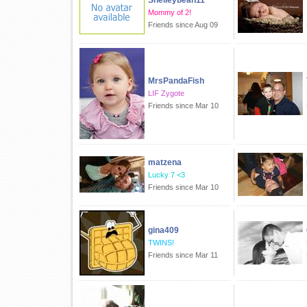
Shelleybean11
Mommy of 2!
Friends since Aug 09
MrsPandaFish
LIF Zygote
Friends since Mar 10
matzena
Lucky 7 <3
Friends since Mar 10
gina409
TWINS!
Friends since Mar 11