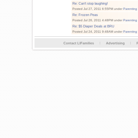
Re: Can't stop laughing!
Posted Jul 27, 2011 6:55PM under
Parenting
Re: Frozen Peas
Posted Jul 26, 2011 4:48PM under
Parenting
Re: $5 Diaper Deals at BRU
Posted Jul 24, 2011 9:48AM under
Parenting
Contact LIFamilies
Advertising
P