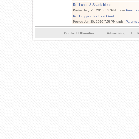
Re: Lunch & Snack Ideas
Posted Aug 25, 2016 6:27PM under
Parents 
Re: Prepping for First Grade
Posted Jun 30, 2016 7:58PM under
Parents 
Contact LIFamilies
Advertising
P