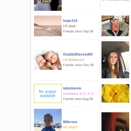
hope316
LIF Adult
Friends since Sep 08
DoublyBlessed09
LIF Adolescent
Friends since Dec 08
labonnevie
sometimes 1+1= 4 <3
Friends since Aug 09
Milerose
MY BABY!