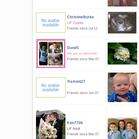
ChristineBurke
LIF Zygote
Friends since Jul 12
DandS
We are so blessed!!
Friends since Mar 07
TreAnt427
-
Friends since Jun 07
Kim7706
LIF Adult
Friends since Mar 07