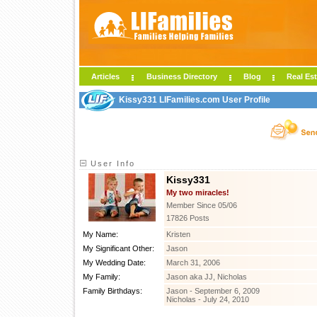
Articles
Business Directory
Blog
Real Est
Kissy331 LIFamilies.com User Profile
User Info
Kissy331
My two miracles!
Member Since 05/06
17826 Posts
My Name:
Kristen
My Significant Other:
Jason
My Wedding Date:
March 31, 2006
My Family:
Jason aka JJ, Nicholas
Family Birthdays:
Jason - September 6, 2009
Nicholas - July 24, 2010