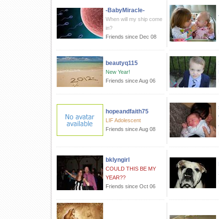
-BabyMiracle-
When will my ship come
in?
Friends since Dec 08
beautyq115
New Year!
Friends since Aug 06
hopeandfaith75
LIF Adolescent
Friends since Aug 08
bklyngirl
COULD THIS BE MY
YEAR??
Friends since Oct 06