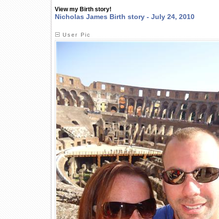
View my Birth story!
Nicholas James Birth story - July 24, 2010
User Pic