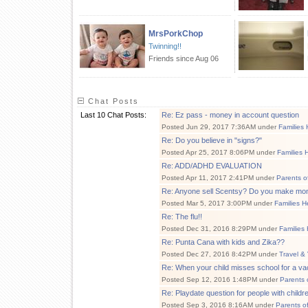
MrsPorkChop
Twinning!!
Friends since Aug 06
Chat Posts
Last 10 Chat Posts:
Re: Ez pass - money in account question
Posted Jun 29, 2017 7:36AM under
Families 
Re: Do you believe in "signs?"
Posted Apr 25, 2017 8:06PM under
Families 
Re: ADD/ADHD EVALUATION
Posted Apr 11, 2017 2:41PM under
Parents o
Re: Anyone sell Scentsy? Do you make mo
Posted Mar 5, 2017 3:00PM under
Families H
Re: The flu!!
Posted Dec 31, 2016 8:29PM under
Families
Re: Punta Cana with kids and Zika??
Posted Dec 27, 2016 8:42PM under
Travel &
Re: When your child misses school for a vac
Posted Sep 12, 2016 1:48PM under
Parents 
Re: Playdate question for people with childr
Posted Sep 3, 2016 8:16AM under
Parents o