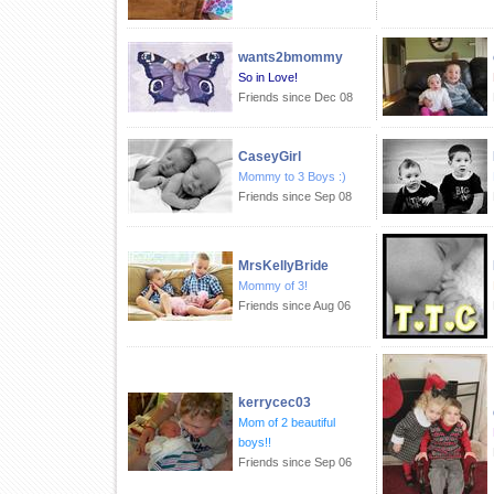
wants2bmommy
So in Love!
Friends since Dec 08
CaseyGirl
Mommy to 3 Boys :)
Friends since Sep 08
MrsKellyBride
Mommy of 3!
Friends since Aug 06
kerrycec03
Mom of 2 beautiful
boys!!
Friends since Sep 06