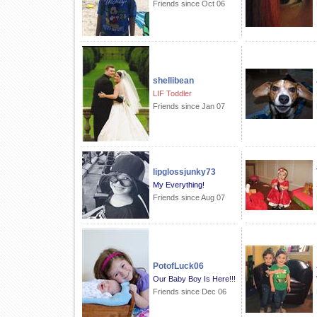
Friends since Oct 06
shellibean
LIF Toddler
Friends since Jan 07
lipglossjunky73
My Everything!
Friends since Aug 07
PotofLuck06
Our Baby Boy Is Here!!!
Friends since Dec 06