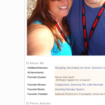
About Me
Hobbies/Interests:
Shopping
,
decorating my home
,
Summers on
Achievements:
Favorite Quotes:
Never look back!
All things happen for a reason!
Favorite Movies:
Caddyshack
,
American Pie
,
Little Mermaid
Favorite Books:
Anything Nicholas Sparks
Favorite Charities:
National Parkinson's Foundation, American 
Photo Albums