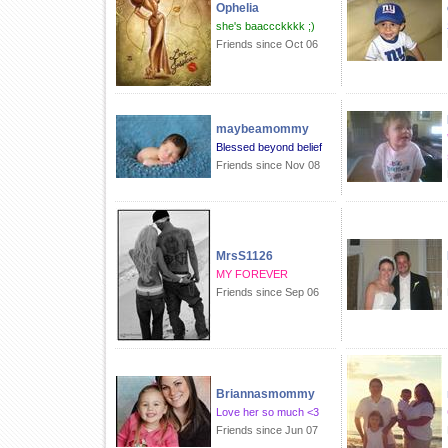
Ophelia
she's baaccckkkk ;)
Friends since Oct 06
maybeamommy
Blessed beyond belief
Friends since Nov 08
MrsS1126
MY FOREVER
Friends since Sep 06
Briannasmommy
Love her so much <3
Friends since Jun 07