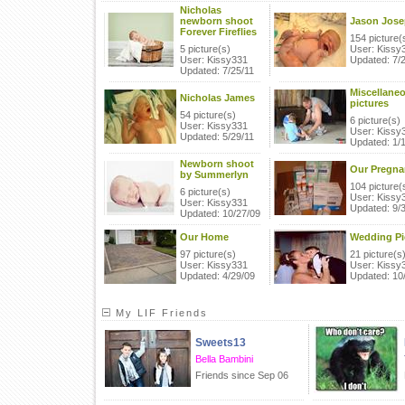
Nicholas
newborn shoot
Jason Jos
Forever Fireflies
154 picture(
5 picture(s)
User: Kissy
User: Kissy331
Updated: 7/
Updated: 7/25/11
Miscellane
Nicholas James
pictures
54 picture(s)
6 picture(s)
User: Kissy331
User: Kissy
Updated: 5/29/11
Updated: 1/
Newborn shoot
Our Pregna
by Summerlyn
104 picture(
6 picture(s)
User: Kissy
User: Kissy331
Updated: 9/
Updated: 10/27/09
Our Home
Wedding Pi
97 picture(s)
21 picture(s
User: Kissy331
User: Kissy
Updated: 4/29/09
Updated: 10
My LIF Friends
Sweets13
Bella Bambini
Friends since Sep 06