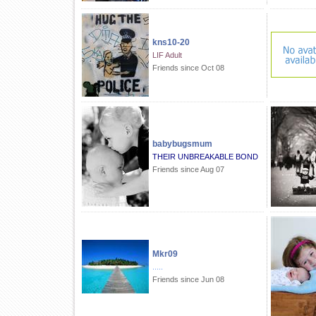
kns10-20
LIF Adult
Friends since Oct 08
babybugsmum
THEIR UNBREAKABLE BOND
Friends since Aug 07
Mkr09
.....
Friends since Jun 08