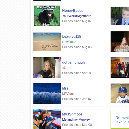
HoneyBadger
YourWorstNightmare.
Friends since Aug 07
beautyq115
New Year!
Friends since Aug 06
dottiemchugh
<3
Friends since Apr 09
Mrs
LIF Adult
Friends since Jan 07
My3Shmoos
Me and my Monkey
Friends since Mar 08