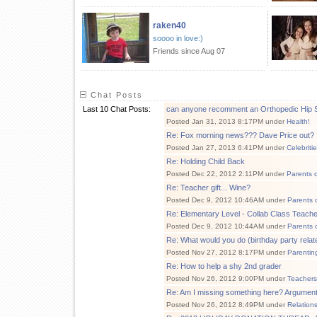
raken40
soooo in love:)
Friends since Aug 07
Chat Posts
Last 10 Chat Posts:
can anyone recomment an Orthopedic Hip 
Posted Jan 31, 2013 8:17PM under
Health!
Re: Fox morning news??? Dave Price out?
Posted Jan 27, 2013 6:41PM under
Celebriti
Re: Holding Child Back
Posted Dec 22, 2012 2:11PM under
Parents 
Re: Teacher gift... Wine?
Posted Dec 9, 2012 10:46AM under
Parents 
Re: Elementary Level - Collab Class Teacher
Posted Dec 9, 2012 10:44AM under
Parents 
Re: What would you do (birthday party relat
Posted Nov 27, 2012 8:17PM under
Parentin
Re: How to help a shy 2nd grader
Posted Nov 26, 2012 9:00PM under
Teachers
Re: Am I missing something here? Argumen
Posted Nov 26, 2012 8:49PM under
Relation