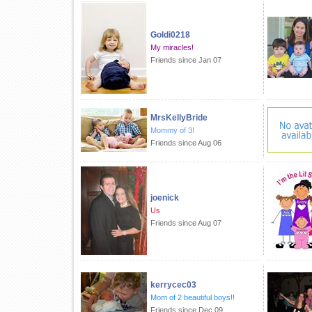
Goldi0218
My miracles!
Friends since Jan 07
MrsKellyBride
Mommy of 3!
Friends since Aug 06
joenick
Us
Friends since Aug 07
kerrycec03
Mom of 2 beautiful boys!!
Friends since Dec 09