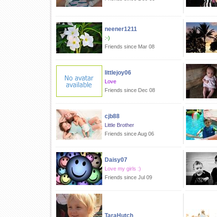
neener1211
:-)
Friends since Mar 08
littlejoy06
Love
Friends since Dec 08
cjb88
Little Brother
Friends since Aug 06
Daisy07
Love my girls :)
Friends since Jul 09
TaraHutch