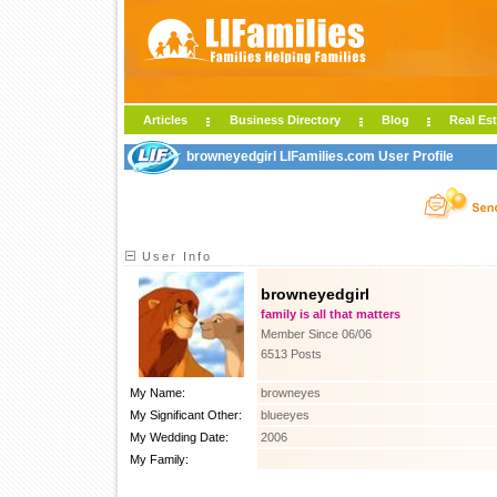
Articles
Business Directory
Blog
Real Est
browneyedgirl LIFamilies.com User Profile
User Info
browneyedgirl
family is all that matters
Member Since 06/06
6513 Posts
My Name:
browneyes
My Significant Other:
blueeyes
My Wedding Date:
2006
My Family: