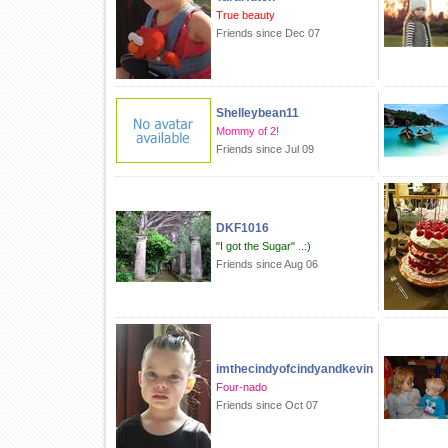
True beauty
Friends since Dec 07
Shelleybean11
Mommy of 2!
Friends since Jul 09
DKF1016
"I got the Sugar" ..:)
Friends since Aug 06
imthecindyofcindyandkevin
Four-nado
Friends since Oct 07