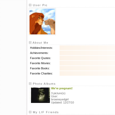
User Pic
About Me
Hobbies/Interests:
Achievements:
Favorite Quotes:
Favorite Movies:
Favorite Books:
Favorite Charities:
Photo Albums
We're pregnant!
3 picture(s)
User:
browneyedgirl
Updated: 12/27/10
My LIF Friends