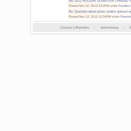
Re: 2012 HOLIDAY DONATION THREAD- Add
Posted Nov 18, 2012 9:03PM under
Families
Re: Question about photo studios (picture pe
Posted Nov 13, 2012 12:54PM under
Parenti
Contact LIFamilies
Advertising
P