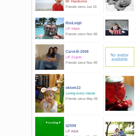
Mr. Handsome
Friends since Jun 10
RisiLeigh
LIF Infant
Friends since Nov 08
Carol-B-2008
LIF Zygote
Friends since Nov 08
oktom22
Loving every minute
Friends since May 09
tj2008
LIF Adult