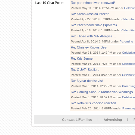
Last 10 Chat Posts:
Re: parenthood was renewed!
Posted May 11, 2014 12:56PM under
Celebri
Re: Sarah Jessica Parker
Posted Apr 27, 2014 5:20PM under
Celebriti
Re: Parenthood finale (spoilers)
Posted Apr 18, 2014 6:18PM under
Celebriti
Re: Those with Milk Allergies....
Posted Apr 8, 2014 6:49PM under
Parenting
Re: Chrisley Knows Best
Posted Mar 23, 2014 1:45PM under
Celebriti
Re: Kris Jenner
Posted Mar 16, 2014 7:26PM under
Celebriti
Re: OUAT- Spoilers
Posted Mar 12, 2014 8:45AM under
Celebriti
Re: 3 year dentist visit
Posted Mar 6, 2014 12:29PM under
Parentin
Re: Coming Soon: 2 Kardashian Weddings
Posted Mar 6, 2014 10:57AM under
Celebriti
Re: Rotovirus vaccine reaction
Posted Feb 26, 2014 8:08PM under
Parentin
Contact LIFamilies
Advertising
P