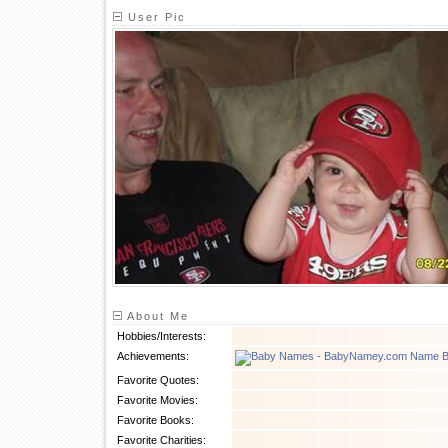
User Pic
About Me
Hobbies/Interests:
Achievements:
Favorite Quotes:
Favorite Movies:
Favorite Books:
Favorite Charities: