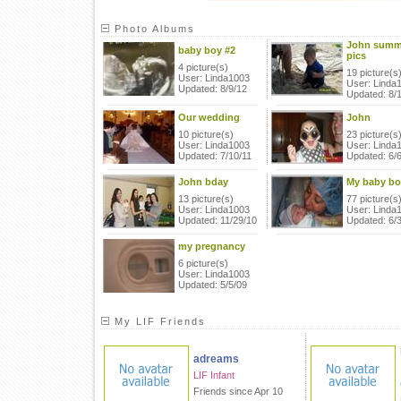
Photo Albums
John summ
baby boy #2
pics
4 picture(s)
19 picture(s
User: Linda1003
User: Linda
Updated: 8/9/12
Updated: 8/
Our wedding
John
10 picture(s)
23 picture(s
User: Linda1003
User: Linda
Updated: 7/10/11
Updated: 6/6
John bday
My baby bo
13 picture(s)
77 picture(s
User: Linda1003
User: Linda
Updated: 11/29/10
Updated: 6/
my pregnancy
6 picture(s)
User: Linda1003
Updated: 5/5/09
My LIF Friends
adreams
LIF Infant
Friends since Apr 10