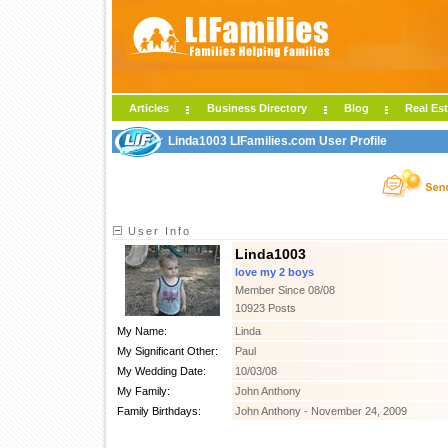
Articles
Business Directory
Blog
Real Est
Linda1003 LIFamilies.com User Profile
User Info
Linda1003
love my 2 boys
Member Since 08/08
10923 Posts
My Name:
Linda
My Significant Other:
Paul
My Wedding Date:
10/03/08
My Family:
John Anthony
Family Birthdays:
John Anthony - November 24, 2009