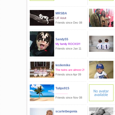
MRSBA
LIF Adult
Friends since Dec 08
Sandy55
My family ROCKS!!!
Friends since Jan 11
lesliemike
The twins are almost 2!
Friends since Apr 09
Tulips915
................
Friends since Nov 08
scarletbegonia