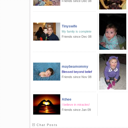
Friends since Dec 08
Tinyswife
My family is complete
Friends since Dec 08
maybeamommy
Blessed beyond belief
Friends since Nov 08
Athee
I believe in miracles!
Friends since Jan 09
Chat Posts