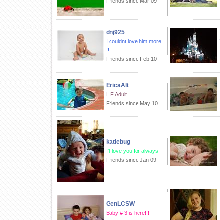
Friends since Mar 09
dnj925
I couldnt love him more
!!!
Friends since Feb 10
EricaAlt
LIF Adult
Friends since May 10
katiebug
I'll love you for always
Friends since Jan 09
GenLCSW
Baby # 3 is here!!!