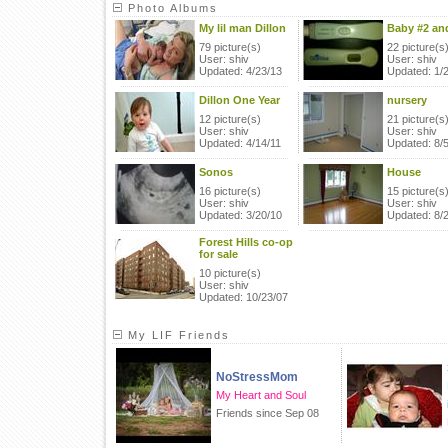
Photo Albums
My lil man Dillon
Baby #2 and
79 picture(s)
22 picture(s
User: shiv
User: shiv
Updated: 4/23/13
Updated: 1/
Dillon One Year
nursery
12 picture(s)
21 picture(s
User: shiv
User: shiv
Updated: 4/14/11
Updated: 8/
Sonos
House
16 picture(s)
15 picture(s
User: shiv
User: shiv
Updated: 3/20/10
Updated: 8/
Forest Hills co-op
for sale
10 picture(s)
User: shiv
Updated: 10/23/07
My LIF Friends
NoStressMom
My Heart and Soul
Friends since Sep 08