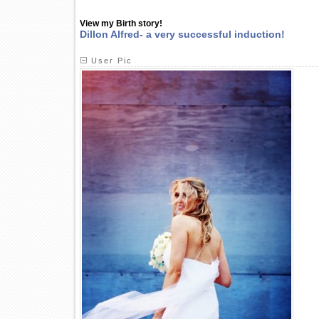
View my Birth story!
Dillon Alfred- a very successful induction!
User Pic