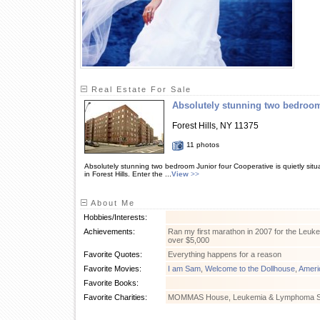
Real Estate For Sale
Absolutely stunning two bedroo
Forest Hills, NY 11375
11 photos
Absolutely stunning two bedroom Junior four Cooperative is quietly situ
in Forest Hills. Enter the ...
View
>>
About Me
Hobbies/Interests:
Achievements:
Ran my first marathon in 2007 for the Leu
over $5,000
Favorite Quotes:
Everything happens for a reason
Favorite Movies:
I am Sam
,
Welcome to the Dollhouse
,
Ameri
Favorite Books:
Favorite Charities:
MOMMAS House, Leukemia & Lymphoma S