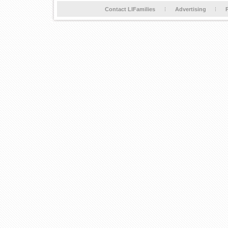
Contact LIFamilies
Advertising
P