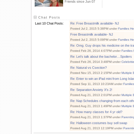
Friends since Jun 07
Chat Posts
Last 10 Chat Posts:
Re: Free Breastmilk available- NJ
Posted Jul 2, 2015 5:38PM under
Families He
Free Breastmilk available- NJ
Posted Jul 2, 2015 5:09PM under
Families He
Re: Omg. Guy drops his medicine on the train!
Posted Feb 26, 2014 4:07PM under
Families
Re: Let's talk about the bachelor....Spoilers
Posted Feb 26, 2014 3:48PM under
Celebriti
Re: Natural vs Csection?
Posted Nov 15, 2013 2:15PM under
Multiple 
Re: Enter to win an iPad mini from Long Isl
Posted Sep 11, 2013 10:23AM under
Familie
Re: Separation Anxiety X's 2!
Posted Aug 21, 2013 2:01PM under
Multiple 
Re: Nap Schedules changing-from each oth
Posted Aug 21, 2013 1:49PM under
Multiple 
Re: How many classes for 4 yr old?
Posted Aug 21, 2013 1:37PM under
Parentin
Re: Halloween costumes buy sell swap
Posted Aug 21, 2013 12:19PM under
Parenti