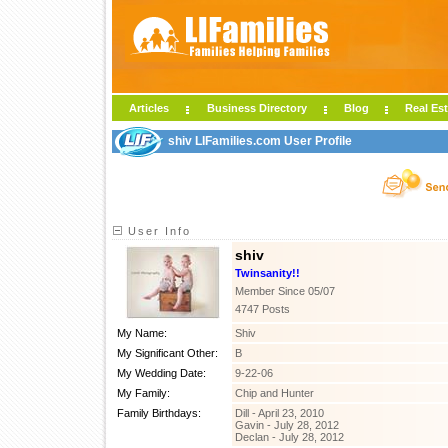
Articles
Business Directory
Blog
Real Est
shiv LIFamilies.com User Profile
User Info
shiv
Twinsanity!!
Member Since 05/07
4747 Posts
My Name:
Shiv
My Significant Other:
B
My Wedding Date:
9-22-06
My Family:
Chip and Hunter
Family Birthdays:
Dill - April 23, 2010
Gavin - July 28, 2012
Declan - July 28, 2012