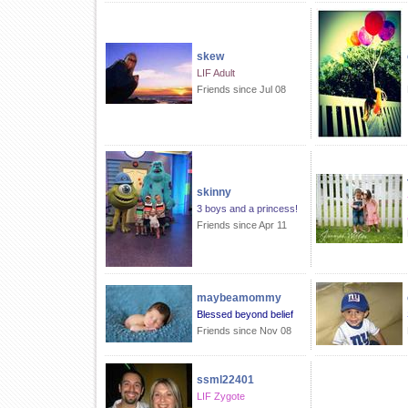
skew
LIF Adult
Friends since Jul 08
skinny
3 boys and a princess!
Friends since Apr 11
maybeamommy
Blessed beyond belief
Friends since Nov 08
ssml22401
LIF Zygote