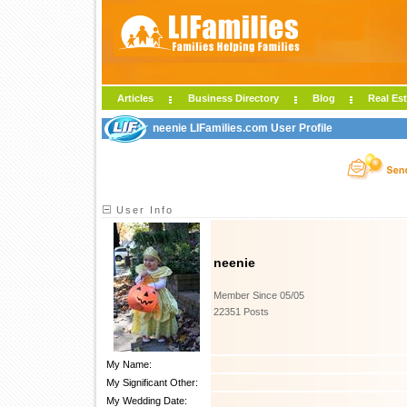
Articles
Business Directory
Blog
Real Est
neenie LIFamilies.com User Profile
User Info
neenie
Member Since 05/05
22351 Posts
My Name:
My Significant Other:
My Wedding Date: