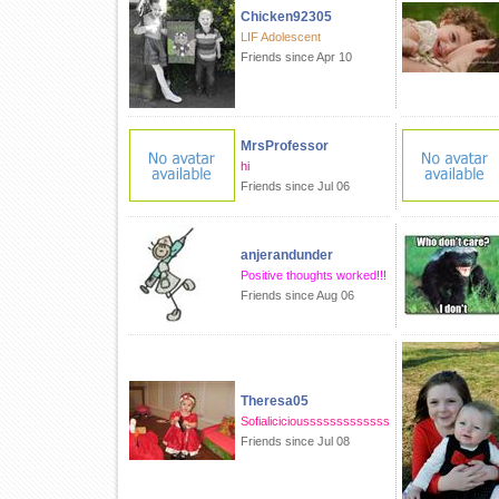
Chicken92305
LIF Adolescent
Friends since Apr 10
MrsProfessor
hi
Friends since Jul 06
anjerandunder
Positive thoughts worked!!!
Friends since Aug 06
Theresa05
Sofialiciciousssssssssssss
Friends since Jul 08