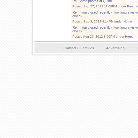
Re: Some photos of Quinn
Posted Sep 27, 2012 11:08PM under
Parenti
Re: If you closed recently- How long after y
close?
Posted Sep 3, 2012 9:14PM under
Home
Re: If you closed recently- How long after y
close?
Posted Aug 27, 2012 3:00PM under
Home
Contact LIFamilies
Advertising
P