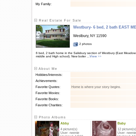
My Family:
Real Estate For Sale
Westbury- 6 bed, 2 bath EAST 
Westbury, NY 11590
2 photos
6 bed, 2 bath home in the Salisbury section of Westbury (East Meadow
middle and High school). New boiler ...
View
>>
About Me
Hobbies/Interests:
Achievements:
Favorite Quotes:
Home is where your story begins.
Favorite Movies:
Favorite Books:
Favorite Charities:
Photo Albums
Abby
Baby
4 picture(s)
12 picture(s
User: neenie
User: neeni