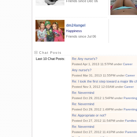
Friends since Dec 06
dm24angel
Happiness
Friends since Jul 06
Chat Posts
Last 10 Chat Posts:
Re: Any nurse's?
Posted Apr 1, 2013 11:57PM under
Career
Any nurse's?
Posted Mar 31, 2013 11:55PM under
Career
Re: I took the first step toward a major life 
Posted Nov 3, 2012 12:03AM under
Career
Re: Nevermind
Posted Oct 29, 2012 1:54PM under
Parentin
Re: Nevermind
Posted Oct 29, 2012 1:49PM under
Parentin
Re: Appropriate or not?
Posted Oct 27, 2012 11:54PM under
Families
Re: Nevermind
Posted Oct 27, 2012 11:41PM under
Parenti