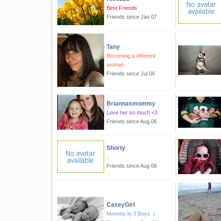
Best Friends
Friends since Jan 07
Tany
Becoming a different
woman
Friends since Jul 06
Briannasmommy
Love her so much <3
Friends since Aug 06
Shorty
.
Friends since Aug 06
CaseyGirl
Mommy to 3 Boys :)