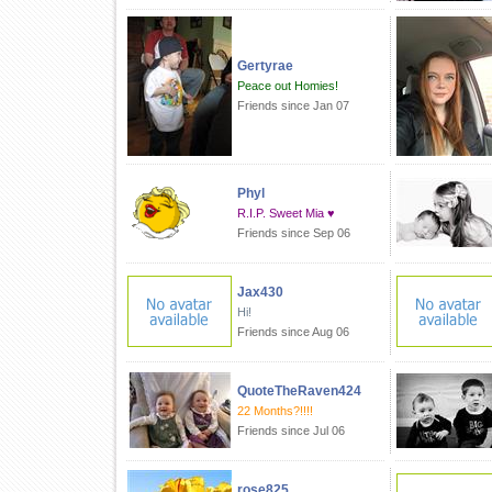
Gertyrae
Peace out Homies!
Friends since Jan 07
Phyl
R.I.P. Sweet Mia ♥
Friends since Sep 06
Jax430
Hi!
Friends since Aug 06
QuoteTheRaven424
22 Months?!!!!
Friends since Jul 06
rose825