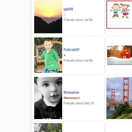
ggt08
;)
Friends since Jul 06
FeliciaDP
♥
Friends since Jul 06
Bluepixie
Mamarazzi
Friends since Dec 07