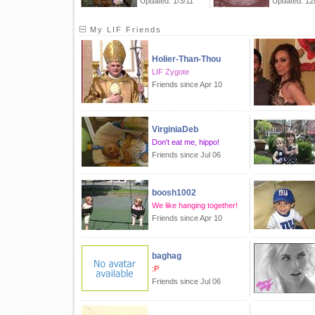
Updated: 1/3/11
Updated: 12
My LIF Friends
Holier-Than-Thou
LIF Zygote
Friends since Apr 10
VirginiaDeb
Don't eat me, hippo!
Friends since Jul 06
boosh1002
We like hanging together!
Friends since Apr 10
baghag
:P
Friends since Jul 06