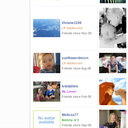
Viviane1108
LIF Adolescent
Friends since Nov 09
sunflowerdmsrn
LIF Adolescent
Friends since Aug 08
lvdolphins
My Loves!
Friends since Feb 08
Melissa77
Mommy of 3
Friends since Sep 08