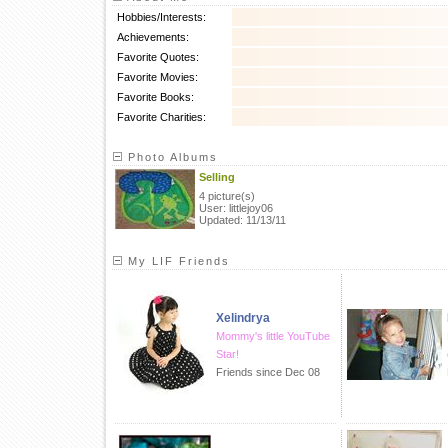
Hobbies/Interests:
Achievements:
Favorite Quotes:
Favorite Movies:
Favorite Books:
Favorite Charities:
Photo Albums
Selling
4 picture(s)
User: littlejoy06
Updated: 11/13/11
My LIF Friends
Xelindrya
Mommy's little YouTube
Star!
Friends since Dec 08