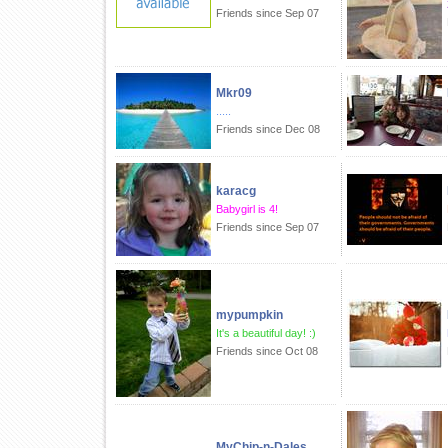
Friends since Sep 07
Mkr09
.....
Friends since Dec 08
karacg
Babygirl is 4!
Friends since Sep 07
mypumpkin
It's a beautiful day! :)
Friends since Oct 08
MyChip-n-Dales