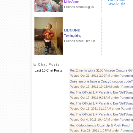
Little Angel
Friends since Aug 07
LIBOUND
Texting king
Friends since Dec 08
Chat Posts
Last 10 Chat Posts:
Re: Enter to win a $100 Vintage Couture Gift 
Posted Oct 21, 2011 2:06PM under
Parenting
Does anyone have a Crazy8 coupon code?
Posted Oct 19, 2011 10:02AM under
Parenti
Re: The Official LIF Parenting Buy/Sell/Sw
Posted Oct 17, 2011 9:08AM under
Parenting
Re: The Official LIF Parenting Buy/Sell/Sw
Posted Oct 11, 2011 11:15AM under
Parentin
Re: The Official LIF Parenting Buy/Sell/Sw
Posted Oct 4, 2011 10:49AM under
Parenting
Re: Kiddopotamus Cozy Up & Posh Pouch
Posted Sep 28, 2011 1:04PM under
Parentin