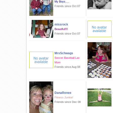
My Boys.....
Friends since Oct 07
missrock
Beautiful!!!!
Friends since Oct 07
MrsSchwags
Soccer Baseball Lax
Mom
Friends since Aug 08
DanaRenee
Fitness Junkie!
Friends since Dec 08