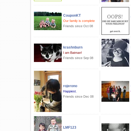
CouponKT
Our family is complete
Friends since Oct 08
krashnburn
I am Batman!
Friends since Sep 08
rojerono
Happiest.
Friends since Dec 08
LMF123