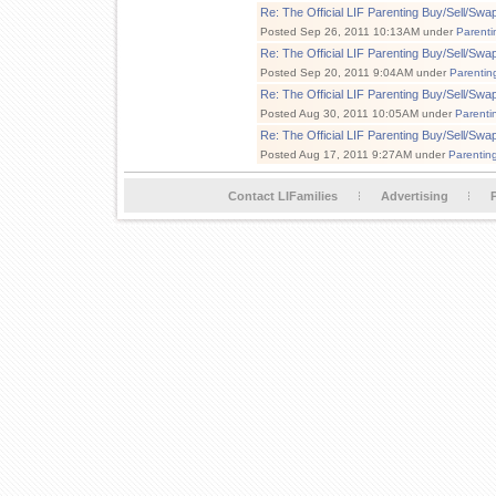
Re: The Official LIF Parenting Buy/Sell/Sw
Posted Sep 26, 2011 10:13AM under
Parenti
Re: The Official LIF Parenting Buy/Sell/Sw
Posted Sep 20, 2011 9:04AM under
Parentin
Re: The Official LIF Parenting Buy/Sell/Sw
Posted Aug 30, 2011 10:05AM under
Parenti
Re: The Official LIF Parenting Buy/Sell/Sw
Posted Aug 17, 2011 9:27AM under
Parentin
Contact LIFamilies
Advertising
P