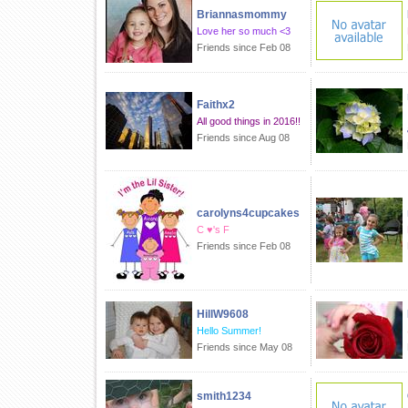
Briannasmommy
Love her so much <3
Friends since Feb 08
Faithx2
All good things in 2016!!
Friends since Aug 08
carolyns4cupcakes
C ♥'s F
Friends since Feb 08
HillW9608
Hello Summer!
Friends since May 08
smith1234