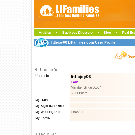
Articles
Business Directory
Blog
Real Est
littlejoy06 LIFamilies.com User Profile
User Info
User Info:
littlejoy06
Love
Member Since 03/07
6944 Posts
My Name:
My Significant Other:
My Wedding Date:
11/06/04
My Family:
About Me