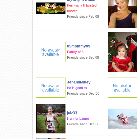
lifes many lil twisted
curves
Friends since Feb 08
05mommy09
Family of 5!
Friends since Sep 08
JenandMikey
life is good =)
Friends since Dec 08
julz33
i run for bacon
Friends since Dec 08