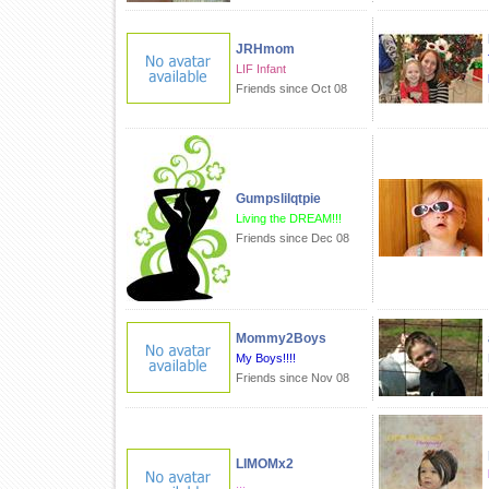
JRHmom
LIF Infant
Friends since Oct 08
Gumpslilqtpie
Living the DREAM!!!
Friends since Dec 08
Mommy2Boys
My Boys!!!!
Friends since Nov 08
LIMOMx2
...