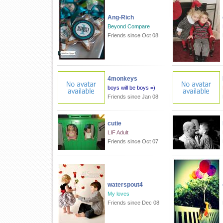
Ang-Rich
Beyond Compare
Friends since Oct 08
4monkeys
boys will be boys =)
Friends since Jan 08
cutie
LIF Adult
Friends since Oct 07
waterspout4
My loves
Friends since Dec 08