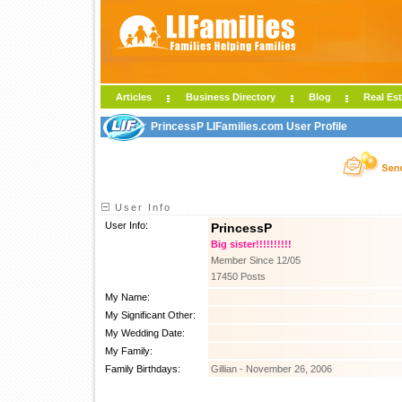
Articles
Business Directory
Blog
Real Est
PrincessP LIFamilies.com User Profile
User Info
User Info:
PrincessP
Big sister!!!!!!!!!!
Member Since 12/05
17450 Posts
My Name:
My Significant Other:
My Wedding Date:
My Family:
Family Birthdays:
Gillian - November 26, 2006