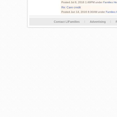
Posted Jul 6, 2016 1:49PM under
Families He
Re: Care credit
Posted Jun 14, 2016 8:30AM under
Families 
Contact LIFamilies
Advertising
P