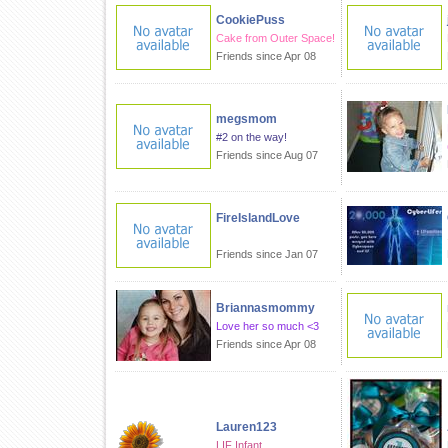
CookiePuss
Cake from Outer Space!
Friends since Apr 08
megsmom
#2 on the way!
Friends since Aug 07
FireIslandLove
Friends since Jan 07
Briannasmommy
Love her so much <3
Friends since Apr 08
Lauren123
LIF Infant