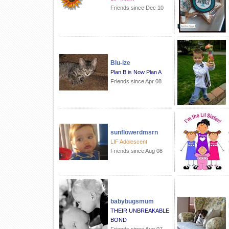
Friends since Dec 10
Blu-ize
Plan B is Now Plan A
Friends since Apr 08
sunflowerdmsrn
LIF Adolescent
Friends since Aug 08
babybugsmum
THEIR UNBREAKABLE
BOND