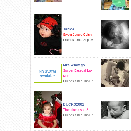
Janice
Sweet Jessie Quinn
Friends since Sep 07
MrsSchwags
Soccer Baseball Lax
Mom
Friends since Jan 07
DUCKS2001
Then there was 2
Friends since Jan 07