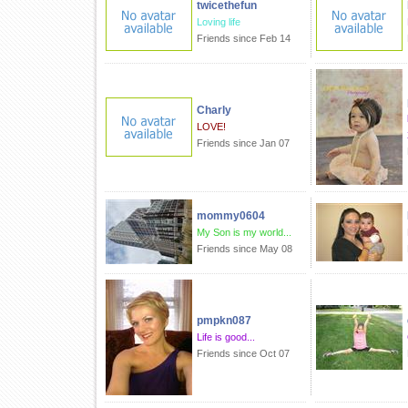
twicethefun
Loving life
Friends since Feb 14
Charly
LOVE!
Friends since Jan 07
mommy0604
My Son is my world...
Friends since May 08
pmpkn087
Life is good...
Friends since Oct 07