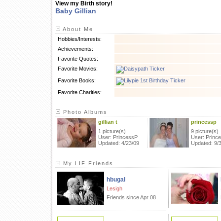
View my Birth story!
Baby Gillian
About Me
Hobbies/Interests:
Achievements:
Favorite Quotes:
Favorite Movies:
Favorite Books:
Favorite Charities:
Photo Albums
gillian t
princessp
1 picture(s)
9 picture(s)
User: PrincessP
User: Princ
Updated: 4/23/09
Updated: 9/
My LIF Friends
hbugal
Lesigh
Friends since Apr 08