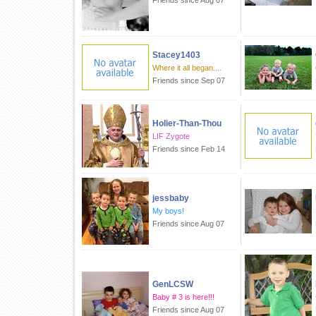
Friends since Aug 07
Stacey1403
Where it all began....
Friends since Sep 07
Holier-Than-Thou
LIF Zygote
Friends since Feb 14
jessbaby
My boys!
Friends since Aug 07
GenLCSW
Baby # 3 is here!!!
Friends since Aug 07