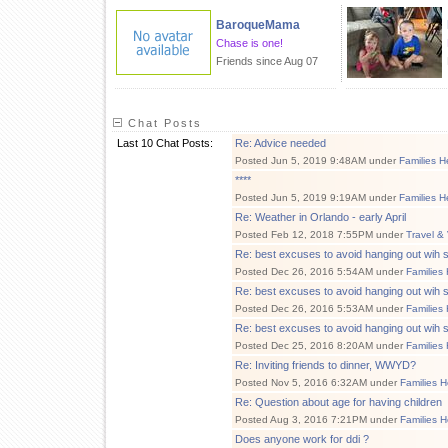
BaroqueMama
Chase is one!
Friends since Aug 07
Chat Posts
Last 10 Chat Posts:
Re: Advice needed
Posted Jun 5, 2019 9:48AM under
Families H
****
Posted Jun 5, 2019 9:19AM under
Families H
Re: Weather in Orlando - early April
Posted Feb 12, 2018 7:55PM under
Travel &
Re: best excuses to avoid hanging out wi
Posted Dec 26, 2016 5:54AM under
Families
Re: best excuses to avoid hanging out wi
Posted Dec 26, 2016 5:53AM under
Families
Re: best excuses to avoid hanging out wi
Posted Dec 25, 2016 8:20AM under
Families
Re: Inviting friends to dinner, WWYD?
Posted Nov 5, 2016 6:32AM under
Families H
Re: Question about age for having children
Posted Aug 3, 2016 7:21PM under
Families H
Does anyone work for ddi ?