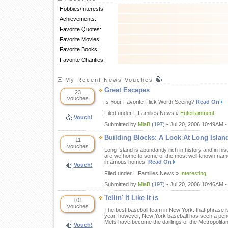
Hobbies/Interests:
Achievements:
Favorite Quotes:
Favorite Movies:
Favorite Books:
Favorite Charities:
My Recent News Vouches
Great Escapes
23
vouches
Is Your Favorite Flick Worth Seeing?
Read On
Filed under LIFamilies News »
Entertainment
Vouch!
Submitted by
MiaB
(197)
- Jul 20, 2006 10:49AM 
Building Blocks: A Look At Long Isla
11
vouches
Long Island is abundantly rich in history and in his
are we home to some of the most well known names
infamous homes.
Read On
Vouch!
Filed under LIFamilies News »
Interesting
Submitted by
MiaB
(197)
- Jul 20, 2006 10:46AM -
Tellin' It Like It is
101
vouches
The best baseball team in New York: that phrase is
year, however, New York baseball has seen a pend
Mets have become the darlings of the Metropolita
Vouch!