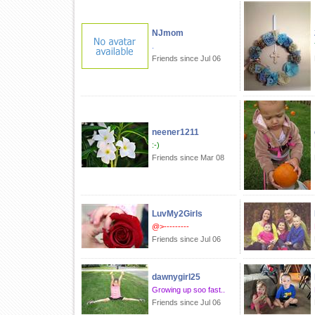
NJmom
.
Friends since Jul 06
neener1211
:-)
Friends since Mar 08
LuvMy2Girls
@>---------
Friends since Jul 06
dawnygirl25
Growing up soo fast..
Friends since Jul 06