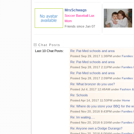
MrsSchwags
Soccer Baseball Lax
Mom
Friends since Jan 07
Chat Posts
Last 10 Chat Posts:
Re: Pat-Med schools and area
Posted Sep 29, 2017 1:36PM under
Families
Re: Pat-Med schools and area
Posted Sep 28, 2017 2:11PM under
Families
Re: Pat-Med schools and area
Posted Sep 28, 2017 2:09PM under
Families
Re: What bronzer do you use?
Posted Jul 4, 2017 12:46AM under
Fashion &
Re: Schools
Posted Apr 14, 2017 11:53PM under
Home
Re: Where do you store your BBQ for the w
Posted Nov 20, 2016 9:43PM under
Families
Re: Im waiting.....
Posted Nov 20, 2016 6:10AM under
Families
Re: Anyone own a Dodge Durango?
Posted Nov 20, 2016 6:06AM under
Families