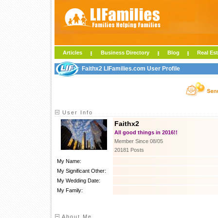
Articles
Business Directory
Blog
Real Est
Faithx2 LIFamilies.com User Profile
User Info
Faithx2
All good things in 2016!!
Member Since 08/05
20181 Posts
My Name:
My Significant Other:
My Wedding Date:
My Family:
About Me