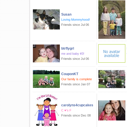
Susan
Loving Mommyhood!
Friends since Jul 06
btrflygrl
me and baby #3!
Friends since Jul 06
CouponKT
Our family is complete
Friends since Jan 07
carolyns4cupcakes
C ♥'s F
Friends since Dec 08