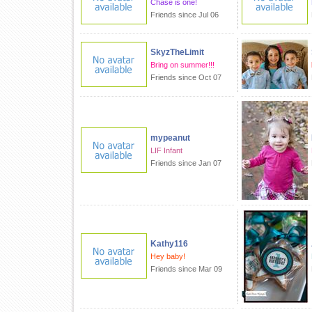
Chase is one!
Friends since Jul 06
SkyzTheLimit
Bring on summer!!!
Friends since Oct 07
mypeanut
LIF Infant
Friends since Jan 07
Kathy116
Hey baby!
Friends since Mar 09