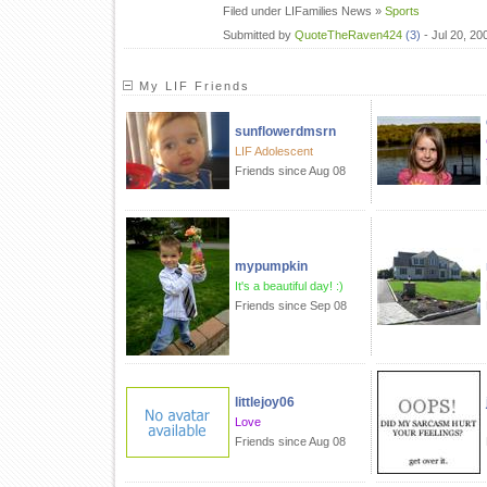
Filed under LIFamilies News »
Sports
Submitted by
QuoteTheRaven424
(3)
- Jul 20, 2
My LIF Friends
sunflowerdmsrn
LIF Adolescent
Friends since Aug 08
mypumpkin
It's a beautiful day! :)
Friends since Sep 08
littlejoy06
Love
Friends since Aug 08