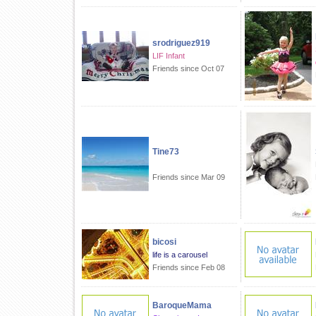
srodriguez919
LIF Infant
Friends since Oct 07
Tine73
Friends since Mar 09
bicosi
life is a carousel
Friends since Feb 08
BaroqueMama