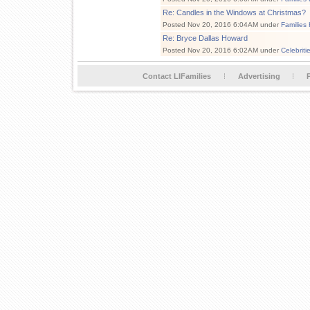
Re: Candles in the Windows at Christmas?
Posted Nov 20, 2016 6:04AM under
Families
Re: Bryce Dallas Howard
Posted Nov 20, 2016 6:02AM under
Celebriti
Contact LIFamilies
Advertising
P