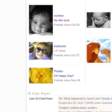
evnme
My little lamb
Friends since Oct 08
keltastic
LIF Infant
Friends since Oct 07
Pooka
Oh Happy Day!!
Friends since Nov 06
Chat Posts
Last 10 Chat Posts:
Re: What happened to Jared Leto? Details a
Posted Nov 28, 2012 7:50PM under
Celebriti
Tonight's walking dead..spoilers