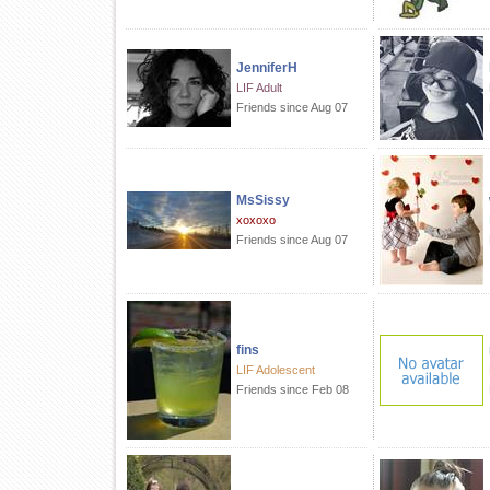
JenniferH
LIF Adult
Friends since Aug 07
MsSissy
xoxoxo
Friends since Aug 07
fins
LIF Adolescent
Friends since Feb 08