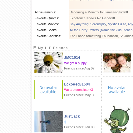
Achievements:
Becoming a Mommy to 3 amazing kids!!!
Favorite Quotes:
Excellence Knows No Gender!!
Favorite Movies:
Say Anything
,
Serendipity
,
Mystic Pizza
,
Any
Favorite Books:
All the Harry Potters (blame the kids I teach
Favorite Charities:
The Lance Armstrong Foundation, St. Jude
My LIF Friends
JMC1014
We got a puppy!!
Friends since Aug 07
EckoRed81504
We are complete <3
Friends since May 08
JustJack
:)
Friends since Jan 08