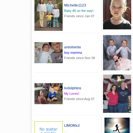
Michelle1123
Baby #5 on the way!
Friends since Jan 07
antoinette
boy mamma
Friends since Nov 08
lvdolphins
My Loves!
Friends since Aug 07
LIMOMx2
...