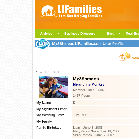
Articles
Business Directory
Blog
Real Est
My3Shmoos LIFamilies.com User Profile
User Info
My3Shmoos
Me and my Monkey
Member Since 07/06
2437 Posts
My Name:
K
My Significant Other:
My Wedding Date:
July 1998
My Family:
Family Birthdays:
Liam - June 6, 2003
MaryKate - November 18, 2005
Sean Patrick - May 5, 2007