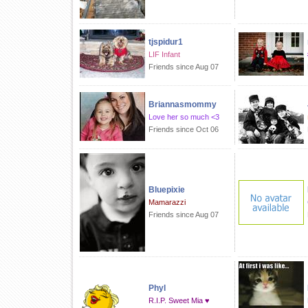
tjspidur1
LIF Infant
Friends since Aug 07
Briannasmommy
Love her so much <3
Friends since Oct 06
Bluepixie
Mamarazzi
Friends since Aug 07
Phyl
R.I.P. Sweet Mia ♥