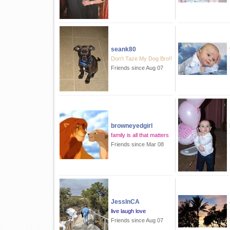
seank80
Don't Taze My Dog Bro!!
Friends since Aug 07
browneyedgirl
family is all that matters
Friends since Mar 08
JessInCA
live laugh love
Friends since Aug 07