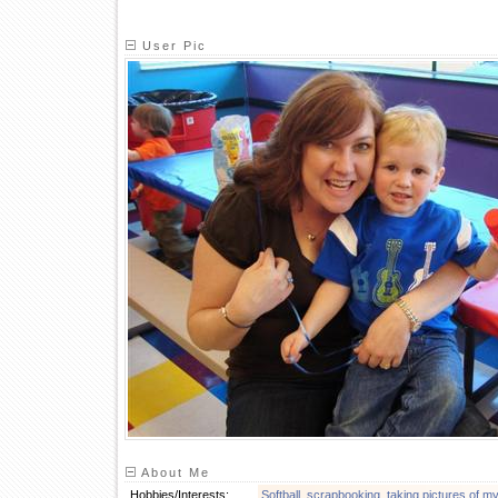
User Pic
About Me
Hobbies/Interests:
Softball
,
scrapbooking
,
taking pictures of m