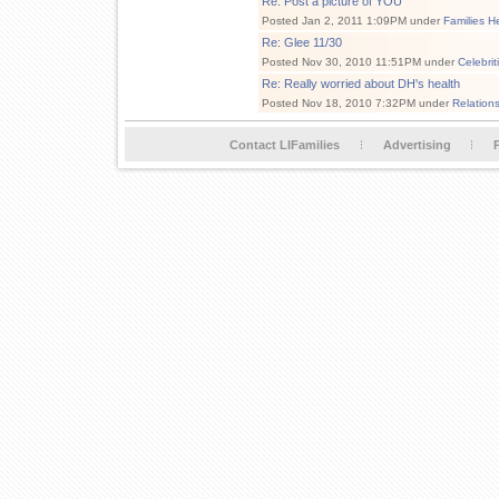
Re: Post a picture of YOU
Posted Jan 2, 2011 1:09PM under
Families H
Re: Glee 11/30
Posted Nov 30, 2010 11:51PM under
Celebri
Re: Really worried about DH's health
Posted Nov 18, 2010 7:32PM under
Relation
Contact LIFamilies
Advertising
P