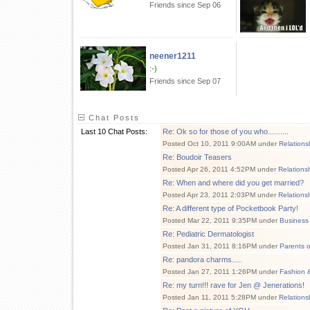
Friends since Sep 06
neener1211
:-)
Friends since Sep 07
Chat Posts
Last 10 Chat Posts:
Re: Ok so for those of you who..........
Posted Oct 10, 2011 9:00AM under
Relations
Re: Boudoir Teasers
Posted Apr 26, 2011 4:52PM under
Relations
Re: When and where did you get married?
Posted Apr 23, 2011 2:03PM under
Relations
Re: A different type of Pocketbook Party!
Posted Mar 22, 2011 9:35PM under
Business 
Re: Pediatric Dermatologist
Posted Jan 31, 2011 8:16PM under
Parents 
Re: pandora charms.....
Posted Jan 27, 2011 1:26PM under
Fashion 
Re: my turn!!! rave for Jen @ Jenerations!
Posted Jan 11, 2011 5:28PM under
Relations