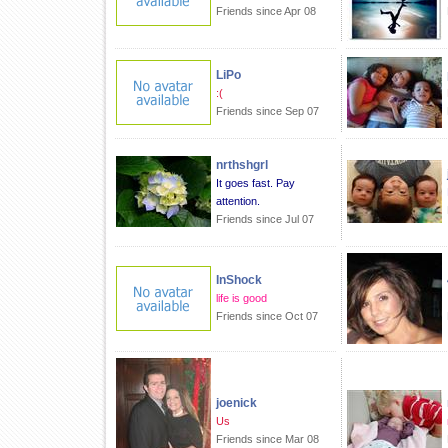
Friends since Apr 08
LiPo
:(
Friends since Sep 07
nrthshgrl
It goes fast. Pay
attention.
Friends since Jul 07
InShock
life is good
Friends since Oct 07
joenick
Us
Friends since Mar 08