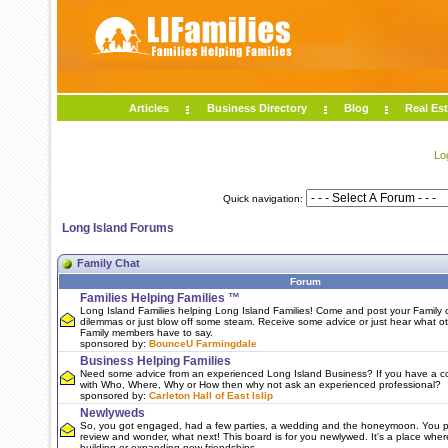
Articles
Business Directory
Blog
Real Est
Lo
Quick navigation:
Long Island Forums
Family Chat
Forum
Families Helping Families ™
Long Island Families helping Long Island Families! Come and post your Family c
dilemmas or just blow off some steam. Receive some advice or just hear what o
Family members have to say.
sponsored by:
BounceU Farmingdale
Business Helping Families
Need some advice from an experienced Long Island Business? If you have a c
with Who, Where, Why or How then why not ask an experienced professional?
sponsored by:
Carleton Hall of East Islip
Newlyweds
So, you got engaged, had a few parties, a wedding and the honeymoon. You 
review and wonder, what next! This board is for you newlywed. It's a place wher
building or expanding new friendships.