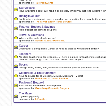
think of! :-)
sponsored by:
Tailored Events
StoryBoard
Have a favorite book? Just read a best seller? Or did you just read a bomb? W
Dining In or Out
Looking for a restaurant, need a good recipe or looking for a great bottle of wi
sponsored by:
The Silver Spoon Party Service
Finance, Budget & Savings
From budget concerns to coupons!
Travel & Vacations
Where in the world should we go?
sponsored by:
Specht-Tacular Pools Inc.
Career
Looking for a Long Island Career or need to discuss work related issues?
Teachers
No More Teachers No More Books..... - here is a place for teachers to exchang
other on those rough days. Teachers, this board is for you!
Sports
Lets go Mets, Yanks, Jets, Giants or whom ever you call your home team!
Celebrities & Entertainment
Your #1 source for all Celebrity, Movies, Music and TV info!
sponsored by:
Beth Lowe at Coach Realtors
Fashion & Beauty!
Because we need more fashion police!
sponsored by:
Greenberg Cosmetic Surgery
The Maze
...guinea pigs only
sponsored by:
LIFamilies