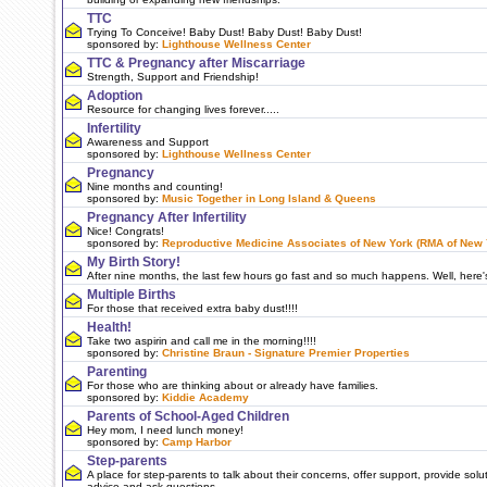
TTC
Trying To Conceive! Baby Dust! Baby Dust! Baby Dust!
sponsored by:
Lighthouse Wellness Center
TTC & Pregnancy after Miscarriage
Strength, Support and Friendship!
Adoption
Resource for changing lives forever.....
Infertility
Awareness and Support
sponsored by:
Lighthouse Wellness Center
Pregnancy
Nine months and counting!
sponsored by:
Music Together in Long Island & Queens
Pregnancy After Infertility
Nice! Congrats!
sponsored by:
Reproductive Medicine Associates of New York (RMA of New 
My Birth Story!
After nine months, the last few hours go fast and so much happens. Well, here's my
Multiple Births
For those that received extra baby dust!!!!
Health!
Take two aspirin and call me in the morning!!!!
sponsored by:
Christine Braun - Signature Premier Properties
Parenting
For those who are thinking about or already have families.
sponsored by:
Kiddie Academy
Parents of School-Aged Children
Hey mom, I need lunch money!
sponsored by:
Camp Harbor
Step-parents
A place for step-parents to talk about their concerns, offer support, provide solut
advice and ask questions.