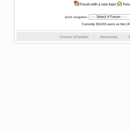
Forum with a new topic
Foru
Quick navigation:
Currently 651433 users on the LI
Contact LIFamilies
Advertising
P