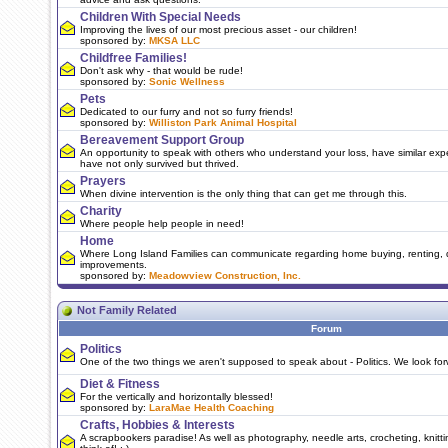
Children With Special Needs
Improving the lives of our most precious asset - our children!
sponsored by:
MKSA LLC
Childfree Families!
Don't ask why - that would be rude!
sponsored by:
Sonic Wellness
Pets
Dedicated to our furry and not so furry friends!
sponsored by:
Williston Park Animal Hospital
Bereavement Support Group
An opportunity to speak with others who understand your loss, have similar ex
have not only survived but thrived.
Prayers
When divine intervention is the only thing that can get me through this.
Charity
Where people help people in need!
Home
Where Long Island Families can communicate regarding home buying, renting, 
improvements.
sponsored by:
Meadowview Construction, Inc.
Not Family Related
Forum
Politics
One of the two things we aren't supposed to speak about - Politics. We look for
Diet & Fitness
For the vertically and horizontally blessed!
sponsored by:
LaraMae Health Coaching
Crafts, Hobbies & Interests
A scrapbookers paradise! As well as photography, needle arts, crocheting, knitt