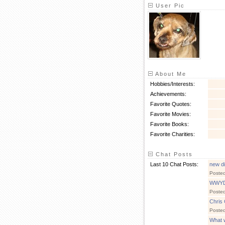
User Pic
About Me
Hobbies/Interests:
Achievements:
Favorite Quotes:
Favorite Movies:
Favorite Books:
Favorite Charities:
Chat Posts
Last 10 Chat Posts:
new di
Poste
WWY
Poste
Chris 
Poste
What 