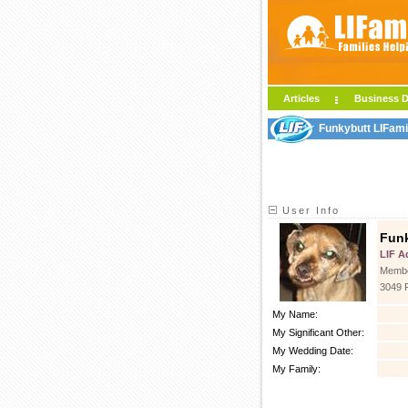
Articles
Business D
Funkybutt LIFami
User Info
Fun
LIF A
Membe
3049 
My Name:
My Significant Other:
My Wedding Date:
My Family: