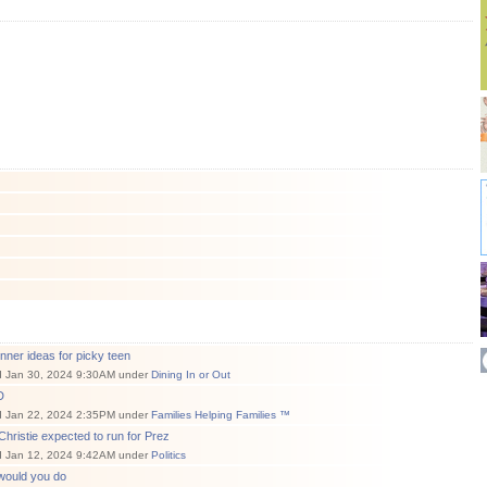
nner ideas for picky teen
d Jan 30, 2024 9:30AM under
Dining In or Out
D
d Jan 22, 2024 2:35PM under
Families Helping Families ™
Christie expected to run for Prez
d Jan 12, 2024 9:42AM under
Politics
would you do