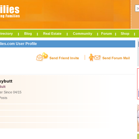
irectory
Blog
Real Estate
Community
Forum
Shop
lies.com User Profile
kybutt
dult
r Since 04/15
Posts