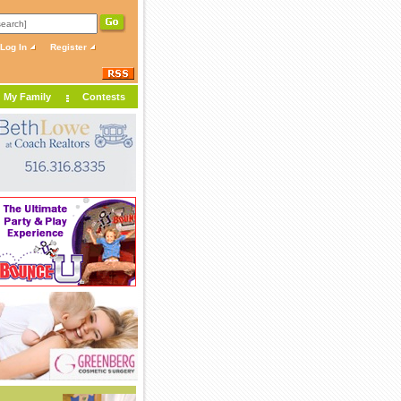
Log In
Register
My Family
Contests