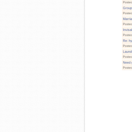
Poste
Group
Poste
Marria
Poste
Invisa
Poste
Re: hy
Poste
Laund
Poste
Need g
Poste