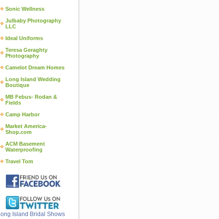
Sonic Wellness
Julbaby Photography
LLC
Ideal Uniforms
Teresa Geraghty
Photography
Camelot Dream Homes
Long Island Wedding
Boutique
MB Febus- Rodan &
Fields
Camp Harbor
Market America-
Shop.com
ACM Basement
Waterproofing
Travel Tom
ong Island Bridal Shows