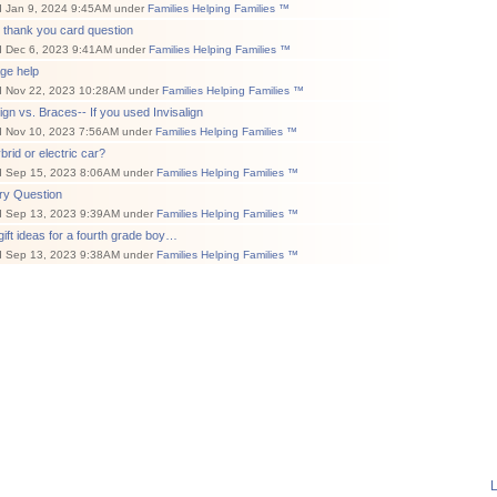
d Jan 9, 2024 9:45AM under
Families Helping Families ™
 thank you card question
d Dec 6, 2023 9:41AM under
Families Helping Families ™
ge help
d Nov 22, 2023 10:28AM under
Families Helping Families ™
lign vs. Braces-- If you used Invisalign
d Nov 10, 2023 7:56AM under
Families Helping Families ™
brid or electric car?
d Sep 15, 2023 8:06AM under
Families Helping Families ™
ry Question
d Sep 13, 2023 9:39AM under
Families Helping Families ™
ift ideas for a fourth grade boy…
d Sep 13, 2023 9:38AM under
Families Helping Families ™
L