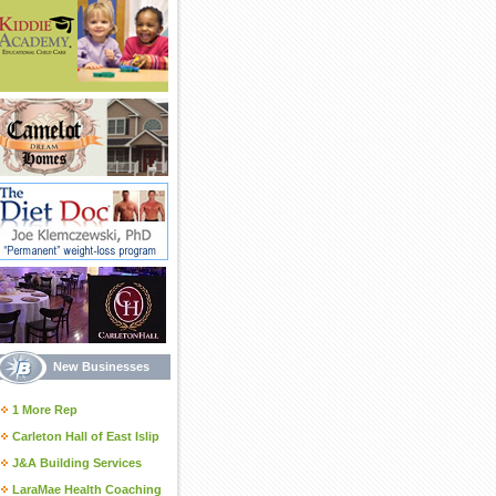
New Businesses
1 More Rep
Carleton Hall of East Islip
J&A Building Services
LaraMae Health Coaching