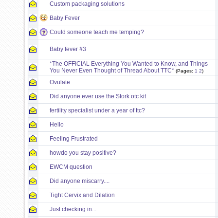
Custom packaging solutions
Baby Fever
Could someone teach me temping?
Baby fever #3
*The OFFICIAL Everything You Wanted to Know, and Things
You Never Even Thought of Thread About TTC*
(Pages:
1
2
)
Ovulate
Did anyone ever use the Stork otc kit
fertility specialist under a year of ttc?
Hello
Feeling Frustrated
howdo you stay positive?
EWCM question
Did anyone miscarry....
Tight Cervix and Dilation
Just checking in...