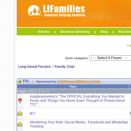
Articles
Business Directory
Blog
Real Est
Lo
Quick navigation:
Long Island Forums
>
Family Chat
TTC
Lighthouse Wellness Center
:: Sponsored by
Topic
Pages: [
1
]
2
3
4
>>
maybeamommy's *The OFFICIAL Everything You Wanted to
Know, and Things You Never Even Thought of Thread About
TTC*
ttc?
Monitoring Your Kids' Social Media - Facebook and WhatsApp
Tracking