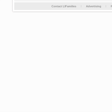
Contact LIFamilies
Advertising
P