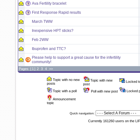
Ava Fertility bracelet
First Response Rapid results
March TWW
Inexpensive HPT sticks?
Feb 2WW
Ibuprofen and TTC?
Please help to support a great cause for the infertility
community!
Pages: [
1
]
2
3
4
>>
Topic with no new
Topic with new
Locked t
posts
post
Topic with a poll
Locked p
Poll with new post
Announcement
topic
Quick navigation:
Currently 161260 users on the LI