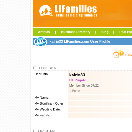
Articles
Business Directory
Blog
Real Est
kalrio33 LIFamilies.com User Profile
User Info
User Info:
kalrio33
LIF Zygote
Member Since 07/22
1 Posts
My Name:
My Significant Other:
My Wedding Date:
My Family:
About Me