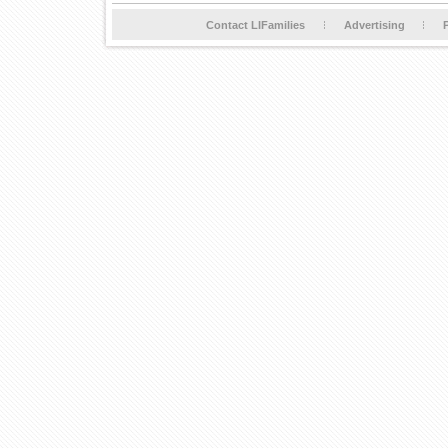
Contact LIFamilies
Advertising
P