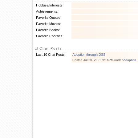
Hobbies/Interests:
Achievements:
Favorite Quotes:
Favorite Movies:
Favorite Books:
Favorite Charities:
Chat Posts
Last 10 Chat Posts:
Adoption through DSS
Posted Jul 20, 2022 9:16PM under
Adoption