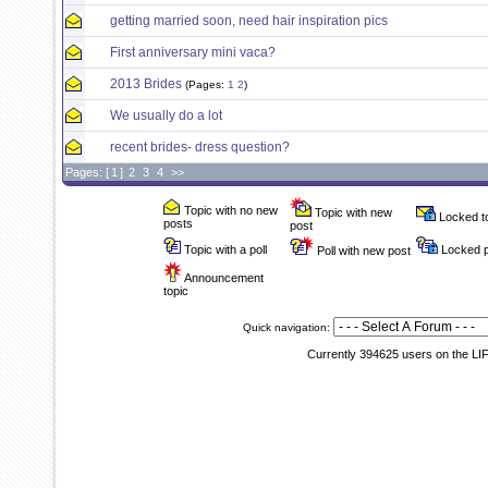
getting married soon, need hair inspiration pics
First anniversary mini vaca?
2013 Brides
(Pages:
1
2
)
We usually do a lot
recent brides- dress question?
Pages: [
1
]
2
3
4
>>
Topic with no new
Topic with new
Locked t
posts
post
Topic with a poll
Locked p
Poll with new post
Announcement
topic
Quick navigation:
Currently 394625 users on the LI