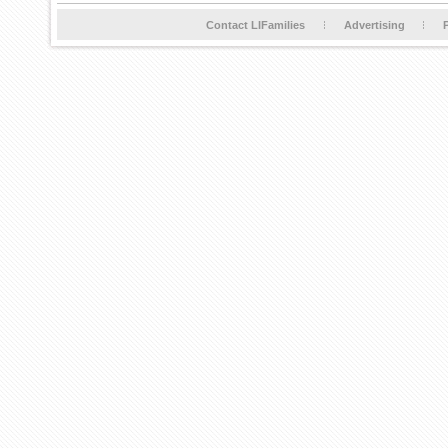
Contact LIFamilies
Advertising
P