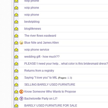
voip phone
voip phone
voip phone
bestvipblog
bloglifenews
The river flows eastward
Blue Nile and James Allen
voip phone service
wedding gift - how much??
PLEASE! I need your help... what color is this bridesmaid dress?
Returns from a registry
Saying "I love you" to MIL
(Pages:
1
2
)
SELLING BARELY USED FURNITURE
Know Someone Who Wants to Propose
Bachelorette Party on LI?
BARELY USED FURNITURE FOR SALE