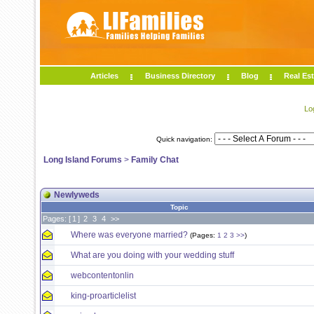
Articles
Business Directory
Blog
Real Est
Lo
Quick navigation:
Long Island Forums
>
Family Chat
Newlyweds
Topic
Pages: [
1
]
2
3
4
>>
Where was everyone married?
(Pages:
1
2
3
>>
)
What are you doing with your wedding stuff
webcontentonlin
king-proarticlelist