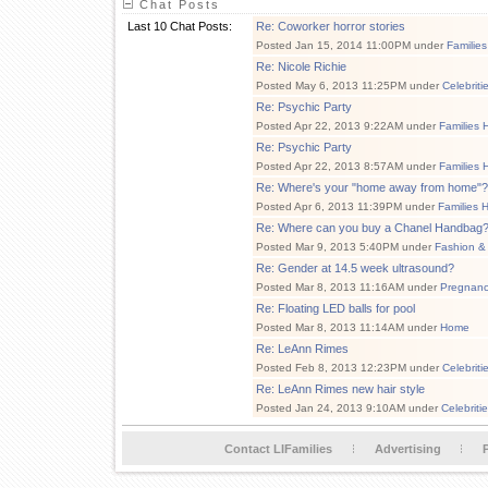
Chat Posts
Last 10 Chat Posts:
Re: Coworker horror stories
Posted Jan 15, 2014 11:00PM under
Families
Re: Nicole Richie
Posted May 6, 2013 11:25PM under
Celebriti
Re: Psychic Party
Posted Apr 22, 2013 9:22AM under
Families 
Re: Psychic Party
Posted Apr 22, 2013 8:57AM under
Families 
Re: Where's your "home away from home"?
Posted Apr 6, 2013 11:39PM under
Families 
Re: Where can you buy a Chanel Handbag
Posted Mar 9, 2013 5:40PM under
Fashion &
Re: Gender at 14.5 week ultrasound?
Posted Mar 8, 2013 11:16AM under
Pregnan
Re: Floating LED balls for pool
Posted Mar 8, 2013 11:14AM under
Home
Re: LeAnn Rimes
Posted Feb 8, 2013 12:23PM under
Celebriti
Re: LeAnn Rimes new hair style
Posted Jan 24, 2013 9:10AM under
Celebriti
Contact LIFamilies
Advertising
P