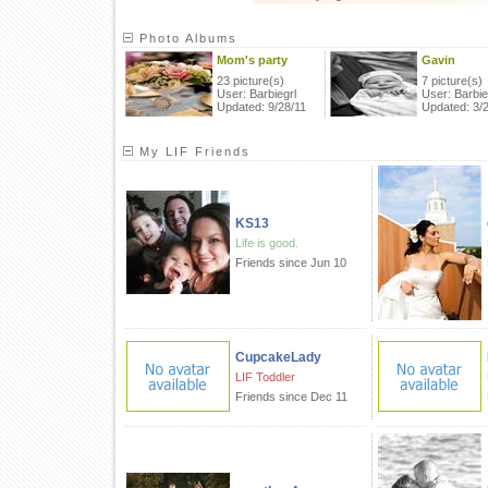
Photo Albums
Mom's party
Gavin
23 picture(s)
7 picture(s)
User: Barbiegrl
User: Barbie
Updated: 9/28/11
Updated: 3/
My LIF Friends
KS13
Life is good.
Friends since Jun 10
CupcakeLady
LIF Toddler
Friends since Dec 11