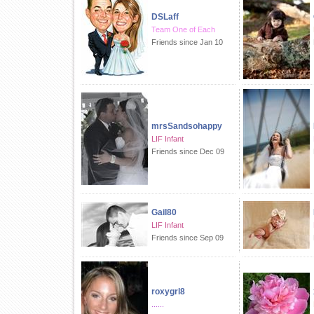
DSLaff
Team One of Each
Friends since Jan 10
mrsSandsohappy
LIF Infant
Friends since Dec 09
Gail80
LIF Infant
Friends since Sep 09
roxygrl8
......