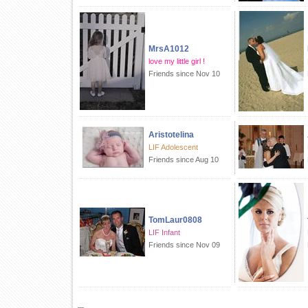
MrsA1012
love my little girl !
Friends since Nov 10
Aristotelina
LIF Adolescent
Friends since Aug 10
TomLaur0808
LIF Infant
Friends since Nov 09