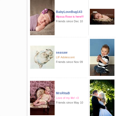
BabyLoveBug143
Alyssa Rose is here!!!
Friends since Dec 10
seasaw
LIF Adolescent
Friends since Nov 09
MrsRitaB
Love of my life! <3
Friends since May 10