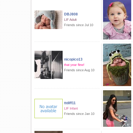
DBJ808
LIF Adult
Friends since Jul 10
nicopico13
that year flew!
Friends since Aug 10
ttdiff11
LIF Infant
Friends since Jan 10