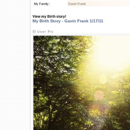
My Family:
Gavin Frank
View my Birth story!
My Birth Story - Gavin Frank 1/17/11
User Pic