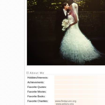
About Me
Hobbies/Interests:
Achievements:
Favorite Quotes:
Favorite Movies:
Favorite Books:
Favorite Charities:
www.findacure.org
www.ankizy.org