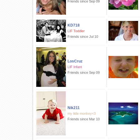
Friends since Sep 09
KD718
LIF Toddler
Friends since Jul 10
LosCruz
LIF Infant
Friends since Sep 09
Nik211
my little monkey<3
Friends since Mar 10