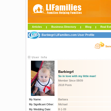
Articles
Business Directory
Blog
Real Est
Barbiegrl LIFamilies.com User Profile
User Info
Barbiegrl
So in love with my little man!
Member Since 08/09
2618 Posts
My Name:
Barbara
My Significant Other:
Michael
My Wedding Date:
8-1-09