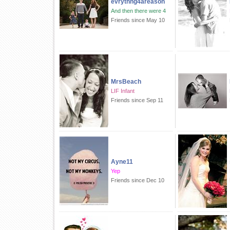
evrythng4areason
And then there were 4
Friends since May 10
MrsBeach
LIF Infant
Friends since Sep 11
Ayne11
Yep
Friends since Dec 10