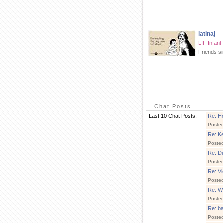
latinaj
LIF Infant
Friends s
Chat Posts
Last 10 Chat Posts:
Re: H
Poste
Re: Ke
Poste
Re: Di
Poste
Re: V
Poste
Re: We
Poste
Re: ba
Poste