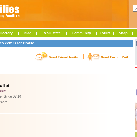
irectory
Blog
Real Estate
Community
Forum
Shop
ies.com User Profile
uffet
dult
r Since 07/10
Posts