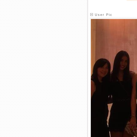
User Pic