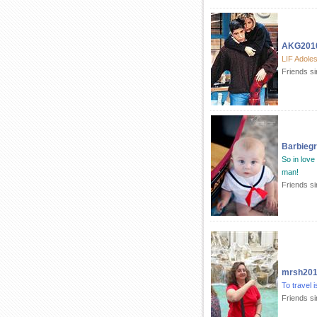
AKG201
LIF Adole
Friends s
Barbiegr
So in love 
man!
Friends s
mrsh20
To travel is
Friends s