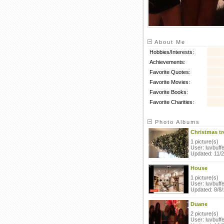
About Me
Hobbies/Interests:
Achievements:
Favorite Quotes:
Favorite Movies:
Favorite Books:
Favorite Charities:
Photo Albums
Christmas tr
1 picture(s)
User: luvbuffe
Updated: 11/
House
1 picture(s)
User: luvbuffe
Updated: 8/8/
Duane
2 picture(s)
User: luvbuffe