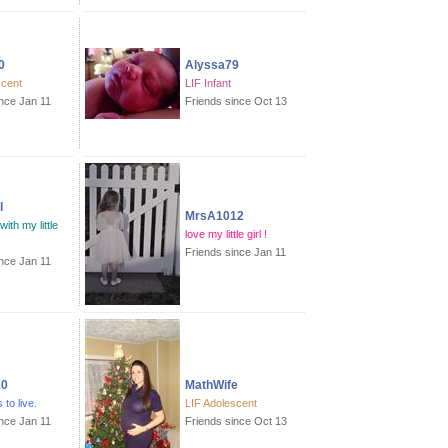
0
Alyssa79
scent
LIF Infant
ince Jan 11
Friends since Oct 13
l
MrsA1012
with my little
love my little girl !
Friends since Jan 11
ince Jan 11
10
MathWife
 to live.
LIF Adolescent
ince Jan 11
Friends since Oct 13