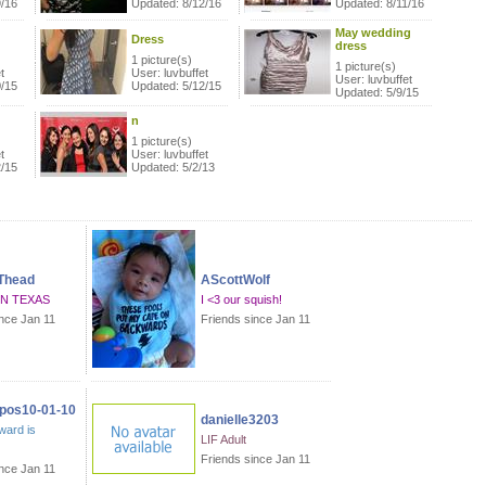
9/16
Updated: 8/12/16
Updated: 8/11/16
May wedding
Dress
dress
1 picture(s)
1 picture(s)
t
User: luvbuffet
User: luvbuffet
0/15
Updated: 5/12/15
Updated: 5/9/15
n
1 picture(s)
t
User: luvbuffet
2/15
Updated: 5/2/13
Thead
AScottWolf
IN TEXAS
I <3 our squish!
ince Jan 11
Friends since Jan 11
os10-01-10
danielle3203
ward is
LIF Adult
Friends since Jan 11
ince Jan 11