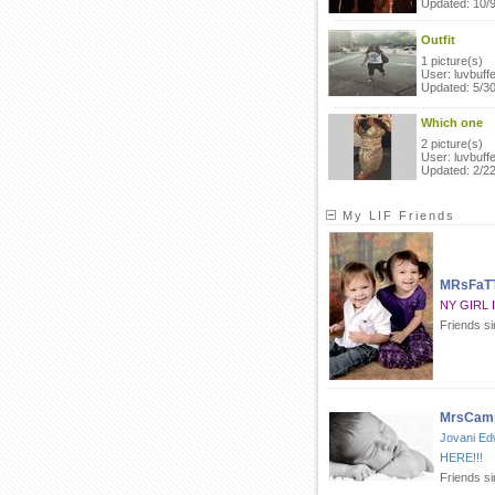
Updated: 10/
Outfit
1 picture(s)
User: luvbuffe
Updated: 5/3
Which one
2 picture(s)
User: luvbuffe
Updated: 2/2
My LIF Friends
MRsFaT
NY GIRL 
Friends s
MrsCamp
Jovani Ed
HERE!!!
Friends s