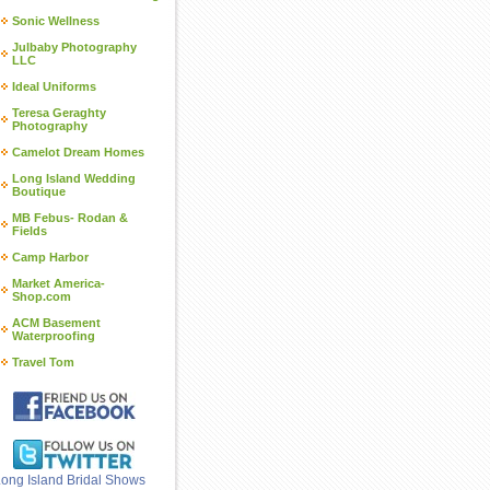
Sonic Wellness
Julbaby Photography
LLC
Ideal Uniforms
Teresa Geraghty
Photography
Camelot Dream Homes
Long Island Wedding
Boutique
MB Febus- Rodan &
Fields
Camp Harbor
Market America-
Shop.com
ACM Basement
Waterproofing
Travel Tom
ong Island Bridal Shows