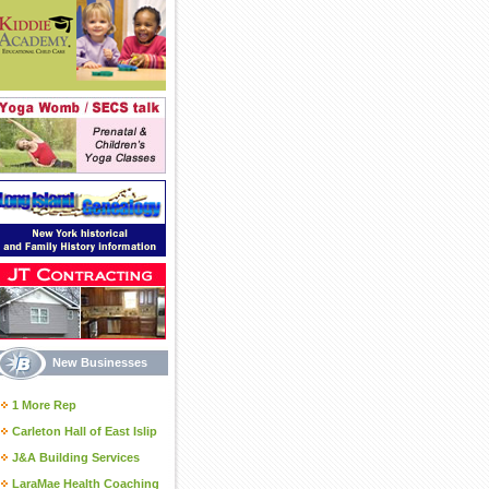
New Businesses
1 More Rep
Carleton Hall of East Islip
J&A Building Services
LaraMae Health Coaching