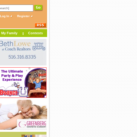
Log In
Register
My Family
Contests