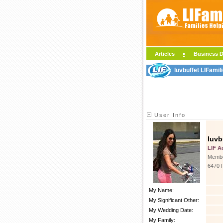
Articles
Business D
luvbuffet LIFamil
User Info
luvb
LIF A
Membe
6470 
My Name:
My Significant Other:
My Wedding Date:
My Family: