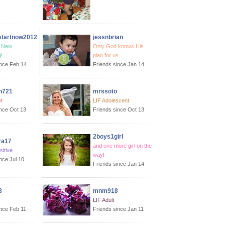
startnow2012
jessnbrian
, New
Only God knows His
!
plan for us
ince Feb 14
Friends since Jan 14
n721
mrssoto
r
LIF Adolescent
ince Oct 13
Friends since Oct 13
2boys1girl
ra17
and one more girl on the
sitive
way!
nce Jul 10
Friends since Jan 14
8
mnm918
LIF Adult
ince Feb 11
Friends since Jan 11