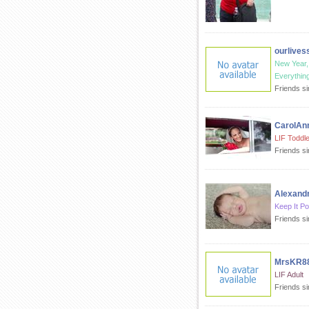
ourlives
New Year
Everything
Friends s
CarolAn
LIF Toddle
Friends s
Alexand
Keep It Po
Friends si
MrsKR8
LIF Adult
Friends s