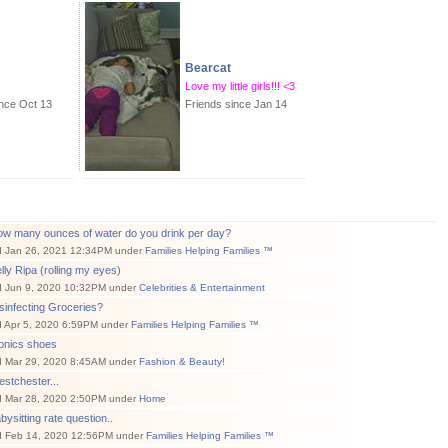
Bearcat
Love my little girls!!! <3
ince Oct 13
Friends since Jan 14
ow many ounces of water do you drink per day?
d Jan 26, 2021 12:34PM under
Families Helping Families ™
lly Ripa (rolling my eyes)
d Jun 9, 2020 10:32PM under
Celebrities & Entertainment
sinfecting Groceries?
d Apr 5, 2020 6:59PM under
Families Helping Families ™
ionics shoes
d Mar 29, 2020 8:45AM under
Fashion & Beauty!
stchester...
d Mar 28, 2020 2:50PM under
Home
bysitting rate question..
d Feb 14, 2020 12:56PM under
Families Helping Families ™