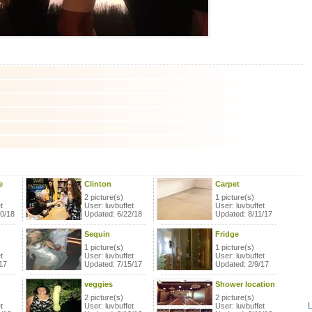
e
Clinton
Carpet
2 picture(s)
1 picture(s)
t
User: luvbuffet
User: luvbuffet
20/18
Updated: 6/22/18
Updated: 8/11/17
Sequin
Fridge
1 picture(s)
1 picture(s)
t
User: luvbuffet
User: luvbuffet
17
Updated: 7/15/17
Updated: 2/9/17
veggies
Shower location
2 picture(s)
2 picture(s)
L
t
User: luvbuffet
User: luvbuffet