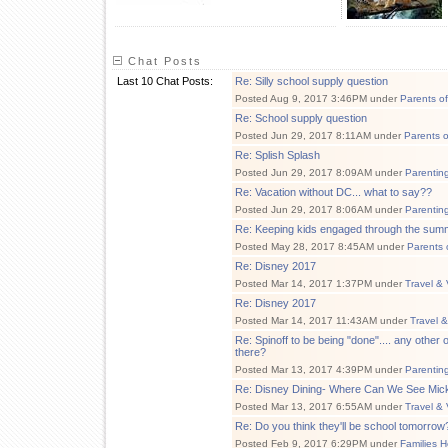
Chat Posts
Last 10 Chat Posts:
Re: Silly school supply question
Posted Aug 9, 2017 3:46PM under
Parents o
Re: School supply question
Posted Jun 29, 2017 8:11AM under
Parents 
Re: Splish Splash
Posted Jun 29, 2017 8:09AM under
Parentin
Re: Vacation without DC... what to say??
Posted Jun 29, 2017 8:06AM under
Parentin
Re: Keeping kids engaged through the sum
Posted May 28, 2017 8:45AM under
Parents 
Re: Disney 2017
Posted Mar 14, 2017 1:37PM under
Travel & 
Re: Disney 2017
Posted Mar 14, 2017 11:43AM under
Travel 
Re: Spinoff to be being "done".... any othe
there?
Posted Mar 13, 2017 4:39PM under
Parentin
Re: Disney Dining- Where Can We See Mic
Posted Mar 13, 2017 6:55AM under
Travel & 
Re: Do you think they'll be school tomorrow
Posted Feb 9, 2017 6:29PM under
Families H