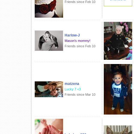
Friends since Feb 10
Harlow-J
Mason's mommy!
Friends since Feb 10
matzena
Lucky 7 <3
Friends since Mar 10