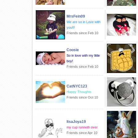
MrsFein09
We are so in Love with
you!!!
Friends since Feb 10
Coosie
So in love with my little
boy!
Friends since Feb 10
CatNYC123
Happy Thoughts
Friends since Oct 10
ItsaJoya19
my cup runneth over
Friends since Apr 10