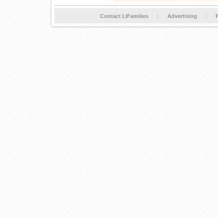
Contact LIFamilies
Advertising
P