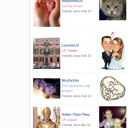
babylove628
mommy of two!
Friends since Feb 10
LoveforLO
LIF Toddler
Friends since Feb 10
MrsDeVito
Gio's gonna be a big
brother!
Friends since Feb 10
Holier-Than-Thou
LIF Zygote
Friends since Apr 10