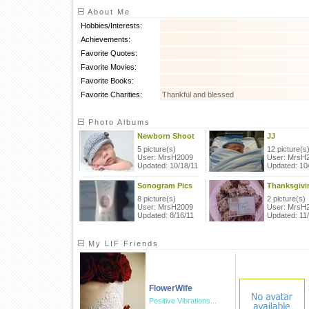
About Me
Hobbies/Interests:
Achievements:
Favorite Quotes:
Favorite Movies:
Favorite Books:
Favorite Charities:
Thankful and blessed
Photo Albums
Newborn Shoot
JJ
5 picture(s)
12 picture(s
User: MrsH2009
User: MrsH
Updated: 10/18/11
Updated: 10
Sonogram Pics
Thanksgivi
8 picture(s)
2 picture(s)
User: MrsH2009
User: MrsH
Updated: 8/16/11
Updated: 11
My LIF Friends
FlowerWife
Positive Vibrations...