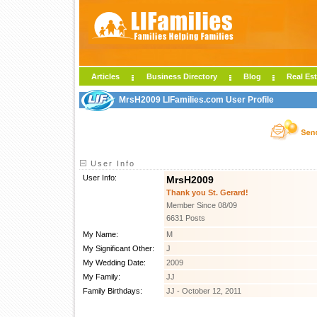
Articles
Business Directory
Blog
Real Est
MrsH2009 LIFamilies.com User Profile
User Info
User Info:
MrsH2009
Thank you St. Gerard!
Member Since 08/09
6631 Posts
My Name:
M
My Significant Other:
J
My Wedding Date:
2009
My Family:
JJ
Family Birthdays:
JJ - October 12, 2011