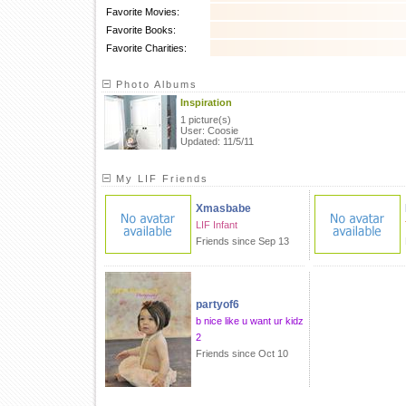
Favorite Movies:
Favorite Books:
Favorite Charities:
Photo Albums
Inspiration
1 picture(s)
User: Coosie
Updated: 11/5/11
My LIF Friends
Xmasbabe
LIF Infant
Friends since Sep 13
partyof6
b nice like u want ur kidz
2
Friends since Oct 10