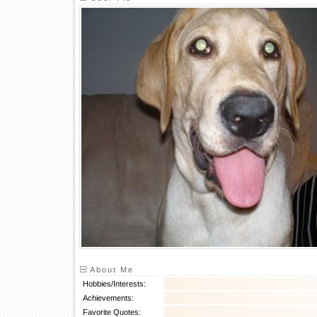
About Me
Hobbies/Interests:
Achievements:
Favorite Quotes: