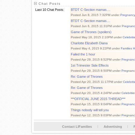
Chat Posts
Last 10 Chat Posts:
BTDT C-Section mamas....
Posted Jun 8, 2015 7:32PM under
Pregnanc
BTDT C-Section mamas....
Posted Jun 6, 2015 11:31PM under
Pregnan
Game of Thrones (spoilers)
Posted May 18, 2015 2:10PM under
Celebrit
Charlotte Elizabeth Diana
Posted May 4, 2015 9:22PM under
Families 
Failed the 1 hour
Posted Apr 29, 2015 8:52PM under
Pregnanc
1st Trimester Side Effects
Posted Apr 29, 2015 8:50PM under
Pregnanc
Re: Game of Thrones
Posted Apr 20, 2015 11:17PM under
Celebrit
Re: Game of Thrones
Posted Apr 20, 2015 4:24PM under
Celebriti
***OFFICIAL JUNE 2015 THREAD***
Posted Apr 15, 2015 9:04PM under
Pregnanc
Things nobody will tell you
Posted Apr 12, 2015 9:03PM under
Pregnanc
Contact LIFamilies
Advertising
P