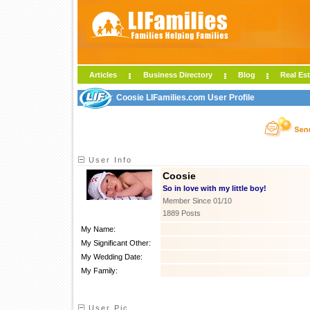
Articles
Business Directory
Blog
Real Est
Coosie LIFamilies.com User Profile
User Info
Coosie
So in love with my little boy!
Member Since 01/10
1889 Posts
My Name:
My Significant Other:
My Wedding Date:
My Family:
User Pic