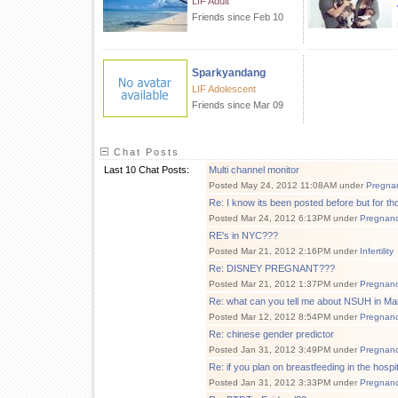
LIF Adult
Friends since Feb 10
Sparkyandang
LIF Adolescent
Friends since Mar 09
Chat Posts
Last 10 Chat Posts:
Multi channel monitor
Posted May 24, 2012 11:08AM under
Pregna
Re: I know its been posted before but for t
Posted Mar 24, 2012 6:13PM under
Pregnan
RE's in NYC???
Posted Mar 21, 2012 2:16PM under
Infertility
Re: DISNEY PREGNANT???
Posted Mar 21, 2012 1:37PM under
Pregnan
Re: what can you tell me about NSUH in M
Posted Mar 12, 2012 8:54PM under
Pregnan
Re: chinese gender predictor
Posted Jan 31, 2012 3:49PM under
Pregnan
Re: if you plan on breastfeeding in the hospita
Posted Jan 31, 2012 3:33PM under
Pregnan