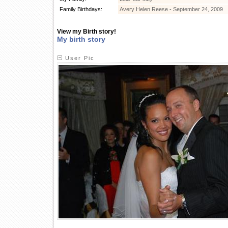
Family Birthdays:
Avery Helen Reese - September 24, 2009
View my Birth story!
My birth story
User Pic