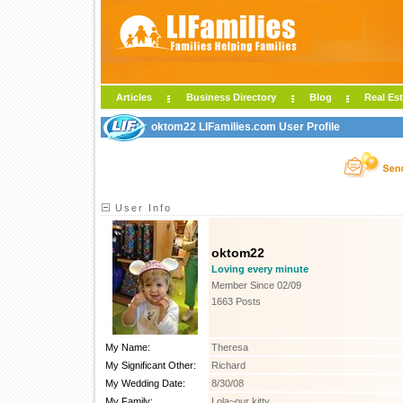
Articles
Business Directory
Blog
Real Est
oktom22 LIFamilies.com User Profile
User Info
oktom22
Loving every minute
Member Since 02/09
1663 Posts
My Name:
Theresa
My Significant Other:
Richard
My Wedding Date:
8/30/08
My Family:
Lola~our kitty