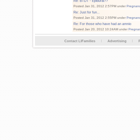
Re: BTDT - Epidural??
Posted Jan 31, 2012 2:57PM under
Pregnan
Re: Just for fun...
Posted Jan 31, 2012 2:55PM under
Pregnan
Re: For those who have had an amnio
Posted Jan 20, 2012 10:24AM under
Pregna
Contact LIFamilies
Advertising
P