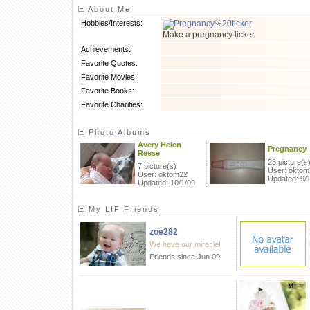
About Me
Hobbies/Interests:
Make a pregnancy ticker
Achievements:
Favorite Quotes:
Favorite Movies:
Favorite Books:
Favorite Charities:
Photo Albums
Avery Helen
Pregnancy
Reese
23 picture(s
7 picture(s)
User: oktom
User: oktom22
Updated: 9/
Updated: 10/1/09
My LIF Friends
zoe282
We have our miracle!
Friends since Jun 09