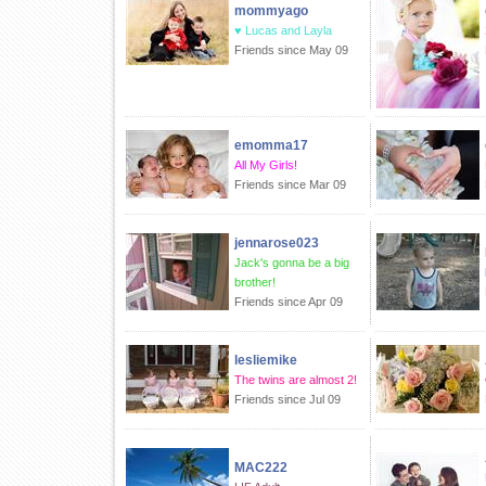
mommyago
♥ Lucas and Layla
Friends since May 09
emomma17
All My Girls!
Friends since Mar 09
jennarose023
Jack's gonna be a big
brother!
Friends since Apr 09
lesliemike
The twins are almost 2!
Friends since Jul 09
MAC222