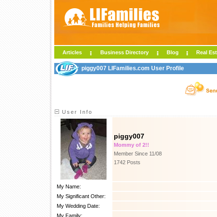
Articles
Business Directory
Blog
Real Est
piggy007 LIFamilies.com User Profile
User Info
piggy007
Mommy of 2!!
Member Since 11/08
1742 Posts
My Name:
My Significant Other:
My Wedding Date:
My Family: