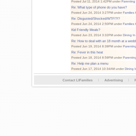
Posted Jul 11, 2014 1:42PM under
Parenting
Re: What type of phone do you have?
Posted Jun 24, 2014 3:27PM under
Families 
Re: Disgusted/Shocked/WTF!?!?
Posted Jun 24, 2014 2:50PM under
Families 
Kid Friendly Meals?
Posted Jun 23, 2014 3:32PM under
Dining In
Re: How to deal with an 18 month at a wedd
Posted Jun 19, 2014 8:39PM under
Parentin
Re: Fever in this heat
Posted Jun 18, 2014 8:59PM under
Parentin
Re: Help me plan a menu
Posted Jun 17, 2014 10:34AM under
Dining I
Contact LIFamilies
Advertising
P