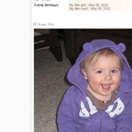
Family Birthdays:
My little girl! - May 26, 2010
My little man! - May 28, 2012
User Pic