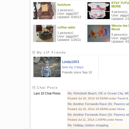
ETSY TUTU
furniture
MORE
2 picture(s)
4 picture(s)
User: piggy007
User: piggy
Updated: 4/30/12
Updated: 1/
Winnie the
coffee table
Mural
1 picture(s)
5 picture(s)
User: piggy007
User: piggy
Updated: 1/26/11
Updated: 4/
My LIF Friends
Linda1003
love my 2 boys
Friends since Sep 10
Chat Posts
Last 10 Chat Posts:
Re: Rehoboth Beach, DE or Ocean City, M
Posted Jul 16, 2014 10:53AM under
Travel &
Re: Another Fernando Rave (Dr. Pavers) wi
Posted Jul 16, 2014 10:48AM under
Home
Re: Another Fernando Rave (Dr. Pavers) wi
Posted Jul 11, 2014 1:45PM under
Home
Re: Holiday clothes shopping