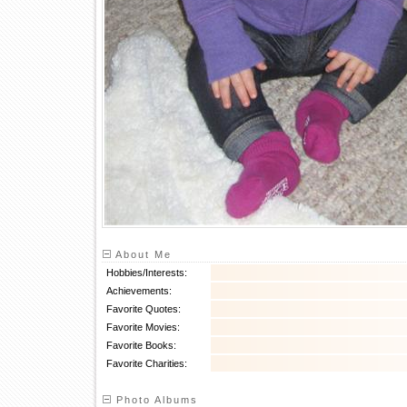
About Me
Hobbies/Interests:
Achievements:
Favorite Quotes:
Favorite Movies:
Favorite Books:
Favorite Charities:
Photo Albums