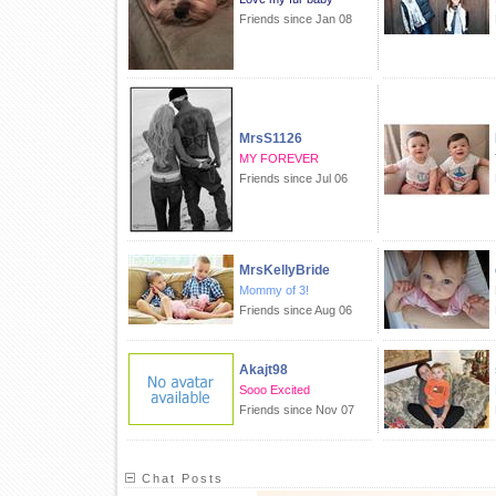
Friends since Jan 08
MrsS1126
MY FOREVER
Friends since Jul 06
MrsKellyBride
Mommy of 3!
Friends since Aug 06
Akajt98
Sooo Excited
Friends since Nov 07
Chat Posts