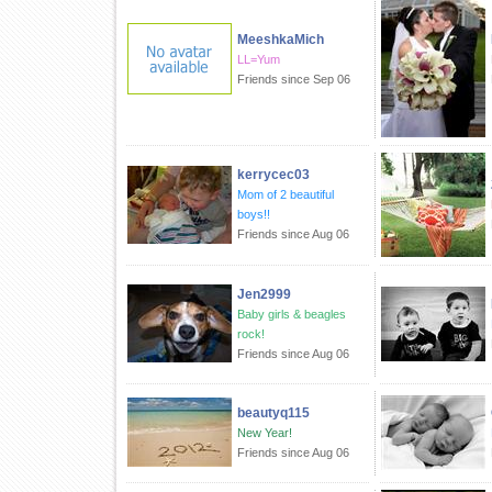
MeeshkaMich
LL=Yum
Friends since Sep 06
kerrycec03
Mom of 2 beautiful
boys!!
Friends since Aug 06
Jen2999
Baby girls & beagles
rock!
Friends since Aug 06
beautyq115
New Year!
Friends since Aug 06