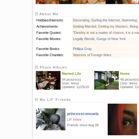
About Me
Hobbies/Interests:
Decorating
,
Surfing the Internet
,
Swimming
,
Achievements:
Getting Married, Getting my Masters, Bein
Favorite Quotes:
"Destiny is not a matter of chance, it is a ma
Favorite Movies:
Legally Blonde
,
Gangs of New York
Favorite Books:
Phillipa Gray
Favorite Charities:
Veterens of Foreign Wars
Photo Albums
Married Life
Home
34 picture(s)
48 picture(s
User: leese
User: leese
Updated: 11/25/10
Updated: 11
My LIF Friends
princessconsuela
LIF Infant
Friends since Aug 06