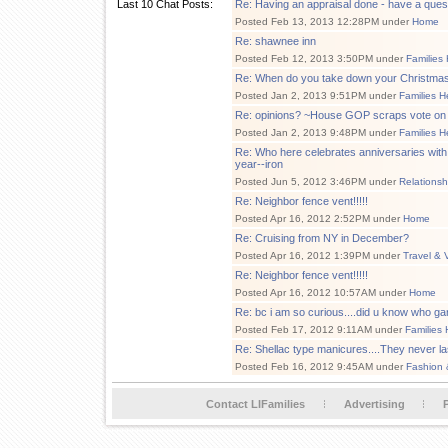
Last 10 Chat Posts:
Re: Having an appraisal done - have a ques
Posted Feb 13, 2013 12:28PM under
Home
Re: shawnee inn
Posted Feb 12, 2013 3:50PM under
Families
Re: When do you take down your Christmas
Posted Jan 2, 2013 9:51PM under
Families H
Re: opinions? ~House GOP scraps vote on
Posted Jan 2, 2013 9:48PM under
Families H
Re: Who here celebrates anniversaries with t
year--iron
Posted Jun 5, 2012 3:46PM under
Relationsh
Re: Neighbor fence vent!!!!!
Posted Apr 16, 2012 2:52PM under
Home
Re: Cruising from NY in December?
Posted Apr 16, 2012 1:39PM under
Travel & 
Re: Neighbor fence vent!!!!!
Posted Apr 16, 2012 10:57AM under
Home
Re: bc i am so curious....did u know who ga
Posted Feb 17, 2012 9:11AM under
Families 
Re: Shellac type manicures....They never la
Posted Feb 16, 2012 9:45AM under
Fashion 
Contact LIFamilies
Advertising
P