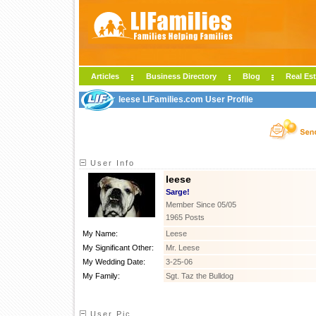
Articles
Business Directory
Blog
Real Est
leese LIFamilies.com User Profile
User Info
leese
Sarge!
Member Since 05/05
1965 Posts
My Name:
Leese
My Significant Other:
Mr. Leese
My Wedding Date:
3-25-06
My Family:
Sgt. Taz the Bulldog
User Pic