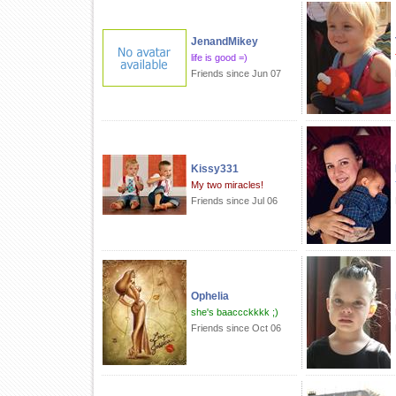
JenandMikey
life is good =)
Friends since Jun 07
Kissy331
My two miracles!
Friends since Jul 06
Ophelia
she's baaccckkkk ;)
Friends since Oct 06