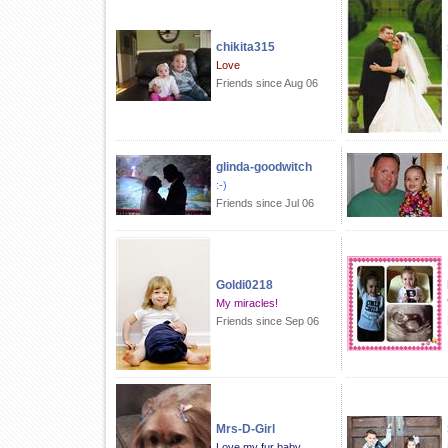
chikita315
Love
Friends since Aug 06
glinda-goodwitch
:-)
Friends since Jul 06
Goldi0218
My miracles!
Friends since Sep 06
Mrs-D-Girl
Love my fur baby