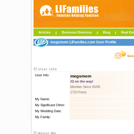
Articles
Business Directory
Blog
Real Est
megsmom LIFamilies.com User Profile
User Info
User Info:
megsmom
#2 on the way!
Member Since 05/05
1723 Posts
My Name:
My Significant Other:
My Wedding Date:
My Family:
About Me