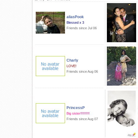
aliasPook
Blessed x 3
Friends since Jul 06
Charly
LOVE!
Friends since Aug 06
PrincessP
Big sister!!!!!!!!!!
Friends since Aug 07