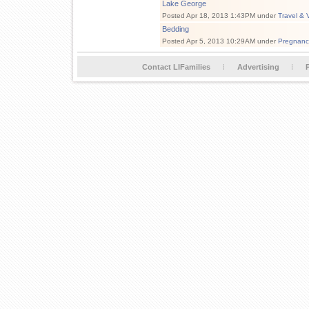
Lake George
Posted Apr 18, 2013 1:43PM under
Travel & 
Bedding
Posted Apr 5, 2013 10:29AM under
Pregnanc
Contact LIFamilies
Advertising
P