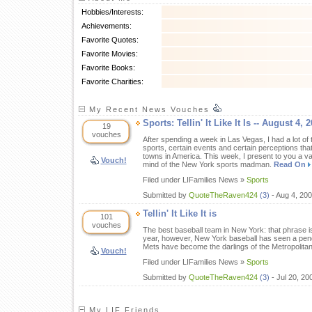
Hobbies/Interests:
Achievements:
Favorite Quotes:
Favorite Movies:
Favorite Books:
Favorite Charities:
My Recent News Vouches
Sports: Tellin' It Like It Is -- August 4, 
19
vouches
After spending a week in Las Vegas, I had a lot of 
sports, certain events and certain perceptions tha
towns in America. This week, I present to you a v
Vouch!
mind of the New York sports madman.
Read On
Filed under LIFamilies News »
Sports
Submitted by
QuoteTheRaven424
(3)
- Aug 4, 20
Tellin' It Like It is
101
vouches
The best baseball team in New York: that phrase is
year, however, New York baseball has seen a pend
Mets have become the darlings of the Metropolita
Vouch!
Filed under LIFamilies News »
Sports
Submitted by
QuoteTheRaven424
(3)
- Jul 20, 2
My LIF Friends