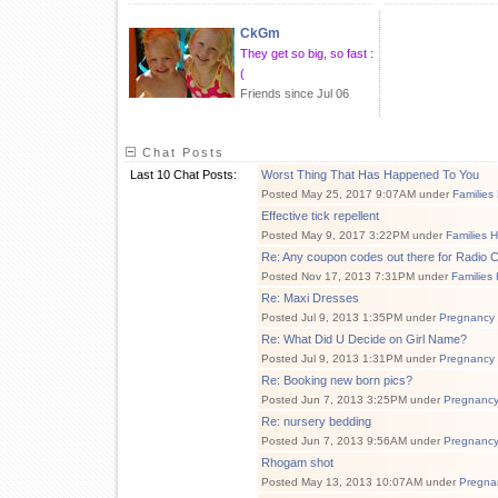
CkGm
They get so big, so fast :
(
Friends since Jul 06
Chat Posts
Last 10 Chat Posts:
Worst Thing That Has Happened To You
Posted May 25, 2017 9:07AM under
Families
Effective tick repellent
Posted May 9, 2017 3:22PM under
Families 
Re: Any coupon codes out there for Radio C
Posted Nov 17, 2013 7:31PM under
Families
Re: Maxi Dresses
Posted Jul 9, 2013 1:35PM under
Pregnancy
Re: What Did U Decide on Girl Name?
Posted Jul 9, 2013 1:31PM under
Pregnancy
Re: Booking new born pics?
Posted Jun 7, 2013 3:25PM under
Pregnanc
Re: nursery bedding
Posted Jun 7, 2013 9:56AM under
Pregnanc
Rhogam shot
Posted May 13, 2013 10:07AM under
Pregna