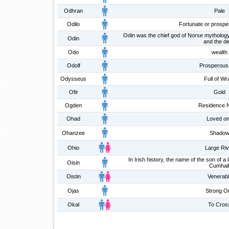
Odhran
Pale
Odilo
Fortunate or prosper
Odin was the chief god of Norse mythology, 
Odin
and the d
Odo
wealth
Odolf
Prosperous 
Odysseus
Full of Wr
Ofir
Gold
Ogden
Residence 
Ohad
Loved o
Ohanzee
Shado
Ohio
Large Riv
In Irish history, the name of the son of 
Oisin
Cumhail
Oistin
Venerab
Ojas
Strong O
Okal
To Cros