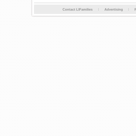
Contact LIFamilies
Advertising
P