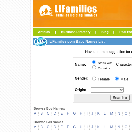
Articles
Business Directory
Blog
Real Est
LIFamilies.com Baby Names List
Have a name suggestion for
Starts With
Name:
Character
Contains
Gender:
Female
Male
Origin:
Browse Boy Names:
A
B
C
D
E
F
G
H
I
J
K
L
M
N
O
Browse Girl Names:
A
B
C
D
E
F
G
H
I
J
K
L
M
N
O