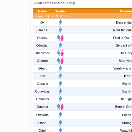
12288 names and counting
Name
Gender
Meanin
Pages: [
1
]
2
3
4
5
O-
Descendan
Oakes
Near the oak
Oakley
Field of Oak
Obadiah
Servant of
Obedience
To Obe
Oberon
Bear Hea
Obert
Wealthy and 
Obi
Heart
Octavio
Eighth
Octavious
Eighth
Octavius
The Eigh
October
Born in Oct
Odakota
Friend
Oded
Strong
Odell
Woad hil