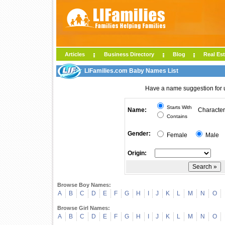
Articles
Business Directory
Blog
Real Est
LIFamilies.com Baby Names List
Have a name suggestion for
Starts With
Name:
Character
Contains
Gender:
Female
Male
Origin:
Browse Boy Names:
A
B
C
D
E
F
G
H
I
J
K
L
M
N
O
Browse Girl Names:
A
B
C
D
E
F
G
H
I
J
K
L
M
N
O