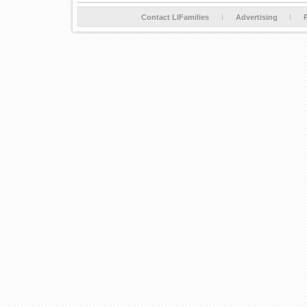
Contact LIFamilies
Advertising
P