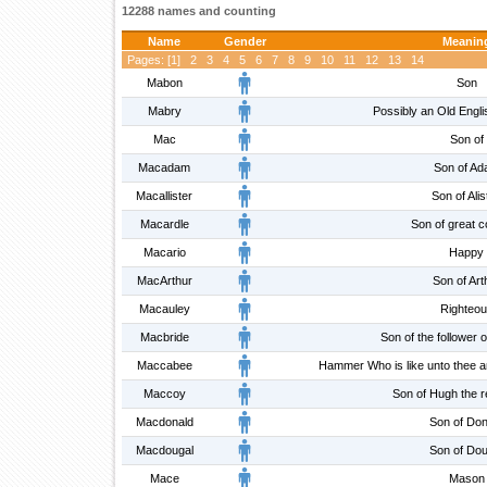
12288 names and counting
Name
Gender
Meanin
Pages: [
1
]
2
3
4
5
6
7
8
9
10
11
12
13
14
Mabon
Son
Mabry
Possibly an Old Engl
Mac
Son of
Macadam
Son of A
Macallister
Son of Alis
Macardle
Son of great 
Macario
Happy
MacArthur
Son of Art
Macauley
Righteo
Macbride
Son of the follower o
Maccabee
Hammer Who is like unto thee a
Maccoy
Son of Hugh the 
Macdonald
Son of Don
Macdougal
Son of Dou
Mace
Mason