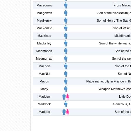
Macedonio
From Maced
Macgowan
Son of the blacksmith; 
MacHenry
Son of Henry The Star-
Mackenzie
Son of Wise 
Mackinac
Michilimack
Mackinley
Son of the white warrio
Macmahon
Son of the 
Macmurray
Son of the se
Macnair
Son of the 
MacNiel
Son of Ne
Macon
Place name: city in France in t
Macy
Weapon Matthew's estat
Madden
Little Do
Maddock
Generous, G
Maddox
Son of the 