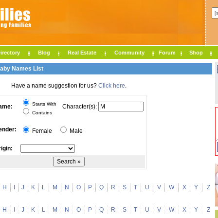
irectory
Blog
Real Estate
Community
Forum
Shop
Baby Names List
Have a name suggestion for us?
Click here
.
Starts With
ame:
Character(s):
Contains
ender:
Female
Male
igin:
H
I
J
K
L
M
N
O
P
Q
R
S
T
U
V
W
X
Y
Z
H
I
J
K
L
M
N
O
P
Q
R
S
T
U
V
W
X
Y
Z