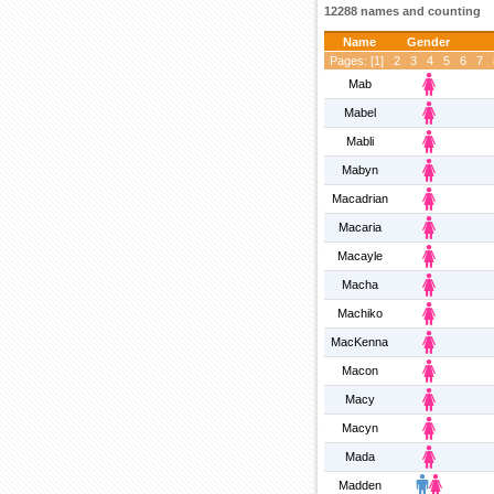
12288 names and counting
Name
Gender
Pages: [
1
]
2
3
4
5
6
7
Mab
Mabel
Mabli
Mabyn
Macadrian
Macaria
Macayle
Macha
Machiko
MacKenna
Macon
Macy
Macyn
Mada
Madden