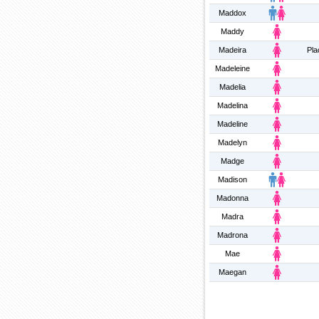
Maddox
Maddy
Madeira
Pla
Madeleine
Madelia
Madelina
Madeline
Madelyn
Madge
Madison
Madonna
Madra
Madrona
Mae
Maegan