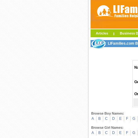
Articles
Business D
LIFamilies.com 
N
G
Or
Browse Boy Names:
A
B
C
D
E
F
G
Browse Girl Names:
A
B
C
D
E
F
G