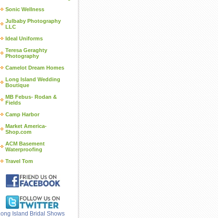
Sonic Wellness
Julbaby Photography
LLC
Ideal Uniforms
Teresa Geraghty
Photography
Camelot Dream Homes
Long Island Wedding
Boutique
MB Febus- Rodan &
Fields
Camp Harbor
Market America-
Shop.com
ACM Basement
Waterproofing
Travel Tom
ong Island Bridal Shows