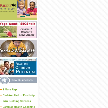
New Businesses
1 More Rep
Carleton Hall of East Islip
J&A Building Services
LaraMae Health Coaching