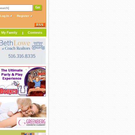
Log In
Register
My Family
Contests