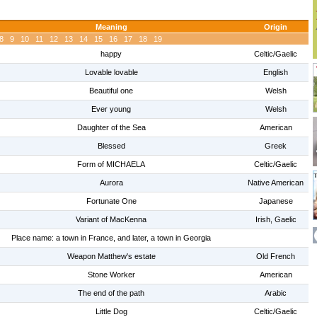
Meaning
Origin
8
9
10
11
12
13
14
15
16
17
18
19
happy
Celtic/Gaelic
Lovable lovable
English
Beautiful one
Welsh
Ever young
Welsh
Daughter of the Sea
American
Blessed
Greek
Form of MICHAELA
Celtic/Gaelic
Aurora
Native American
Fortunate One
Japanese
Variant of MacKenna
Irish, Gaelic
Place name: a town in France, and later, a town in Georgia
Weapon Matthew's estate
Old French
Stone Worker
American
The end of the path
Arabic
Little Dog
Celtic/Gaelic