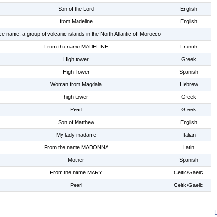
Son of the Lord
English
from Madeline
English
ce name: a group of volcanic islands in the North Atlantic off Morocco
From the name MADELINE
French
High tower
Greek
High Tower
Spanish
Woman from Magdala
Hebrew
high tower
Greek
Pearl
Greek
Son of Matthew
English
My lady madame
Italian
From the name MADONNA
Latin
Mother
Spanish
From the name MARY
Celtic/Gaelic
Pearl
Celtic/Gaelic
L