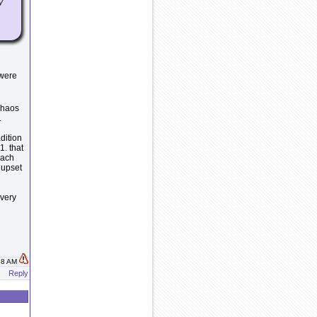
y
 were
 chaos
.
dition
1. that
each
 upset
 very
:38 AM
Reply