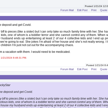
Posted 1/21/24 12
Forum Mail
Edit Post
Print
Quote
he deposit and get Covid.
 bff to pieces (like a sister) but I can only take so much family time with her. She ha
kids, one of whom is a toddler terror and she cannot control any of them. When 
husband ends up entertaining at least 2 of our 4 collective kids and I end up p
 we’re going to eat. She jokes I’m afraid of her house and she’s not really wrong. I 
 children I’m just not cut out for the accompanying chaos.
om a vacation with them. I would need to be medicated.
 1/21/2024 8:48:31 PM.
Posted 1/21/24 8
Forum Mail
Edit Post
Print
Quote
uckyStar
the deposit and get Covid.
y bff to pieces (like a sister) but I can only take so much family time with her. She h
tious kids, one of whom is a toddler terror and she cannot control any of them. W
 house my husband ends up entertaining at least 2 of our 4 collective kids and I en