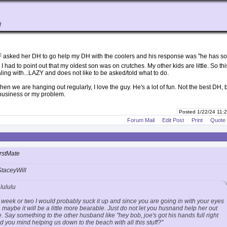
!
F asked her DH to go help my DH with the coolers and his response was "he has s
I had to point out that my oldest son was on crutches. My other kids are little. So thi
ling with...LAZY and does not like to be asked/told what to do.
hen we are hanging out regularly, I love the guy. He's a lot of fun. Not the best DH, 
 business or my problem.
Posted 1/22/24 11
Forum Mail
Edit Post
Print
Quote
rstMate
StaceyWill
lululu
st a week or two I would probably suck it up and since you are going in with your eyes
maybe it will be a little more bearable. Just do not let you husnand help her out
me. Say something to the other husband like "hey bob, joe's got his hands full right
 you mind helping us down to the beach with all this stuff?"