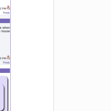
:22 PM
Reply
ide when
he house
:35 PM
Reply