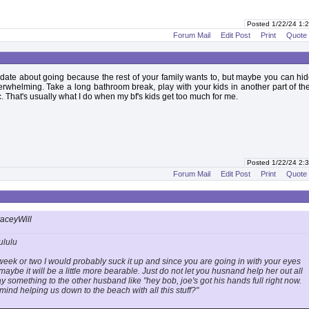
Posted 1/22/24 1
Forum Mail
Edit Post
Print
Quote
date about going because the rest of your family wants to, but maybe you can h
erwhelming. Take a long bathroom break, play with your kids in another part of t
c. That's usually what I do when my bf's kids get too much for me.
Posted 1/22/24 2
Forum Mail
Edit Post
Print
Quote
taceyWill
ululu
t a week or two I would probably suck it up and since you are going in with your eyes
aybe it will be a little more bearable. Just do not let you husnand help her out all
ay something to the other husband like "hey bob, joe's got his hands full right now.
ind helping us down to the beach with all this stuff?"