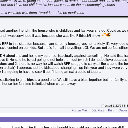
atever it is we’re going to eat. She jokes I’m afraid of her house and she’s not reall
e her and I love her children I’m just not cut out for the accompanying chaos.
hom a vacation with them. I would need to be medicated.
d another friend in the house who is childless and last year she got Covid as we
 and I was convinced it was because she was like F this sh!t show.
 BFF in this situation because I am sure my house gives her anxiety. It's very loud
ve control on our kids. But that's from all the yelling. LOL We are not perfect either
DH about this and he, to my surprise, is actually against cancelling. He said its a tra
ove it. He said he is just going to not help them out (which I do not believe because 
nature and 2. there is no way he will watch BFF struggle to carry all the crap to the b
 on a chair). I approached the kids about changing it up this year and they were very
nk I am going to have to suck it up. I'll bring an extra bottle of tequila.
st sticking to girls trips is a good one. We still have a blast together but her family is
her so her fun time is limited when we are away.
Posted 1/22/24 8
Forum Mail
Edit Post
Print
Quote
 your husband is all for it - my husband would have said no way before I even did!