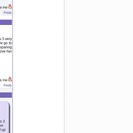
:09 PM
Reply
s 3 very
we go to
reparing
love her
:46 PM
Reply
as 3
hen
d up