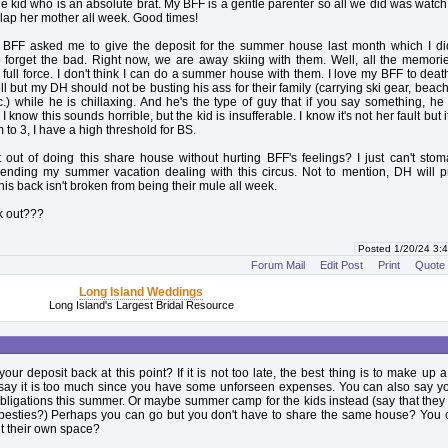
 kid who is an absolute brat. My BFF is a gentle parenter so all we did was watch
lap her mother all week. Good times!
, BFF asked me to give the deposit for the summer house last month which I di
o forget the bad. Right now, we are away skiing with them. Well, all the memori
full force. I don't think I can do a summer house with them. I love my BFF to death
l but my DH should not be busting his ass for their family (carrying ski gear, beach
c.) while he is chillaxing. And he's the type of guy that if you say something, he 
I know this sounds horrible, but the kid is insufferable. I know it's not her fault but it
to 3, I have a high threshold for BS.
out of doing this share house without hurting BFF's feelings? I just can't sto
pending my summer vacation dealing with this circus. Not to mention, DH will p
his back isn't broken from being their mule all week.
k out???
Posted 1/20/24 3
Forum Mail
Edit Post
Print
Quote
Long Island Weddings
Long Island's Largest Bridal Resource
our deposit back at this point? If it is not too late, the best thing is to make up
 say it is too much since you have some unforseen expenses. You can also say y
obligations this summer. Or maybe summer camp for the kids instead (say that they
r besties?) Perhaps you can go but you don't have to share the same house? You 
t their own space?