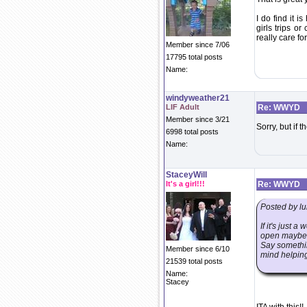
I do find it i
girls trips o
really care for
Member since 7/06
17795 total posts
Name:
windyweather21
LIF Adult
Re: WWYD
Member since 3/21
Sorry, but if t
6998 total posts
Name:
StaceyWill
It's a girl!!!
Re: WWYD
Posted by lu
If it's just 
open maybe it
Say somethin
Member since 6/10
mind helping
21539 total posts
Name:
Stacey