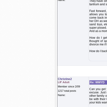
Name:
They have one
tantrum and s
Fast forward
allows you t
come back in 
her DH as wel
sand toys, et
super pissed. 
And as a mom 
How do I get 
thought of s
divorce me if 
How do I bac
Christine2
LIF Adult
Re: WWYD
Member since 2/09
Can you get y
1217 total posts
excuse. Just
Name:
other family 
be with thei
your kids wan