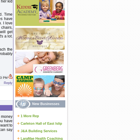
 her kid
d. Time
es have
. I love
 chairs,
will get
's a lot.
mach the
robably
:43 PM
Reply
New Businesses
1 More Rep
 a money
ou have
Carleton Hall of East Islip
 want to
can say
J&A Building Services
LaraMae Health Coaching