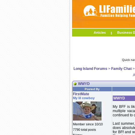
Articles
Business D
Quick na
Long Island Forums
>
Family Chat
A
WWYD
Posted By
FirstMate
My lil cowboy
WWYD
My BFF is li
multiple vac
continued to 
Last summer,
Member since 10/10
does absolute
7790 total posts
for BFf and w