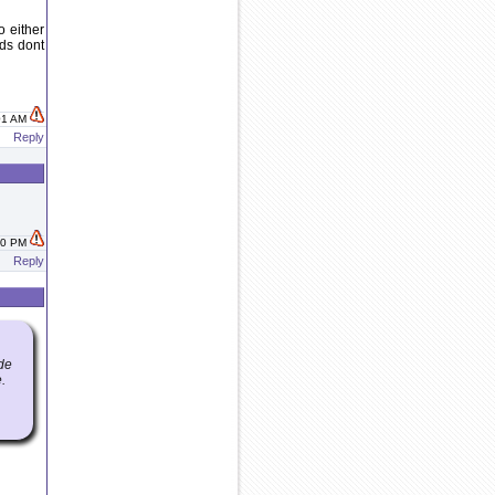
o either
nds dont
:01 AM
Reply
:40 PM
Reply
ide
.