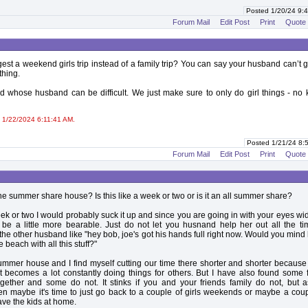
Posted 1/20/24 9
Forum Mail
Edit Post
Print
Quote
st a weekend girls trip instead of a family trip? You can say your husband can’t ge
thing.
nd whose husband can be difficult. We just make sure to only do girl things - no 
 1/22/2024 6:11:41 AM.
Posted 1/21/24 8
Forum Mail
Edit Post
Print
Quote
he summer share house? Is this like a week or two or is it an all summer share?
a week or two I would probably suck it up and since you are going in with your eyes w
 be a little more bearable. Just do not let you husnand help her out all the t
the other husband like "hey bob, joe's got his hands full right now. Would you mind
 beach with all this stuff?"
mmer house and I find myself cutting our time there shorter and shorter because
t becomes a lot constantly doing things for others. But I have also found some 
together and some do not. It stinks if you and your friends family do not, but 
n maybe it's time to just go back to a couple of girls weekends or maybe a coup
ve the kids at home.