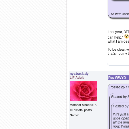
ITA with this!
Last year, BF
can help."
what I am dea
To be clear, w
that's not my
nycbuslady
LIF Adult
Re: WWYD
Posted by Fi
Posted by 
Member since 9/15
Posted by 
1070 total posts
If it's ju
Name:
wide open 
all the ti
now. Would