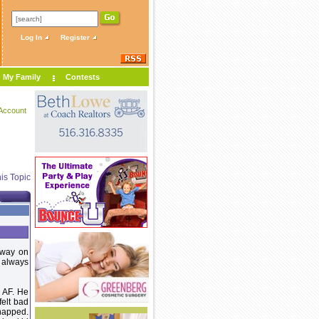
Log In
Register
My Family
Contests
Account
is Topic
away on
 always
 AF. He
felt bad
 napped.