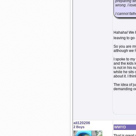
preparing wh
wrong. I lov
I cannot fat
Hahaha! We ha
leaving to go
So you are my
although we ha
I spoke to my 
and the kids l
is not in his 
while he sits
about it. I thi
The idea of ju
demanding on 
ali120206
2 Boys
WWYD
That is great