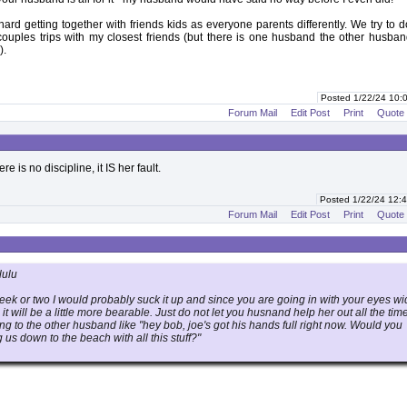
s hard getting together with friends kids as everyone parents differently. We try to d
r couples trips with my closest friends (but there is one husband the other husba
).
Posted 1/22/24 10
Forum Mail
Edit Post
Print
Quote
here is no discipline, it IS her fault.
Posted 1/22/24 12
Forum Mail
Edit Post
Print
Quote
lulu
a week or two I would probably suck it up and since you are going in with your eyes w
 will be a little more bearable. Just do not let you husnand help her out all the time
g to the other husband like "hey bob, joe's got his hands full right now. Would you
 us down to the beach with all this stuff?"