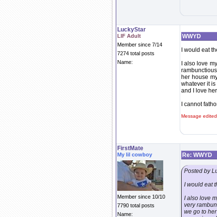
LuckyStar
LIF Adult
WWYD
Member since 7/14
I would eat t
7274 total posts
Name:
I also love my
rambunctious 
her house my 
whatever it is
and I love her
I cannot fath
Message edited
FirstMate
My lil cowboy
Re: WWYD
Posted by L
I would eat 
Member since 10/10
I also love m
very rambunc
7790 total posts
we go to her
Name: