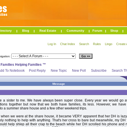
irectory
Blog
Real Estate
Community
Forum
Shop
Log In
Chat Index
Search
Rules
Lingo
Create 
vigation:
>
Families Helping Families ™
dd To Notebook
Post Reply
New Topic
New Poll
Subscribe
Search Th
Message
ke a sister to me. We have always been super close. Every year we would go 
ations together but now that we both have families, its less. However, we have
do a summer share house and a few other weekend trips.
 when we were at the share house, it became VERY apparent that her DH is lazy
ly nothing to help with anything. That's her cross to bare but meanwhile, my DH 
ould help shlep all their crap to the beach while her DH scrolled his phone and