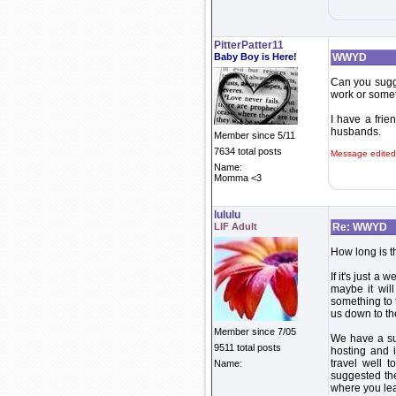
PitterPatter11
Baby Boy is Here!
WWYD
Can you sugge
work or some
I have a frie
husbands.
Member since 5/11
7634 total posts
Message edited
Name:
Momma <3
lululu
LIF Adult
Re: WWYD
How long is t
If it's just 
maybe it will
something to 
us down to the
Member since 7/05
We have a su
9511 total posts
hosting and i
travel well 
Name:
suggested the
where you lea