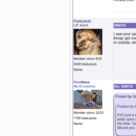
ITA with this!!
Funkybutt
LIF Adult
WWYD
I saw your up
things get ov
or outside, et
Member since 4/15
3049 total posts
Name:
FirstMate
My lil cowboy
Re: WWYD
Posted by S
Posted by l
Member since 10/10
If it's jus
7790 total posts
wide open m
the time. S
Name:
Would you m