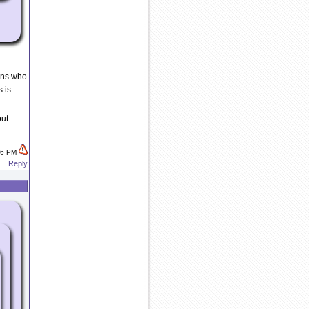
ons who
s is
but
:26 PM
Reply