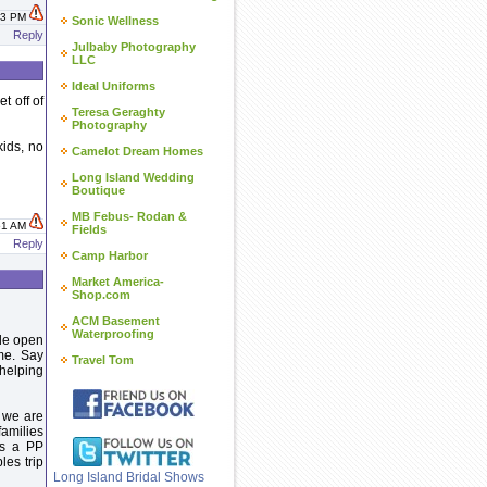
:43 PM
Sonic Wellness
Reply
Julbaby Photography
LLC
Ideal Uniforms
t off of
Teresa Geraghty
Photography
kids, no
Camelot Dream Homes
Long Island Wedding
Boutique
MB Febus- Rodan &
:51 AM
Fields
Reply
Camp Harbor
Market America-
Shop.com
ACM Basement
Waterproofing
ide open
ime. Say
Travel Tom
 helping
 we are
families
as a PP
les trip
Long Island Bridal Shows