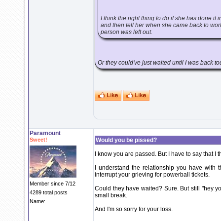
I think the right thing to do if she has done it
and then tell her when she came back to work.
person was left out.
Or they could've just waited until I was back t
Paramount
Sweet!
Would you be pissed?
I know you are passed. But I have to say that I th
I understand the relationship you have with t
interrupt your grieving for powerball tickets.
Member since 7/12
Could they have waited? Sure. But still "hey y
4289 total posts
small break.
Name:
And I'm so sorry for your loss.