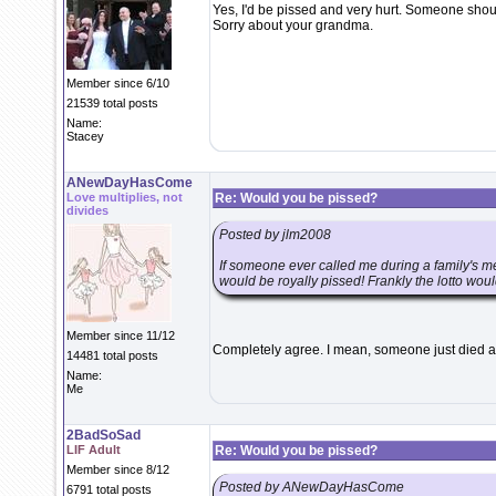
Yes, I'd be pissed and very hurt. Someone shoul
Sorry about your grandma.
Member since 6/10
21539 total posts
Name:
Stacey
ANewDayHasCome
Love multiplies, not
Re: Would you be pissed?
divides
Posted by jlm2008
If someone ever called me during a family's me
would be royally pissed! Frankly the lotto woul
Member since 11/12
Completely agree. I mean, someone just died an
14481 total posts
Name:
Me
2BadSoSad
LIF Adult
Re: Would you be pissed?
Member since 8/12
Posted by ANewDayHasCome
6791 total posts