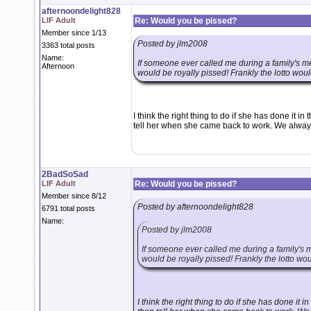
afternoondelight828
LIF Adult
Re: Would you be pissed?
Member since 1/13
Posted by jlm2008
3363 total posts
Name:
If someone ever called me during a family's me
Afternoon
would be royally pissed! Frankly the lotto woul
I think the right thing to do if she has done it i
tell her when she came back to work. We always d
2BadSoSad
LIF Adult
Re: Would you be pissed?
Member since 8/12
Posted by afternoondelight828
6791 total posts
Name:
Posted by jlm2008
If someone ever called me during a family's m
would be royally pissed! Frankly the lotto wo
I think the right thing to do if she has done it 