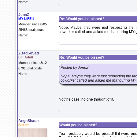
Name:
JennZ
MY LIFE!!
Re: Would you be pissed?
Member since 8/05
Nope. Maybe they were just respecting the fa
25463 total posts
coworker called and asked me that during MY gr
Name:
2BadSoSad
LIF Adult
Re: Would you be pissed?
Member since 8/12
Posted by JennZ
6791 total posts
Name:
Nope. Maybe they were just respecting the fact 
coworker called and asked me that during MY g
Not the case, no one thought of it.
AngnShaun
Sisters
Would you be pissed?
Yea I probably would be pissed! If it were one