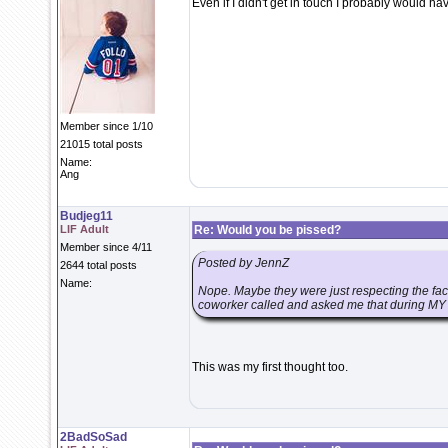
Even if I didn't get in touch I probably would ha
Member since 1/10
21015 total posts
Name:
Ang
Budjeg11
LIF Adult
Re: Would you be pissed?
Member since 4/11
Posted by JennZ
2644 total posts
Name:
Nope. Maybe they were just respecting the fact 
coworker called and asked me that during MY g
This was my first thought too.
2BadSoSad