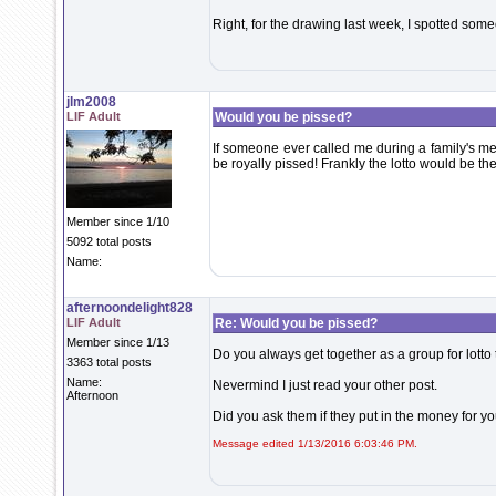
Right, for the drawing last week, I spotted som
jlm2008
LIF Adult
Would you be pissed?
If someone ever called me during a family's me
be royally pissed! Frankly the lotto would be th
Member since 1/10
5092 total posts
Name:
afternoondelight828
LIF Adult
Re: Would you be pissed?
Member since 1/13
Do you always get together as a group for lotto t
3363 total posts
Name:
Nevermind I just read your other post.
Afternoon
Did you ask them if they put in the money for yo
Message edited 1/13/2016 6:03:46 PM.