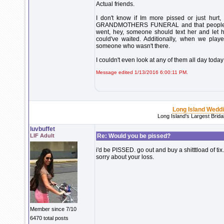
Actual friends.
I don't know if Im more pissed or just hurt
GRANDMOTHERS FUNERAL and that people I h
went, hey, someone should text her and let 
could've waited. Additionally, when we playe
someone who wasn't there.
I couldn't even look at any of them all day today 
Message edited 1/13/2016 6:00:11 PM.
Long Island Wedd
Long Island's Largest Brid
luvbuffet
LIF Adult
Re: Would you be pissed?
i'd be PISSED. go out and buy a shitttload of ti
sorry about your loss.
Member since 7/10
6470 total posts