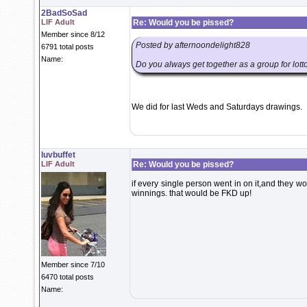
2BadSoSad
LIF Adult
Re: Would you be pissed?
Member since 8/12
Posted by afternoondelight828
6791 total posts
Name:
Do you always get together as a group for lotto 
We did for last Weds and Saturdays drawings.
luvbuffet
LIF Adult
Re: Would you be pissed?
if every single person went in on it,and they w
winnings. that would be FKD up!
Member since 7/10
6470 total posts
Name: