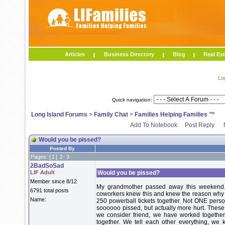
Articles
Business Directory
Blog
Real Est
Lo
Quick navigation:
Long Island Forums
>
Family Chat
>
Families Helping Families ™
Add To Notebook
Post Reply
Would you be pissed?
Posted By
Pages: [
1
]
2
3
2BadSoSad
LIF Adult
Would you be pissed?
Member since 8/12
My grandmother passed away this weekend.
6791 total posts
coworkers knew this and knew the reason why I 
Name:
250 powerball tickets together. Not ONE person
soooooo pissed, but actually more hurt. These
we consider friend, we have worked together 
together. We tell each other everything, we 