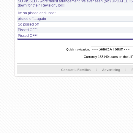
SO PISSED - worst florist arrangement I've ever seen (pic) UPDATED! Sc
down for their 'Revision', lol!!!!
I'm so pissed and upset
pissed off....again
So pissed off
Pissed OFF!
Pissed OFF!
Quick navigation:
Currently 153140 users on the LI
Contact LIFamilies
Advertising
P