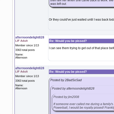
then tell her when she came back to work. We a
was left out.
Or they could've just waited until I was back to
afternoondelight828
LIF Adult
Re: Would you be pissed?
Member since 1/13
I can see them trying to get out of that place befo
3363 total posts
Name:
Afternoon
afternoondelight828
LIF Adult
Re: Would you be pissed?
Member since 1/13
Posted by 2BadSoSad
3363 total posts
Name:
Afternoon
Posted by afternoondelight828
Posted by jlm2008
If someone ever called me during a family's
Powerball, I would be royally pissed! Frankly