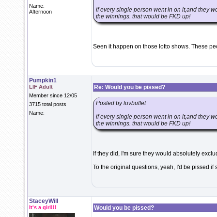
Name:
if every single person went in on it,and they 
Afternoon
the winnings. that would be FKD up!
Seen it happen on those lotto shows. These pe
Pumpkin1
LIF Adult
Re: Would you be pissed?
Member since 12/05
Posted by luvbuffet
3715 total posts
Name:
if every single person went in on it,and they 
the winnings. that would be FKD up!
If they did, I'm sure they would absolutely exclu
To the original questions, yeah, I'd be pissed if
StaceyWill
It's a girl!!!
Would you be pissed?