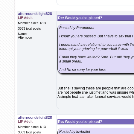
afternoondelight828
LIF Adult
Re: Would you be pissed?
Member since 1/13
Posted by Paramount
3363 total posts
Name:
I know you are passed. But I have to say that I t
Afternoon
I understand the relationship you have with the
interrupt your grieving for powerball tickets.
Could they have waited? Sure. But still "hey 
a small break.
And I'm so sorry for your loss.
But she is saying these are people that are go
are not people she just met and was unsure wha
A simple text later after funeral services would 
afternoondelight828
LIF Adult
Re: Would you be pissed?
Member since 1/13
Posted by luvbuffet
3363 total posts