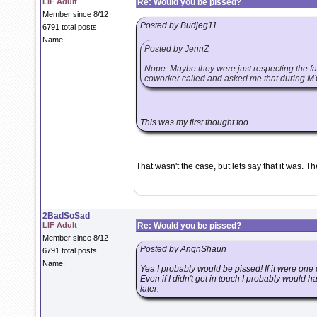
LIF Adult
Re: Would you be pissed?
Member since 8/12
Posted by Budjeg11
6791 total posts
Name:
Posted by JennZ
Nope. Maybe they were just respecting the fac
coworker called and asked me that during MY
This was my first thought too.
That wasn't the case, but lets say that it was. 
2BadSoSad
LIF Adult
Re: Would you be pissed?
Member since 8/12
Posted by AngnShaun
6791 total posts
Name:
Yea I probably would be pissed! If it were one 
Even if I didn't get in touch I probably would 
later.