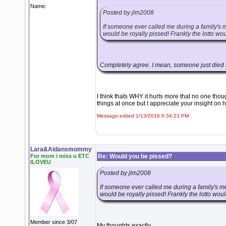
Name:
Posted by jlm2008
If someone ever called me during a family's m
would be royally pissed! Frankly the lotto wo
Completely agree. I mean, someone just died a
I think thats WHY it hurts more that no one thoug
things at once but I appreciate your insight on
Message edited 1/13/2016 6:34:23 PM.
Lara&Aidansmommy
For mom i miss u ETC
Re: Would you be pissed?
ILOVEU
Posted by jlm2008
If someone ever called me during a family's me
would be royally pissed! Frankly the lotto woul
Member since 3/07
My thoughts exactly