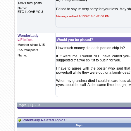
13921 total posts
Name:
Edited to say Im very sorry for your loss. May s
ETC I LOVE YOU
Message edited 1/13/2016 6:42:00 PM.
WonderLady
LIF Infant
Would you be pissed?
Member since 1/15
How much money did each person chip in?
355 total posts
Name:
If it were me, I would NOT have called you-
suggested that we split it to put in for you.
I have to agree with the poster who said that
powerball while they were out for a family death
When my grandma died I couldn't care less abo
eyes about the call. At the same time though, I 
Pages: [
1
]
2
3
Potentially Related Topics:
Topic