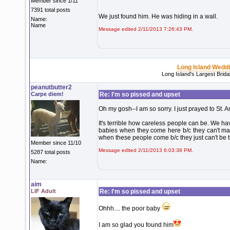
Member since 1/11
7391 total posts
We just found him. He was hiding in a wall.
Name:
Name
Message edited 2/11/2013 7:26:43 PM.
Long Island Wedd
Long Island's Largest Brid
peanutbutter2
Carpe diem!
Re: I'm so pissed and upset
Oh my gosh--I am so sorry. I just prayed to St. 
It's terrible how careless people can be. We ha
babies when they come here b/c they can't man
when these people come b/c they just can't be t
Member since 11/10
Message edited 2/11/2013 6:03:38 PM.
5287 total posts
Name:
aim
LIF Adult
Re: I'm so pissed and upset
Ohhh.... the poor baby
I am so glad you found him