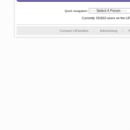
Quick navigation:
Currently 331810 users on the LI
Contact LIFamilies
Advertising
P