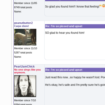
Member since 11/05
So glad you found him!! I know that feeling!
8749 total posts
Name:
peanutbutter2
Carpe diem!
Re: I'm so pissed and upset
SO glad to hear you found him!
Member since 11/10
5287 total posts
Name:
PearlJamChick
No one sings like you
Re: I'm so pissed and upset
anymore.
Just read this now...so happy he wasn't lost. Poor
He's okay, he's safe and I'm pretty sure he's goi
Member since 7/10
9264 total posts