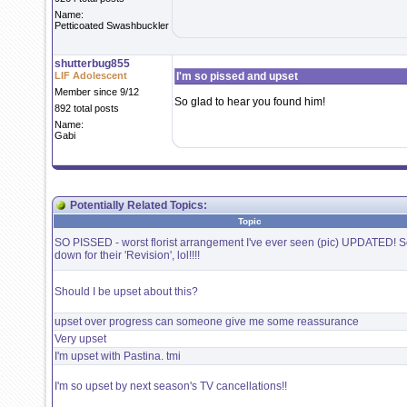
Name:
Petticoated Swashbuckler
shutterbug855
LIF Adolescent
I'm so pissed and upset
Member since 9/12
So glad to hear you found him!
892 total posts
Name:
Gabi
Potentially Related Topics:
Topic
SO PISSED - worst florist arrangement I've ever seen (pic) UPDATED! Sc
down for their 'Revision', lol!!!!
Should I be upset about this?
upset over progress can someone give me some reassurance
Very upset
I'm upset with Pastina. tmi
I'm so upset by next season's TV cancellations!!