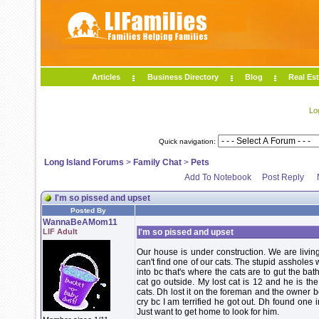
Articles
Business Directory
Blog
Real Est
Lo
Quick navigation:
Long Island Forums
>
Family Chat
>
Pets
Add To Notebook
Post Reply
I'm so pissed and upset
Posted By
WannaBeAMom11
LIF Adult
I'm so pissed and upset
Our house is under construction. We are living
can't find one of our cats. The stupid assholes 
into bc that's where the cats are to gut the b
cat go outside. My lost cat is 12 and he is th
cats. Dh lost it on the foreman and the owner bc 
cry bc I am terrified he got out. Dh found one
Just want to get home to look for him.