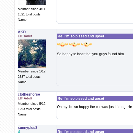
Member since 4/11
1321 total posts
Name:
AKD
LIF Adult
Re: I'm so pissed and upset
So happy to hear that you guys found him.
Member since 1/12
2637 total posts
Name:
clotheshorse
LIF Adult
Re: I'm so pissed and upset
Member since 5/12
Oh my. I'm so happy the cat was just hiding. He
1293 total posts
Name:
sunnyplus3
:)
Re: I'm so pissed and upset