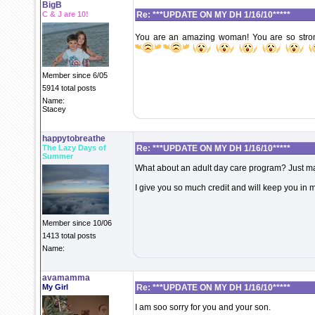
BigB
C & J are 10!
Re: ***UPDATE ON MY DH 1/16/10*****
You are an amazing woman! You are so stro
Member since 6/05
5914 total posts
Name:
Stacey
happytobreathe
The Lazy Days of
Re: ***UPDATE ON MY DH 1/16/10*****
Summer
What about an adult day care program? Just ma
I give you so much credit and will keep you in 
Member since 10/06
1413 total posts
Name:
avamamma
My Girl
Re: ***UPDATE ON MY DH 1/16/10*****
I am soo sorry for you and your son.