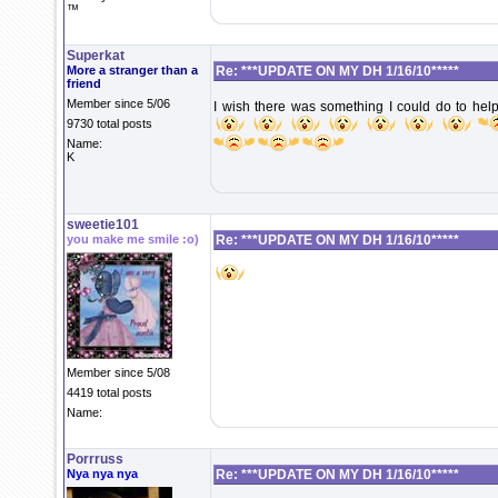
™
Superkat
More a stranger than a
Re: ***UPDATE ON MY DH 1/16/10*****
friend
Member since 5/06
I wish there was something I could do to help
9730 total posts
Name:
K
sweetie101
you make me smile :o)
Re: ***UPDATE ON MY DH 1/16/10*****
Member since 5/08
4419 total posts
Name:
Porrruss
Nya nya nya
Re: ***UPDATE ON MY DH 1/16/10*****