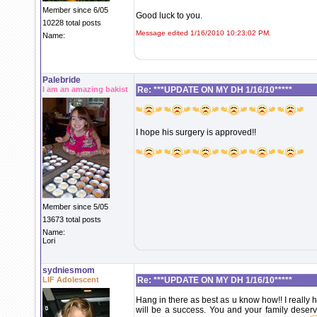
Member since 6/05
Good luck to you.
10228 total posts
Message edited 1/16/2010 10:23:02 PM.
Name:
Palebride
I am an amazing bakist
Re: ***UPDATE ON MY DH 1/16/10*****
I hope his surgery is approved!!
Member since 5/05
13673 total posts
Name:
Lori
sydniesmom
LIF Adolescent
Re: ***UPDATE ON MY DH 1/16/10*****
Hang in there as best as u know how!! I really 
will be a success. You and your family deserve