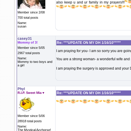
also keep u and ur family in my prayers!!!
Member since 2/08
700 total posts
Name:
susan
casey31
Mommy of 3!
Re: ***UPDATE ON MY DH 1/16/10*****
Member since 5/05
I am praying for you- I am so sorry you are goin
2967 total posts
Name:
You are a strong woman- a wonderful wife and
Mommy to two boys and
a girl
I am praying the surgery is approved and your
Phyl
R.I.P. Sweet Mia ♥
Re: ***UPDATE ON MY DH 1/16/10*****
Member since 5/06
28918 total posts
Name:
The Mystical Azzhorse!