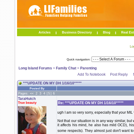
Articles
Business Directory
Blog
Real Est
Lo
Quick navigation:
Long Island Forums
>
Family Chat
>
Parenting
Add To Notebook
Post Reply
***UPDATE ON MY DH 1/16/10*****
Posted By
Pages:
<<
2
3
4
[
5
]
6
TaraHutch
True beauty
Re: ***UPDATE ON MY DH 1/16/10*****
ugh I am so very sorry, especially that your MIL
Not that our situation is in any way similar, b
it affects his mind, he also has mild OCD), his
some respects). They almost just don't want t