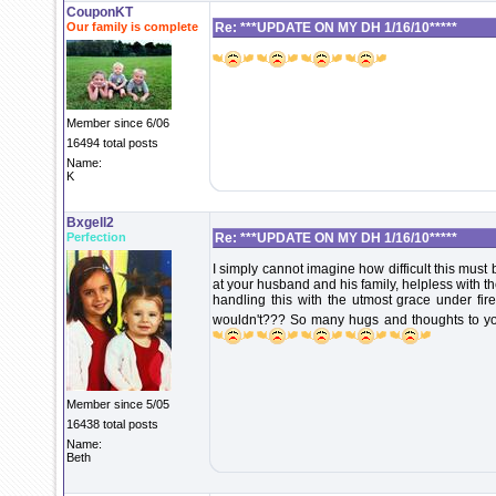
CouponKT
Our family is complete
Re: ***UPDATE ON MY DH 1/16/10*****
Member since 6/06
16494 total posts
Name:
K
Bxgell2
Perfection
Re: ***UPDATE ON MY DH 1/16/10*****
I simply cannot imagine how difficult this must
at your husband and his family, helpless with the
handling this with the utmost grace under f
wouldn't??? So many hugs and thoughts to you
Member since 5/05
16438 total posts
Name:
Beth