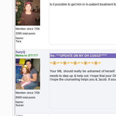
Is it possible to get him in in-patient treatment fo
Member since 7/06
3395 total posts
Name:
Tara
SuzyQ
Mama to 3!?!?!?
Re: ***UPDATE ON MY DH 1/16/10*****
Your MIL should really be ashamed of herself. I'
needs to step up & help out. I hope that your D
I hope the counseling helps you & Jacob. It so
Member since 7/06
8069 total posts
Name:
Susan