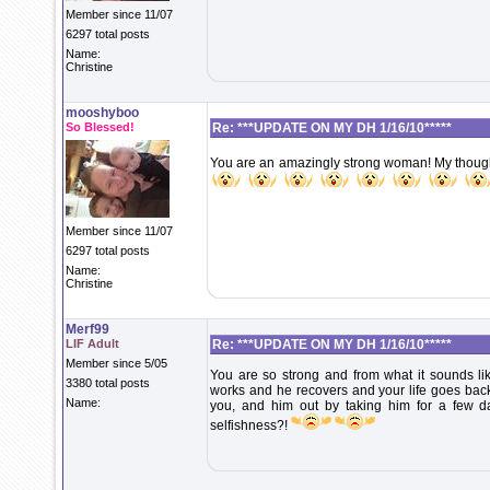
Member since 11/07
6297 total posts
Name:
Christine
mooshyboo
So Blessed!
Re: ***UPDATE ON MY DH 1/16/10*****
You are an amazingly strong woman! My thought
Member since 11/07
6297 total posts
Name:
Christine
Merf99
LIF Adult
Re: ***UPDATE ON MY DH 1/16/10*****
Member since 5/05
You are so strong and from what it sounds like
3380 total posts
works and he recovers and your life goes back
Name:
you, and him out by taking him for a few da
selfishness?!