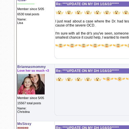
-Lisa-
---------------
Re: ***UPDATE ON MY DH 1/16/10*****
Member since 5/05
6530 total posts
Name:
I just read about a case where the Dr. had tes
Lisa
cause of the severe OCD.
I'm sure with all the dr's you've seen, someone
smallest chance it could help, I wanted to mentio
Briannasmommy
Love her so much <3
Re: ***UPDATE ON MY DH 1/16/10*****
Member since 5/05
15567 total posts
Name:
Christina
MsSissy
xoxoxo
Re: ***UPDATE ON MY DH 1/16/10*****