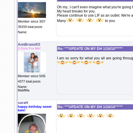
Oh my...I can't even imagine what you're going 
My heart breaks for you.
Please continue to use LIF as an outlet. We're a
Many
to you.
Member since 3/07
39159 total posts
Name:
AnnBrunoXO
2 Girls For Me!
Re: ***UPDATE ON MY DH 1/16/10*****
I am so sorry for what you all are going throu
Member since 5/05
4377 total posts
Name:
MaMMa
saraH
happy birthday sweet
Re: ***UPDATE ON MY DH 1/16/10*****
kate!