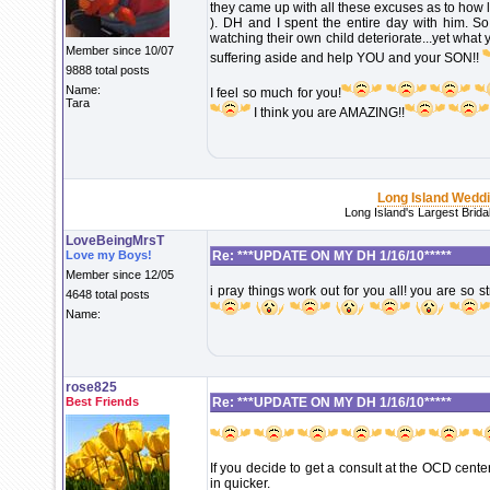
they came up with all these excuses as to how l
). DH and I spent the entire day with him. So
watching their own child deteriorate...yet wha
Member since 10/07
suffering aside and help YOU and your SON!!
9888 total posts
Name:
I feel so much for you!
Tara
I think you are AMAZING!!
Long Island Wedd
Long Island's Largest Brid
LoveBeingMrsT
Love my Boys!
Re: ***UPDATE ON MY DH 1/16/10*****
Member since 12/05
i pray things work out for you all! you are s
4648 total posts
Name:
rose825
Best Friends
Re: ***UPDATE ON MY DH 1/16/10*****
If you decide to get a consult at the OCD cente
in quicker.