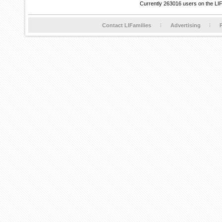
Currently 263016 users on the LI
Contact LIFamilies
Advertising
P