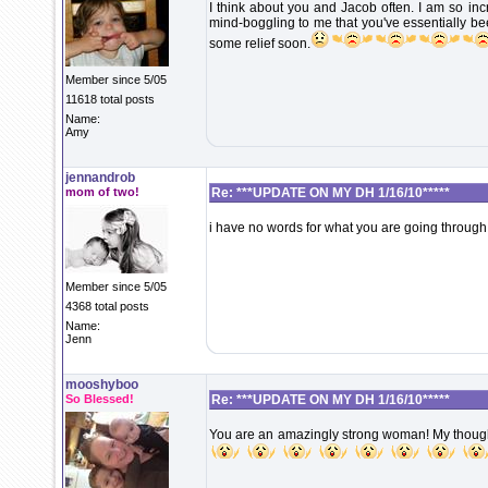
I think about you and Jacob often. I am so incr
mind-boggling to me that you've essentially bee
some relief soon.
Member since 5/05
11618 total posts
Name:
Amy
jennandrob
mom of two!
Re: ***UPDATE ON MY DH 1/16/10*****
i have no words for what you are going through
Member since 5/05
4368 total posts
Name:
Jenn
mooshyboo
So Blessed!
Re: ***UPDATE ON MY DH 1/16/10*****
You are an amazingly strong woman! My thought