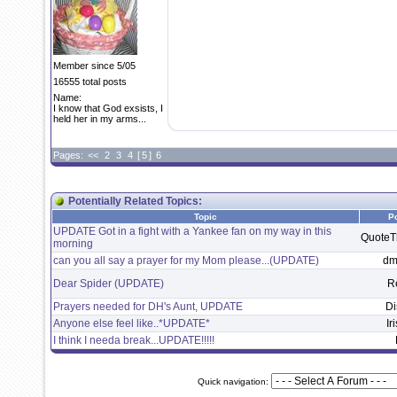
Member since 5/05
16555 total posts
Name:
I know that God exsists, I
held her in my arms...
Pages:
<<
2
3
4
[
5
]
6
Potentially Related Topics:
Topic
P
UPDATE Got in a fight with a Yankee fan on my way in this
Quote
morning
can you all say a prayer for my Mom please...(UPDATE)
dm
Dear Spider (UPDATE)
R
Prayers needed for DH's Aunt, UPDATE
Di
Anyone else feel like..*UPDATE*
Ir
I think I needa break...UPDATE!!!!!
Quick navigation: