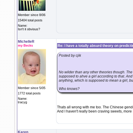
Member since 8/06
15404 total posts
Name:
Isn't it obvious?
MichelleR
my Becks
Re: I have a totally absurd theory on predict
Posted by cjik
No wilder than any other theories though. Th
supposed to ahve a girl according to that. And
anything, which is supposed to mean a girl, bu
Member since 5/05
Who knows?
1772 total posts
Name:
tracyg
Thats all wrong with me too. The Chinese gender
And I haven't really been craving sweets, more s
Karen