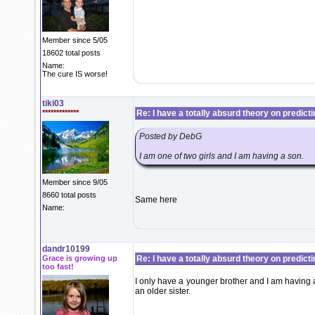
Member since 5/05
18602 total posts
Name:
The cure IS worse!
tiki03
*************
Re: I have a totally absurd theory on predict
Posted by DebG
I am one of two girls and I am having a son.
Member since 9/05
8660 total posts
Same here
Name:
dandr10199
Grace is growing up
Re: I have a totally absurd theory on predict
too fast!
I only have a younger brother and I am having
an older sister.