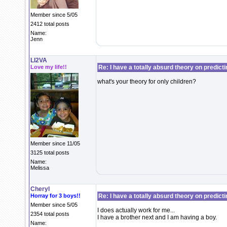
Member since 5/05
2412 total posts
Name:
Jenn
LI2VA
Love my life!!
Re: I have a totally absurd theory on predict
what's your theory for only children?
Member since 11/05
3125 total posts
Name:
Melissa
Cheryl
Horray for 3 boys!!
Re: I have a totally absurd theory on predict
Member since 5/05
I does actually work for me...
2354 total posts
I have a brother next and I am having a boy.
Name: