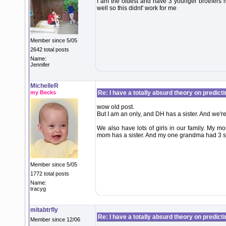
I am the oldest and have 3 younger brothers my
well so this didnt' work for me
Member since 5/05
2642 total posts
Name:
Jennifer
MichelleR
my Becks
Re: I have a totally absurd theory on predict
wow old post.
But I am an only, and DH has a sister. And we're
We also have lots of girls in our family. My m
mom has a sister. And my one grandma had 3 si
Member since 5/05
1772 total posts
Name:
tracyg
mitabtrfly
Re: I have a totally absurd theory on predict
Member since 12/06