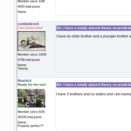
Member since 1/06
4593 total posts
Name:
cantbelieveit
Love these kids!
Re: I have a totally absurd theory on predict
I have an older brother and a younger brother a
Member since 10/05
4708 total posts
Name:
Tammy
Moehick
Ready for the sun!
Re: I have a totally absurd theory on predict
I have 3 brothers and no sisters and I am havi
Member since 5/05
30339 total posts
Name:
Properly perfect™