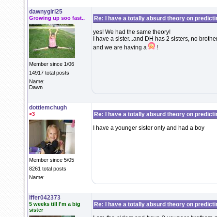
dawnygirl25
Growing up soo fast..
Re: I have a totally absurd theory on predict
yes! We had the same theory!
I have a sister...and DH has 2 sisters, no brothers
and we are having a
!
Member since 1/06
14917 total posts
Name:
Dawn
dottiemchugh
<3
Re: I have a totally absurd theory on predict
I have a younger sister only and had a boy
Member since 5/05
8261 total posts
Name:
iffer042373
5 weeks till I'm a big
Re: I have a totally absurd theory on predict
sister