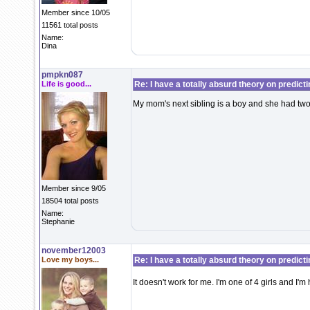
Member since 10/05
11561 total posts
Name:
Dina
pmpkn087
Life is good...
Re: I have a totally absurd theory on predict
My mom's next sibling is a boy and she had two 
Member since 9/05
18504 total posts
Name:
Stephanie
november12003
Love my boys...
Re: I have a totally absurd theory on predict
It doesn't work for me. I'm one of 4 girls and I'