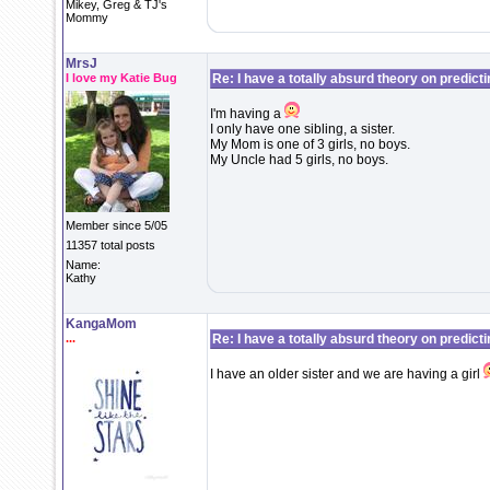
Mikey, Greg & TJ's
Mommy
MrsJ
I love my Katie Bug
Re: I have a totally absurd theory on predict
I'm having a
I only have one sibling, a sister.
My Mom is one of 3 girls, no boys.
My Uncle had 5 girls, no boys.
Member since 5/05
11357 total posts
Name:
Kathy
KangaMom
...
Re: I have a totally absurd theory on predict
I have an older sister and we are having a girl