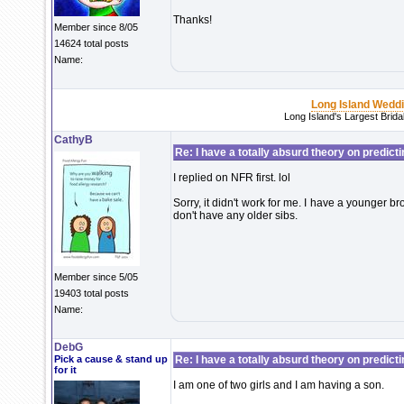
Thanks!
Member since 8/05
14624 total posts
Name:
Long Island Wedd
Long Island's Largest Brid
CathyB
Re: I have a totally absurd theory on predict
I replied on NFR first. lol
Sorry, it didn't work for me. I have a younger bro
don't have any older sibs.
Member since 5/05
19403 total posts
Name:
DebG
Pick a cause & stand up
Re: I have a totally absurd theory on predict
for it
I am one of two girls and I am having a son.