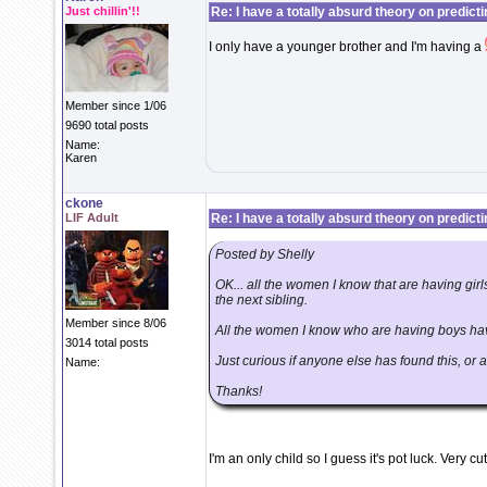
Just chillin'!!
Re: I have a totally absurd theory on predict
I only have a younger brother and I'm having a
Member since 1/06
9690 total posts
Name:
Karen
ckone
LIF Adult
Re: I have a totally absurd theory on predict
Posted by Shelly
OK... all the women I know that are having girls 
the next sibling.
Member since 8/06
All the women I know who are having boys have
3014 total posts
Just curious if anyone else has found this, or 
Name:
Thanks!
I'm an only child so I guess it's pot luck. Very cu