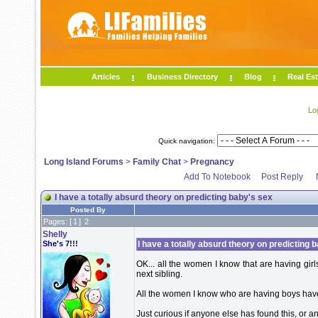
Articles
Business Directory
Blog
Real Est
Lo
Quick navigation:
Long Island Forums
>
Family Chat
>
Pregnancy
Add To Notebook
Post Reply
I have a totally absurd theory on predicting baby's sex
Posted By
Pages: [
1
]
2
Shelly
She's 7!!!
I have a totally absurd theory on predicting 
OK... all the women I know that are having girls 
next sibling.
All the women I know who are having boys have a
Just curious if anyone else has found this, or an