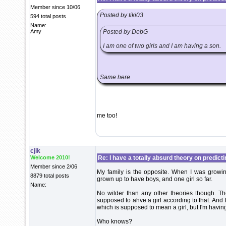
Member since 10/06
Posted by tiki03
594 total posts
Name:
Amy
Posted by DebG
I am one of two girls and I am having a son.
Same here
me too!
cjik
Welcome 2010!
Re: I have a totally absurd theory on predict
Member since 2/06
My family is the opposite. When I was growin
8879 total posts
grown up to have boys, and one girl so far.
Name:
No wilder than any other theories though. T
supposed to ahve a girl according to that. And
which is supposed to mean a girl, but I'm havin
Who knows?