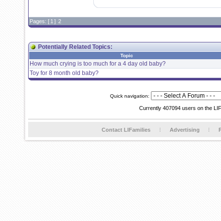
Pages: [
1
]
2
Potentially Related Topics:
Topic
How much crying is too much for a 4 day old baby?
Toy for 8 month old baby?
Quick navigation:
Currently 407094 users on the LI
Contact LIFamilies
Advertising
P