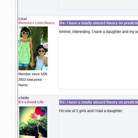
LisaI
Momma's Little Beans
Re: I have a totally absurd theory on predict
hmmm, interesting. I have a daughter and my only
Member since 1/06
3923 total posts
Name:
chelle
It's a Good Life
Re: I have a totally absurd theory on predict
I'm one of 2 girls and I had a daughter.