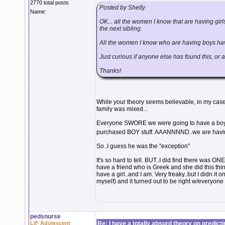
2770 total posts
Posted by Shelly
Name:
OK... all the women I know that are having girls 
the next sibling.
All the women I know who are having boys have
Just curious if anyone else has found this, or 
Thanks!
While your theory seems believable, in my case
family was mixed...
Everyone SWORE we were going to have a boy a
purchased BOY stuff. AAANNNND..we are havin
So..I guess he was the "exception"
It's so hard to tell. BUT..I did find there was O
have a friend who is Greek and she did this thi
have a girl..and I am. Very freaky..but I didn i
myself) and it turned out to be right w/everyone
pedsnurse
LIF Adolescent
Re: I have a totally absurd theory on predict