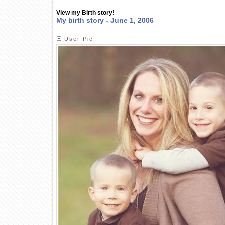
View my Birth story!
My birth story - June 1, 2006
User Pic