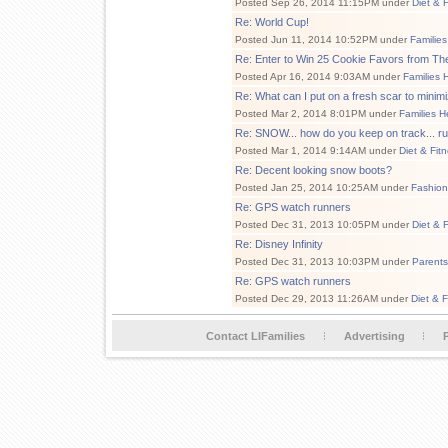
Posted Sep 26, 2014 11:15PM under
Diet & 
Re: World Cup!
Posted Jun 11, 2014 10:52PM under
Families
Re: Enter to Win 25 Cookie Favors from Th
Posted Apr 16, 2014 9:03AM under
Families 
Re: What can I put on a fresh scar to minimi
Posted Mar 2, 2014 8:01PM under
Families H
Re: SNOW... how do you keep on track... r
Posted Mar 1, 2014 9:14AM under
Diet & Fit
Re: Decent looking snow boots?
Posted Jan 25, 2014 10:25AM under
Fashion
Re: GPS watch runners
Posted Dec 31, 2013 10:05PM under
Diet & 
Re: Disney Infinity
Posted Dec 31, 2013 10:03PM under
Parents
Re: GPS watch runners
Posted Dec 29, 2013 11:26AM under
Diet & F
Contact LIFamilies
Advertising
P