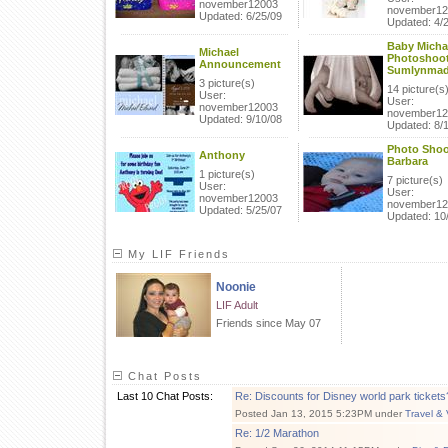
november12003
november12
Updated: 6/25/09
Updated: 4/
Baby Micha
Michael
Photoshoot
Announcement
Sumlynma
3 picture(s)
14 picture(s
User:
User:
november12003
november12
Updated: 9/10/08
Updated: 8/
Photo Shoo
Anthony
Barbara
1 picture(s)
7 picture(s)
User:
User:
november12003
november12
Updated: 5/25/07
Updated: 10
My LIF Friends
Noonie
LIF Adult
Friends since May 07
Chat Posts
Last 10 Chat Posts:
Re: Discounts for Disney world park tickets
Posted Jan 13, 2015 5:23PM under
Travel & 
Re: 1/2 Marathon