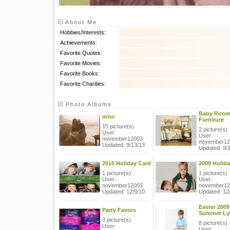
About Me
Hobbies/Interests:
Achievements:
Favorite Quotes:
Favorite Movies:
Favorite Books:
Favorite Charities:
Photo Albums
Baby Roo
misc
Furniture
15 picture(s)
2 picture(s)
User:
User:
november12003
november12
Updated: 9/13/13
Updated: 9/
2010 Holiday Card
2009 Holida
1 picture(s)
1 picture(s)
User:
User:
november12003
november12
Updated: 12/9/10
Updated: 12
Easter 2009
Party Favors
Summer Ly
3 picture(s)
8 picture(s)
User:
User: