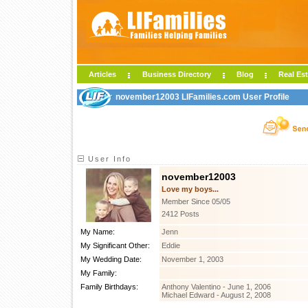
Articles
Business Directory
Blog
Real Est
november12003 LIFamilies.com User Profile
User Info
november12003
Love my boys...
Member Since 05/05
2412 Posts
My Name:
Jenn
My Significant Other:
Eddie
My Wedding Date:
November 1, 2003
My Family:
Family Birthdays:
Anthony Valentino - June 1, 2006
Michael Edward - August 2, 2008